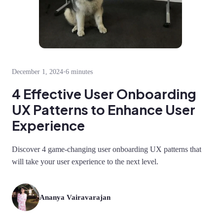
December 1, 2024
•
6 minutes
4 Effective User Onboarding
UX Patterns to Enhance User
Experience
Discover 4 game-changing user onboarding UX patterns that
will take your user experience to the next level.
Ananya Vairavarajan