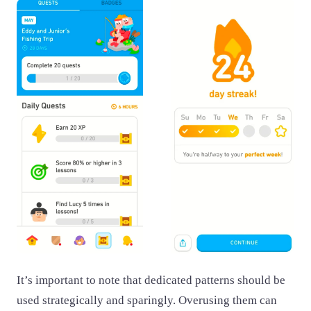
It’s important to note that dedicated patterns should be
used strategically and sparingly. Overusing them can