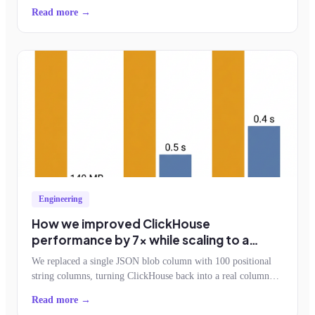
feature adoption.
Read more →
Engineering
How we improved ClickHouse
performance by 7x while scaling to a
billion events an hour
We replaced a single JSON blob column with 100 positional
string columns, turning ClickHouse back into a real column
store. Storage dropped by half, query reads fell 7x, and the
Read more →
schemaless contract survived.