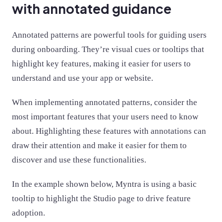
with annotated guidance
Annotated patterns are powerful tools for guiding users
during onboarding. They’re visual cues or tooltips that
highlight key features, making it easier for users to
understand and use your app or website.
When implementing annotated patterns, consider the
most important features that your users need to know
about. Highlighting these features with annotations can
draw their attention and make it easier for them to
discover and use these functionalities.
In the example shown below, Myntra is using a basic
tooltip to highlight the Studio page to drive feature
adoption.