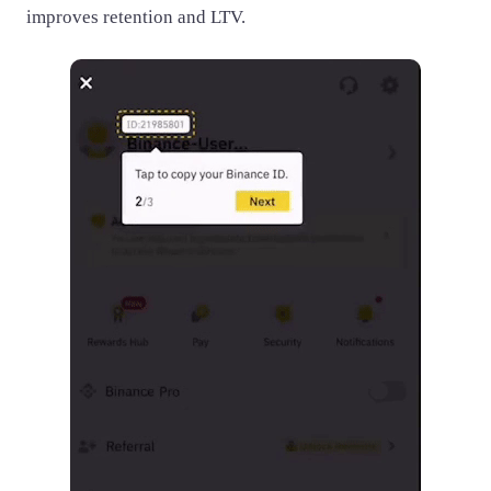
improves retention and LTV.