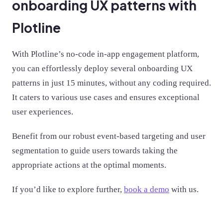
onboarding UX patterns with
Plotline
With Plotline’s no-code in-app engagement platform,
you can effortlessly deploy several onboarding UX
patterns in just 15 minutes, without any coding required.
It caters to various use cases and ensures exceptional
user experiences.
Benefit from our robust event-based targeting and user
segmentation to guide users towards taking the
appropriate actions at the optimal moments.
If you’d like to explore further,
book a demo
with us.