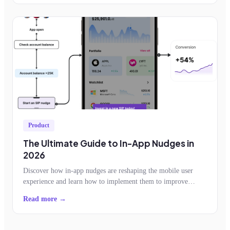
Product
The Ultimate Guide to In-App Nudges in
2026
Discover how in-app nudges are reshaping the mobile user
experience and learn how to implement them to improve
feature adoption, retention, conversion
Read more →