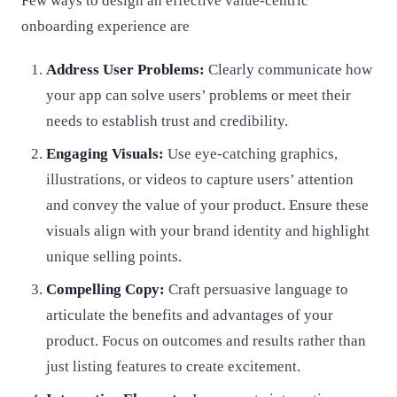
Few ways to design an effective value-centric
onboarding experience are
Address User Problems:
Clearly communicate how
your app can solve users’ problems or meet their
needs to establish trust and credibility.
Engaging Visuals:
Use eye-catching graphics,
illustrations, or videos to capture users’ attention
and convey the value of your product. Ensure these
visuals align with your brand identity and highlight
unique selling points.
Compelling Copy:
Craft persuasive language to
articulate the benefits and advantages of your
product. Focus on outcomes and results rather than
just listing features to create excitement.