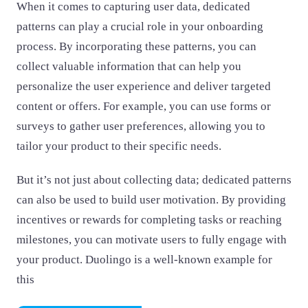
When it comes to capturing user data, dedicated
patterns can play a crucial role in your onboarding
process. By incorporating these patterns, you can
collect valuable information that can help you
personalize the user experience and deliver targeted
content or offers. For example, you can use forms or
surveys to gather user preferences, allowing you to
tailor your product to their specific needs.
But it’s not just about collecting data; dedicated patterns
can also be used to build user motivation. By providing
incentives or rewards for completing tasks or reaching
milestones, you can motivate users to fully engage with
your product. Duolingo is a well-known example for
this