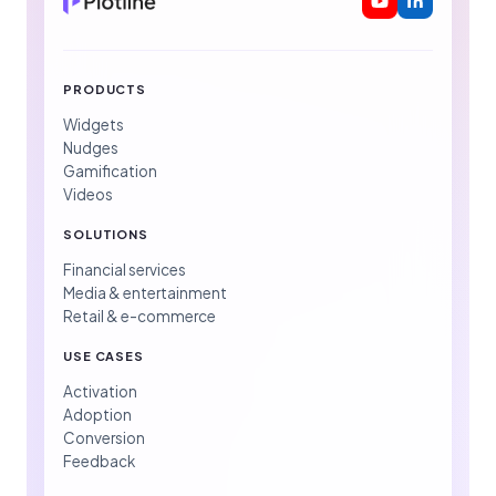
PRODUCTS
Widgets
Nudges
Gamification
Videos
SOLUTIONS
Financial services
Media & entertainment
Retail & e-commerce
USE CASES
Activation
Adoption
Conversion
Feedback