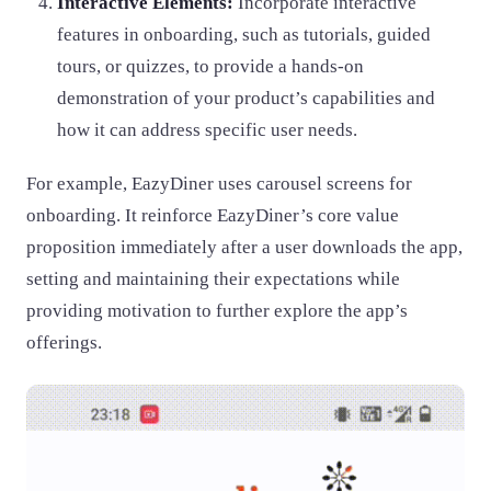
Interactive Elements:
Incorporate interactive
features in onboarding, such as tutorials, guided
tours, or quizzes, to provide a hands-on
demonstration of your product’s capabilities and
how it can address specific user needs.
For example, EazyDiner uses carousel screens for
onboarding. It reinforce EazyDiner’s core value
proposition immediately after a user downloads the app,
setting and maintaining their expectations while
providing motivation to further explore the app’s
offerings.