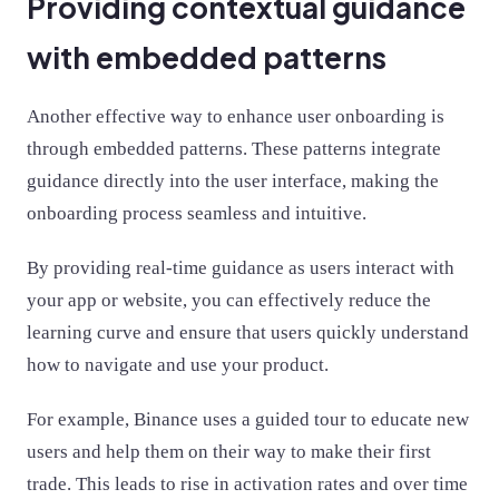
Providing contextual guidance
with embedded patterns
Another effective way to enhance user onboarding is
through embedded patterns. These patterns integrate
guidance directly into the user interface, making the
onboarding process seamless and intuitive.
By providing real-time guidance as users interact with
your app or website, you can effectively reduce the
learning curve and ensure that users quickly understand
how to navigate and use your product.
For example, Binance uses a guided tour to educate new
users and help them on their way to make their first
trade. This leads to rise in activation rates and over time