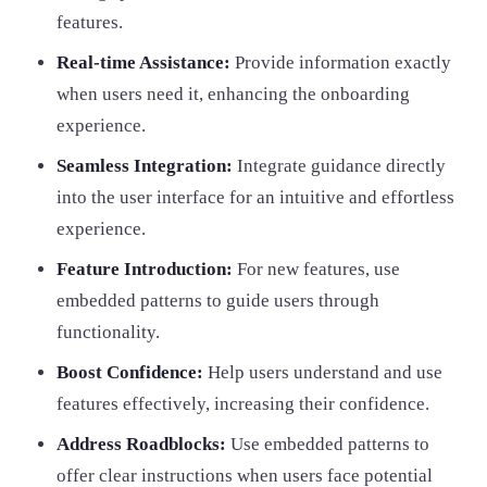
features.
Real-time Assistance:
Provide information exactly
when users need it, enhancing the onboarding
experience.
Seamless Integration:
Integrate guidance directly
into the user interface for an intuitive and effortless
experience.
Feature Introduction:
For new features, use
embedded patterns to guide users through
functionality.
Boost Confidence:
Help users understand and use
features effectively, increasing their confidence.
Address Roadblocks:
Use embedded patterns to
offer clear instructions when users face potential