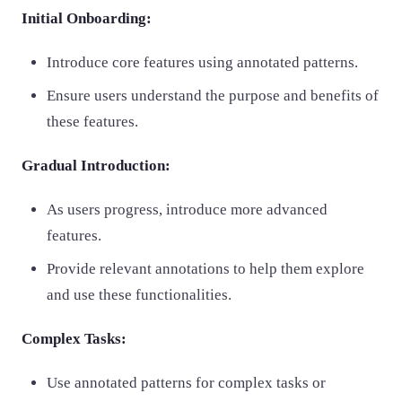
Initial Onboarding:
Introduce core features using annotated patterns.
Ensure users understand the purpose and benefits of
these features.
Gradual Introduction:
As users progress, introduce more advanced
features.
Provide relevant annotations to help them explore
and use these functionalities.
Complex Tasks:
Use annotated patterns for complex tasks or