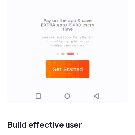
Build effective user