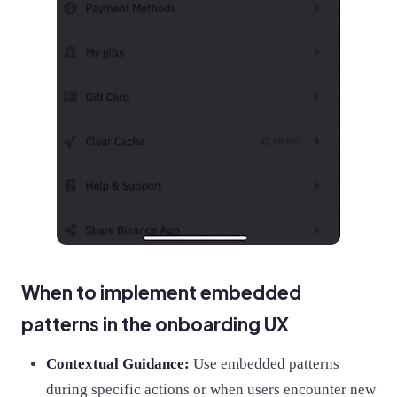
When to implement embedded
patterns in the onboarding UX
Contextual Guidance:
Use embedded patterns
during specific actions or when users encounter new