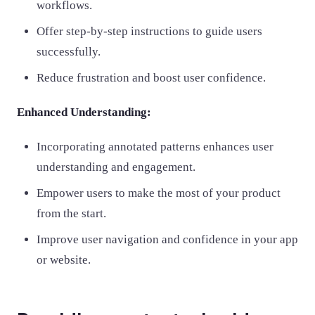
workflows.
Offer step-by-step instructions to guide users
successfully.
Reduce frustration and boost user confidence.
Enhanced Understanding:
Incorporating annotated patterns enhances user
understanding and engagement.
Empower users to make the most of your product
from the start.
Improve user navigation and confidence in your app
or website.