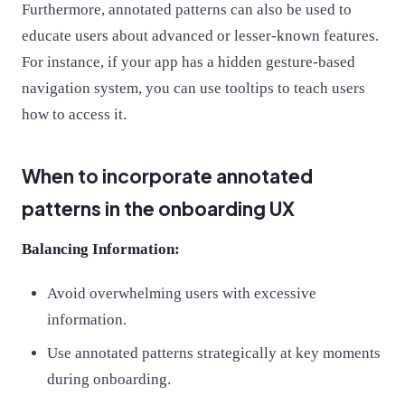
Furthermore, annotated patterns can also be used to
educate users about advanced or lesser-known features.
For instance, if your app has a hidden gesture-based
navigation system, you can use tooltips to teach users
how to access it.
When to incorporate annotated
patterns in the onboarding UX
Balancing Information:
Avoid overwhelming users with excessive
information.
Use annotated patterns strategically at key moments
during onboarding.