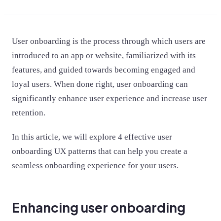
User onboarding is the process through which users are
introduced to an app or website, familiarized with its
features, and guided towards becoming engaged and
loyal users. When done right, user onboarding can
significantly enhance user experience and increase user
retention.
In this article, we will explore 4 effective user
onboarding UX patterns that can help you create a
seamless onboarding experience for your users.
Enhancing user onboarding