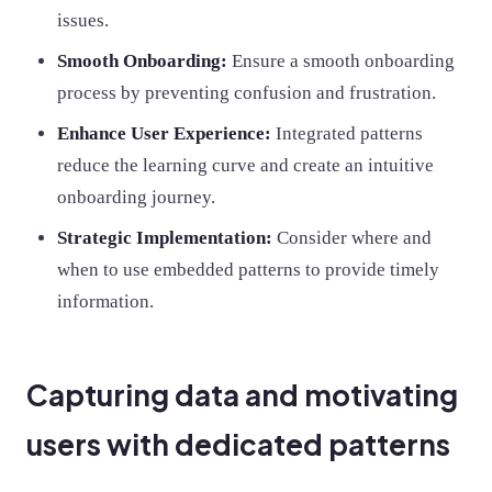
issues.
Smooth Onboarding:
Ensure a smooth onboarding
process by preventing confusion and frustration.
Enhance User Experience:
Integrated patterns
reduce the learning curve and create an intuitive
onboarding journey.
Strategic Implementation:
Consider where and
when to use embedded patterns to provide timely
information.
Capturing data and motivating
users with dedicated patterns