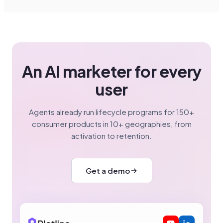
An AI marketer for every
user
Agents already run lifecycle programs for 150+
consumer products in 10+ geographies, from
activation to retention.
Get a demo