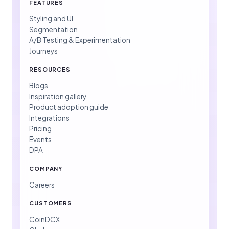
FEATURES
Styling and UI
Segmentation
A/B Testing & Experimentation
Journeys
RESOURCES
Blogs
Inspiration gallery
Product adoption guide
Integrations
Pricing
Events
DPA
COMPANY
Careers
CUSTOMERS
CoinDCX