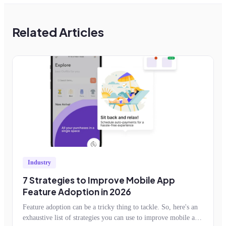
Related Articles
Industry
7 Strategies to Improve Mobile App
Feature Adoption in 2026
Feature adoption can be a tricky thing to tackle. So, here's an
exhaustive list of strategies you can use to improve mobile app