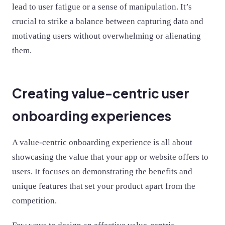
lead to user fatigue or a sense of manipulation. It’s
crucial to strike a balance between capturing data and
motivating users without overwhelming or alienating
them.
Creating value-centric user
onboarding experiences
A value-centric onboarding experience is all about
showcasing the value that your app or website offers to
users. It focuses on demonstrating the benefits and
unique features that set your product apart from the
competition.