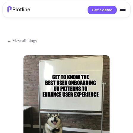
Get a demo
← View all blogs