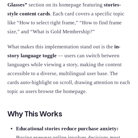
Glasses”
section on its homepage featuring
stories-
style content cards
. Each card covers a specific topic
like “How to select right frame,” “How to find frame
size,” and “What is Gold Membership?”
What makes this implementation stand out is the
in-
story language toggle
— users can switch between
languages while viewing a story, making the content
accessible to a diverse, multilingual user base. The
cards auto-highlight on scroll, drawing attention to each
topic as users browse the homepage.
Why This Works
Educational stories reduce purchase anxiety:
Buying eyewear online involves decisions most