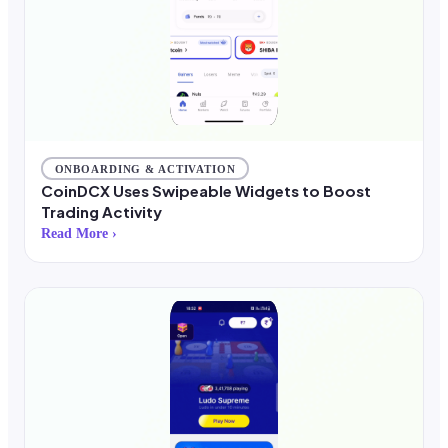
ONBOARDING & ACTIVATION
CoinDCX Uses Swipeable Widgets to Boost
Trading Activity
Read More ›