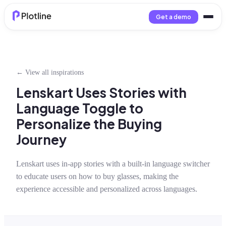
Get a demo
← View all inspirations
Lenskart Uses Stories with
Language Toggle to
Personalize the Buying
Journey
Lenskart uses in-app stories with a built-in language switcher
to educate users on how to buy glasses, making the
experience accessible and personalized across languages.