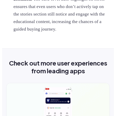
ensures that even users who don’t actively tap on
the stories section still notice and engage with the
educational content, increasing the chances of a
guided buying journey.
Check out more user experiences
from leading apps