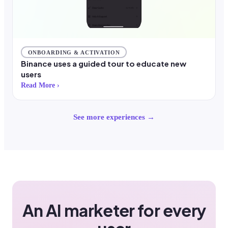
ONBOARDING & ACTIVATION
Binance uses a guided tour to educate new
users
Read More ›
See more experiences →
An AI marketer for every