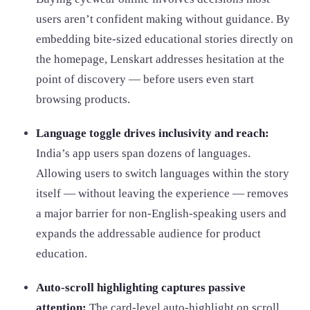
users aren’t confident making without guidance. By
embedding bite-sized educational stories directly on
the homepage, Lenskart addresses hesitation at the
point of discovery — before users even start
browsing products.
Language toggle drives inclusivity and reach:
India’s app users span dozens of languages.
Allowing users to switch languages within the story
itself — without leaving the experience — removes
a major barrier for non-English-speaking users and
expands the addressable audience for product
education.
Auto-scroll highlighting captures passive
attention:
The card-level auto-highlight on scroll