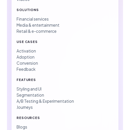
SOLUTIONS
Financial services
Media & entertainment
Retail & e-commerce
USE CASES
Activation
Adoption
Conversion
Feedback
FEATURES
Styling and UI
Segmentation
A/B Testing & Experimentation
Journeys
RESOURCES
Blogs