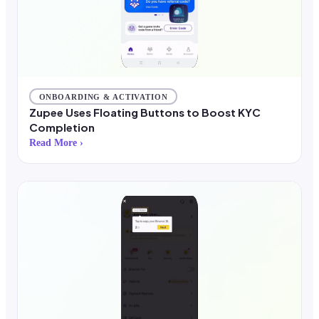
ONBOARDING & ACTIVATION
Zupee Uses Floating Buttons to Boost KYC
Completion
Read More ›