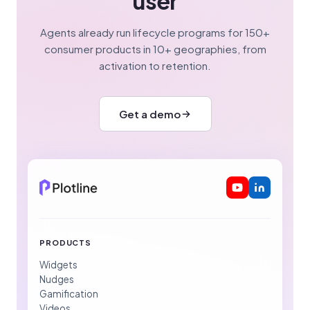
user
Agents already run lifecycle programs for 150+
consumer products in 10+ geographies, from
activation to retention.
Get a demo
PRODUCTS
Widgets
Nudges
Gamification
Videos