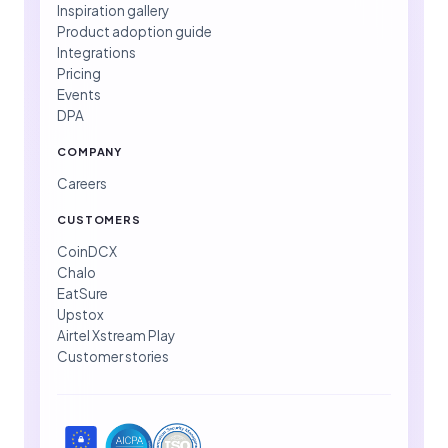
Inspiration gallery
Product adoption guide
Integrations
Pricing
Events
DPA
COMPANY
Careers
CUSTOMERS
CoinDCX
Chalo
EatSure
Upstox
Airtel Xstream Play
Customer stories