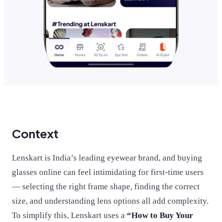
Context
Lenskart is India’s leading eyewear brand, and buying
glasses online can feel intimidating for first-time users
— selecting the right frame shape, finding the correct
size, and understanding lens options all add complexity.
To simplify this, Lenskart uses a
“How to Buy Your