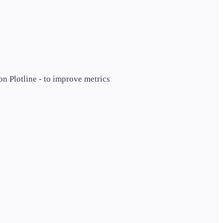
n Plotline - to improve metrics