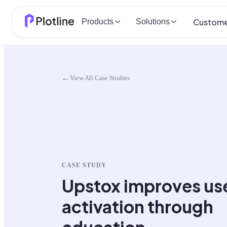
Custome
Products
Solutions
← View All Case Studies
CASE STUDY
Upstox improves us
activation through