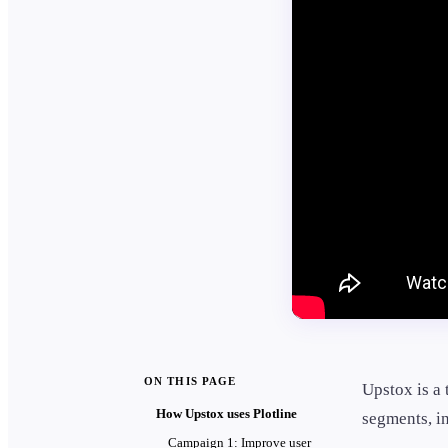
ON THIS PAGE
Upstox is a 
How Upstox uses Plotline
segments, in
Campaign 1: Improve user