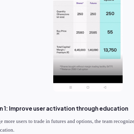
 1: Improve user activation through education
e more users to trade in futures and options, the team recogniz
cation.