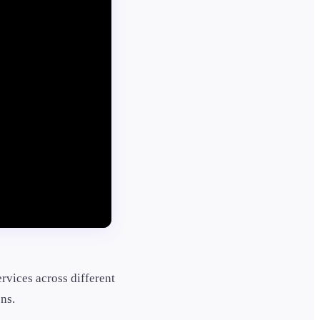
ervices across different
ns.