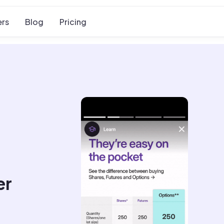
rs
Blog
Pricing
er