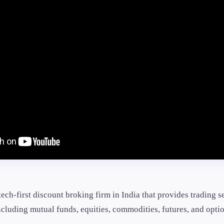
tech-first discount broking firm in India that provides trading s
cluding mutual funds, equities, commodities, futures, and optio