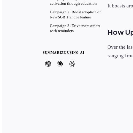
activation through education
It boasts ar
Campaign 2: Boost adoption of
New SGB Tranche feature
Campaign 3: Drive more orders
How Ups
with reminders
Over the la
SUMMARIZE USING AI
ranging from