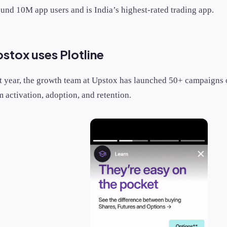
ound 10M app users and is India’s highest-rated trading app.
tox uses Plotline
st year, the growth team at Upstox has launched 50+ campaigns o
 activation, adoption, and retention.