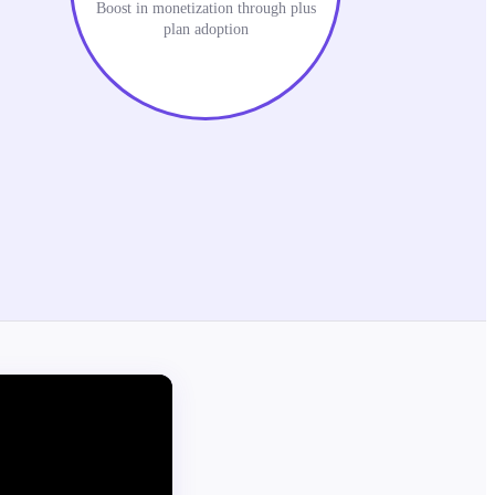
Boost in monetization through plus
plan adoption