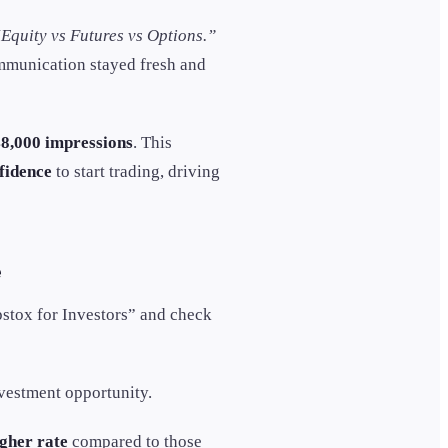
Equity vs Futures vs Options.”
ommunication stayed fresh and
8,000 impressions
. This
fidence
to start trading, driving
e
pstox for Investors” and check
vestment opportunity.
gher rate
compared to those