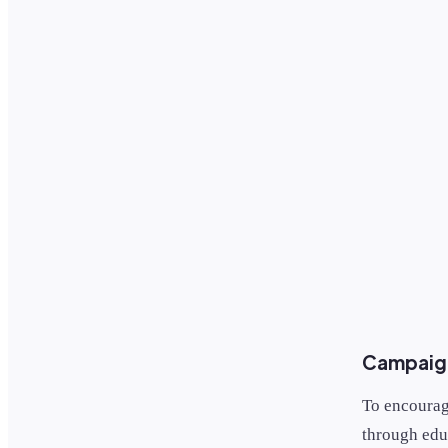
Campaign
To encourag
through edu