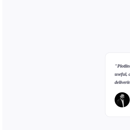
"Plotlin
useful, 
deliveri