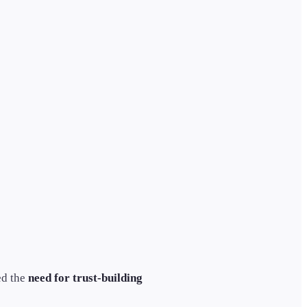
ed the
need for trust-building