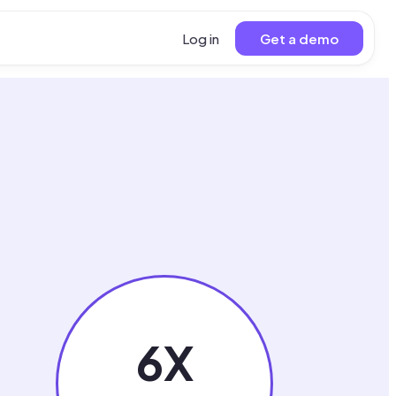
Log in
Get a demo
6X