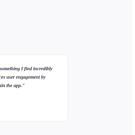
 something I find incredibly
ances user engagement by
thin the app."