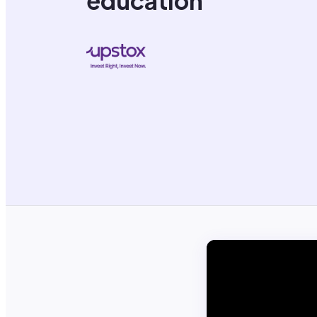
education