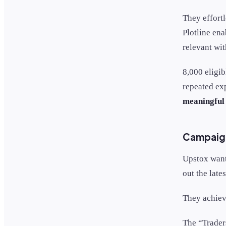
They effortl
Plotline en
relevant wi
8,000 eligib
repeated ex
meaningful 
Campaign
Upstox want
out the late
They achiev
The “Trader