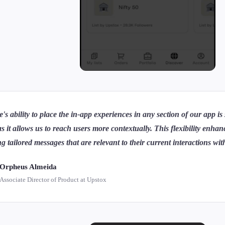
e's ability to place the in-app experiences in any section of our app is
as it allows us to reach users more contextually. This flexibility enh
ng tailored messages that are relevant to their current interactions wi
Orpheus Almeida
Associate Director of Product at Upstox