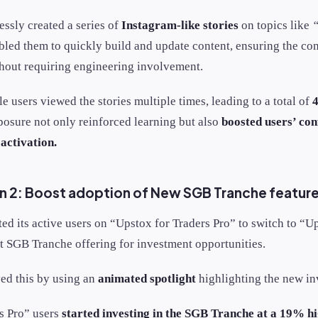
essly created a series of
Instagram-like stories
on topics like
“
abled them to quickly build and update content, ensuring the c
thout requiring engineering involvement.
le users viewed the stories multiple times, leading to a total of
4
posure not only reinforced learning but also
boosted users’ con
activation.
 2: Boost adoption of New SGB Tranche featur
ed its active users on “Upstox for Traders Pro” to switch to “U
st SGB Tranche offering for investment opportunities.
ed this by using an
animated spotlight
highlighting the new in
s Pro” users
started investing in the SGB Tranche at a
19% hi