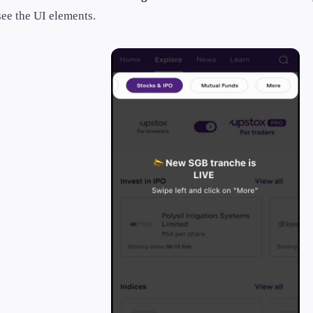
see the UI elements.