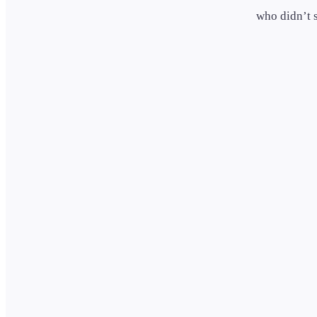
who didn’t 