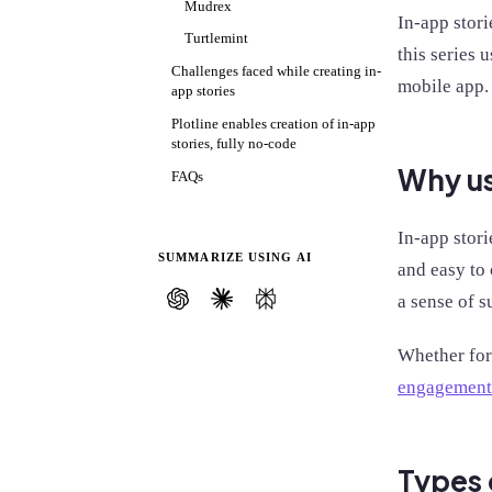
Mudrex
In-app stori
Turtlemint
this series 
Challenges faced while creating in-
mobile app.
app stories
Plotline enables creation of in-app
stories, fully no-code
Why us
FAQs
In-app stori
SUMMARIZE USING AI
and easy to
a sense of s
Whether for
engagement
Types 