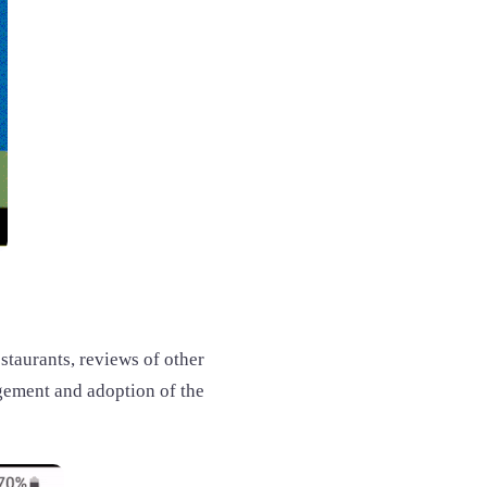
estaurants, reviews of other
agement and adoption of the