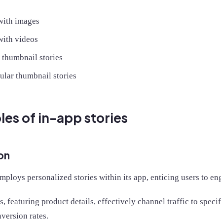
 with images
with videos
 thumbnail stories
ular thumbnail stories
es of in-app stories
on
ploys personalized stories within its app, enticing users to en
s, featuring product details, effectively channel traffic to speci
version rates.