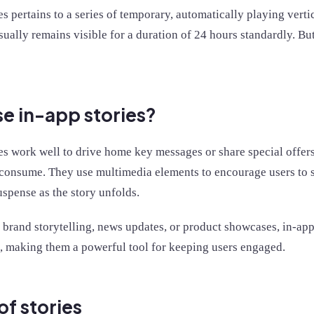
es pertains to a series of temporary, automatically playing vert
usually remains visible for a duration of 24 hours standardly. Bu
e in-app stories?
es work well to drive home key messages or share special offers
 consume. They use multimedia elements to encourage users to s
uspense as the story unfolds.
 brand storytelling, news updates, or product showcases, in-app
, making them a powerful tool for keeping users engaged.
of stories