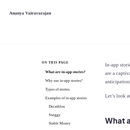
Ananya Vairavarajan
ON THIS PAGE
In-app stori
What are in-app stories?
are a captiv
Why use in-app stories?
anticipation
Types of stories
Let’s look a
Examples of in-app stories
Decathlon
Swiggy
What a
Stable Money