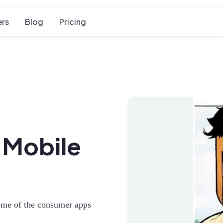
rs
Blog
Pricing
r Mobile
some of the consumer apps