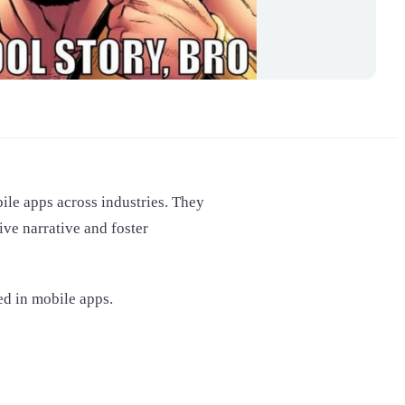
bile apps across industries. They
ive narrative and foster
ed in mobile apps.