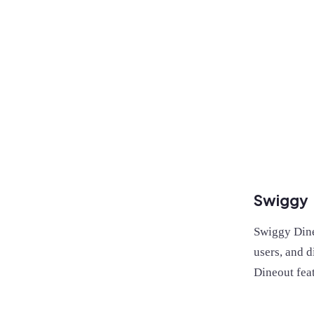
Swiggy
Swiggy Dineo
users, and d
Dineout fea