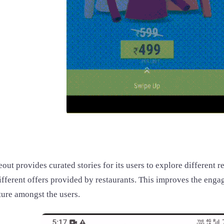
ut provides curated stories for its users to explore different r
ifferent offers provided by restaurants. This improves the eng
ture amongst the users.