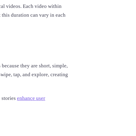
ical videos. Each video within
t this duration can vary in each
 because they are short, simple,
wipe, tap, and explore, creating
 stories
enhance user