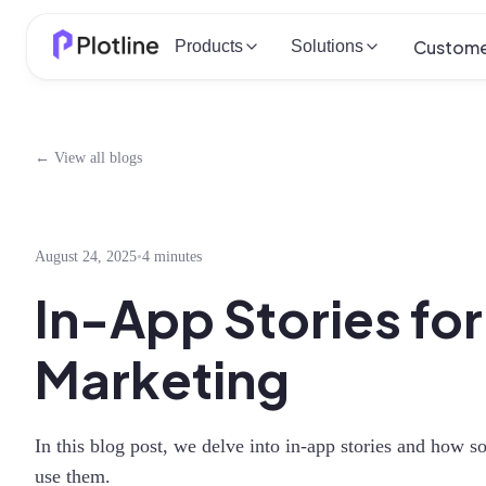
Custome
Products
Solutions
← View all blogs
August 24, 2025
•
4 minutes
In-App Stories fo
Marketing
In this blog post, we delve into in-app stories and how 
use them.