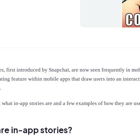
es, first introduced by Snapchat, are now seen frequently in mo
ating feature within mobile apps that draw users into an interact
.
t what in-app stories are and a few examples of how they are us
re in-app stories?