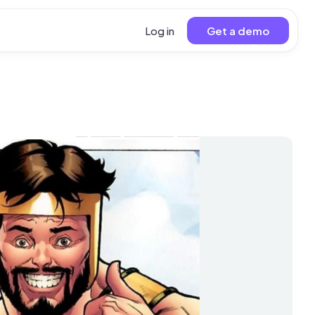
Log in
Get a demo