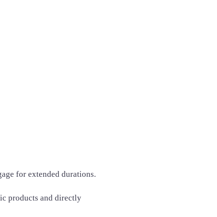
gage for extended durations.
fic products and directly