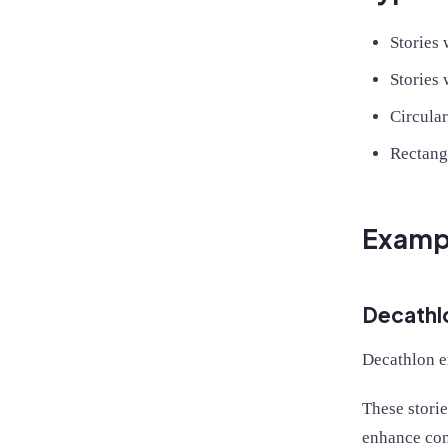
Stories
Stories 
Circular
Rectang
Exampl
Decathl
Decathlon em
These storie
enhance con