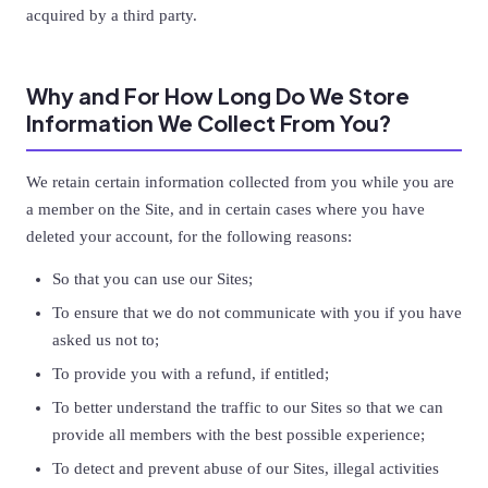
acquired by a third party.
Why and For How Long Do We Store
Information We Collect From You?
We retain certain information collected from you while you are
a member on the Site, and in certain cases where you have
deleted your account, for the following reasons:
So that you can use our Sites;
To ensure that we do not communicate with you if you have
asked us not to;
To provide you with a refund, if entitled;
To better understand the traffic to our Sites so that we can
provide all members with the best possible experience;
To detect and prevent abuse of our Sites, illegal activities