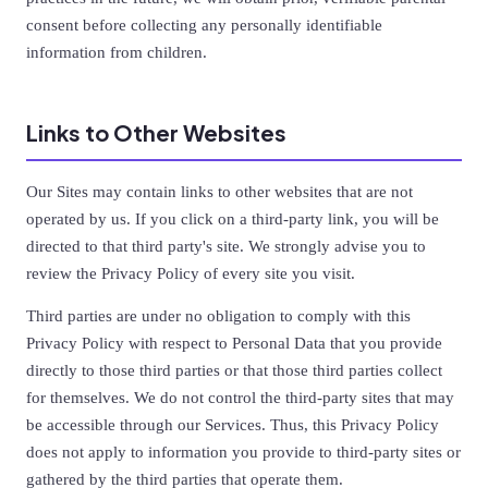
consent before collecting any personally identifiable
information from children.
Links to Other Websites
Our Sites may contain links to other websites that are not
operated by us. If you click on a third-party link, you will be
directed to that third party's site. We strongly advise you to
review the Privacy Policy of every site you visit.
Third parties are under no obligation to comply with this
Privacy Policy with respect to Personal Data that you provide
directly to those third parties or that those third parties collect
for themselves. We do not control the third-party sites that may
be accessible through our Services. Thus, this Privacy Policy
does not apply to information you provide to third-party sites or
gathered by the third parties that operate them.