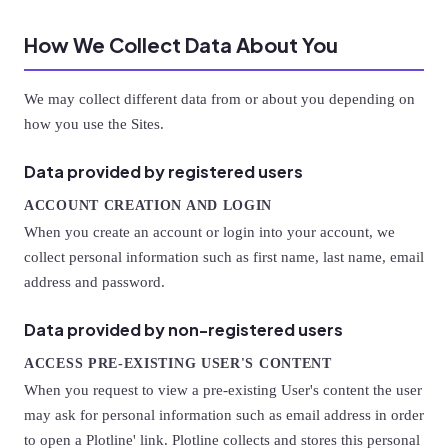
How We Collect Data About You
We may collect different data from or about you depending on
how you use the Sites.
Data provided by registered users
ACCOUNT CREATION AND LOGIN
When you create an account or login into your account, we
collect personal information such as first name, last name, email
address and password.
Data provided by non-registered users
ACCESS PRE-EXISTING USER'S CONTENT
When you request to view a pre-existing User's content the user
may ask for personal information such as email address in order
to open a Plotline' link. Plotline collects and stores this personal