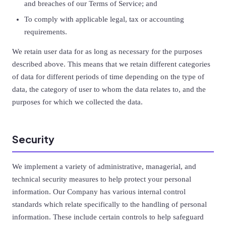
and breaches of our Terms of Service; and
To comply with applicable legal, tax or accounting
requirements.
We retain user data for as long as necessary for the purposes
described above. This means that we retain different categories
of data for different periods of time depending on the type of
data, the category of user to whom the data relates to, and the
purposes for which we collected the data.
Security
We implement a variety of administrative, managerial, and
technical security measures to help protect your personal
information. Our Company has various internal control
standards which relate specifically to the handling of personal
information. These include certain controls to help safeguard