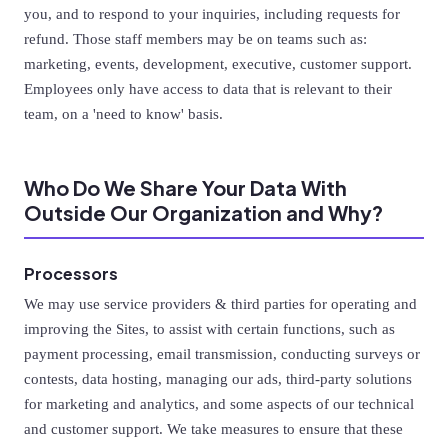
you, and to respond to your inquiries, including requests for
refund. Those staff members may be on teams such as:
marketing, events, development, executive, customer support.
Employees only have access to data that is relevant to their
team, on a 'need to know' basis.
Who Do We Share Your Data With
Outside Our Organization and Why?
Processors
We may use service providers & third parties for operating and
improving the Sites, to assist with certain functions, such as
payment processing, email transmission, conducting surveys or
contests, data hosting, managing our ads, third-party solutions
for marketing and analytics, and some aspects of our technical
and customer support. We take measures to ensure that these