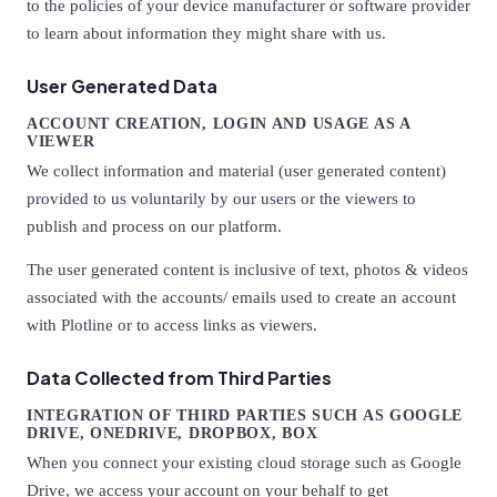
to the policies of your device manufacturer or software provider
to learn about information they might share with us.
User Generated Data
ACCOUNT CREATION, LOGIN AND USAGE AS A
VIEWER
We collect information and material (user generated content)
provided to us voluntarily by our users or the viewers to
publish and process on our platform.
The user generated content is inclusive of text, photos & videos
associated with the accounts/ emails used to create an account
with Plotline or to access links as viewers.
Data Collected from Third Parties
INTEGRATION OF THIRD PARTIES SUCH AS GOOGLE
DRIVE, ONEDRIVE, DROPBOX, BOX
When you connect your existing cloud storage such as Google
Drive, we access your account on your behalf to get