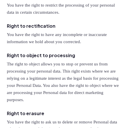
You have the right to restrict the processing of your personal
data in certain circumstances.
Right to rectification
You have the right to have any incomplete or inaccurate
information we hold about you corrected.
Right to object to processing
The right to object allows you to stop or prevent us from
processing your personal data. This right exists where we are
relying on a legitimate interest as the legal basis for processing
your Personal Data. You also have the right to object where we
are processing your Personal data for direct marketing
purposes.
Right to erasure
You have the right to ask us to delete or remove Personal data