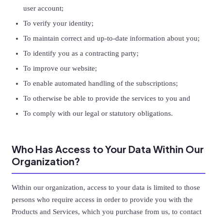
user account;
To verify your identity;
To maintain correct and up-to-date information about you;
To identify you as a contracting party;
To improve our website;
To enable automated handling of the subscriptions;
To otherwise be able to provide the services to you and
To comply with our legal or statutory obligations.
Who Has Access to Your Data Within Our
Organization?
Within our organization, access to your data is limited to those
persons who require access in order to provide you with the
Products and Services, which you purchase from us, to contact