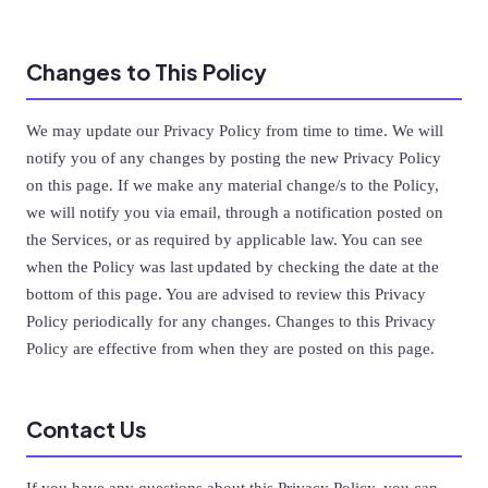
Changes to This Policy
We may update our Privacy Policy from time to time. We will
notify you of any changes by posting the new Privacy Policy
on this page. If we make any material change/s to the Policy,
we will notify you via email, through a notification posted on
the Services, or as required by applicable law. You can see
when the Policy was last updated by checking the date at the
bottom of this page. You are advised to review this Privacy
Policy periodically for any changes. Changes to this Privacy
Policy are effective from when they are posted on this page.
Contact Us