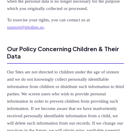
when the personal data is no longer necessary for the purpose
which you originally collected or processed.
To exercise your rights, you can contact us at
support@plotline.so
.
Our Policy Concerning Children & Their
Data
Our Sites are not directed to children under the age of sixteen
and we do not knowingly collect personally identifiable
information from children or distribute such information to third
parties. We screen users who wish to provide personal
information in order to prevent children from providing such
information. If we become aware that we have inadvertently
received personally identifiable information from a child, we
will delete such information from our records. If we change our
practices in the future, we will obtain prior, verifiable parental