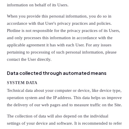
information on behalf of its Users.
When you provide this personal information, you do so in
accordance with that User's privacy practices and policies.
Plotline is not responsible for the privacy practices of its Users,
and only processes this information in accordance with the
applicable agreement it has with each User. For any issues
pertaining to processing of such personal information, please
contact the User directly.
Data collected through automated means
SYSTEM DATA
Technical data about your computer or device, like device type,
operation system and the IP address. This data helps us improve
the delivery of our web pages and to measure traffic on the Site.
The collection of data will also depend on the individual
settings of your device and software. It is recommended to refer