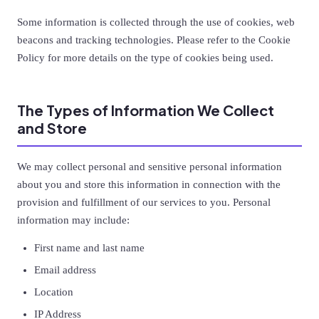
Some information is collected through the use of cookies, web
beacons and tracking technologies. Please refer to the Cookie
Policy for more details on the type of cookies being used.
The Types of Information We Collect
and Store
We may collect personal and sensitive personal information
about you and store this information in connection with the
provision and fulfillment of our services to you. Personal
information may include:
First name and last name
Email address
Location
IP Address