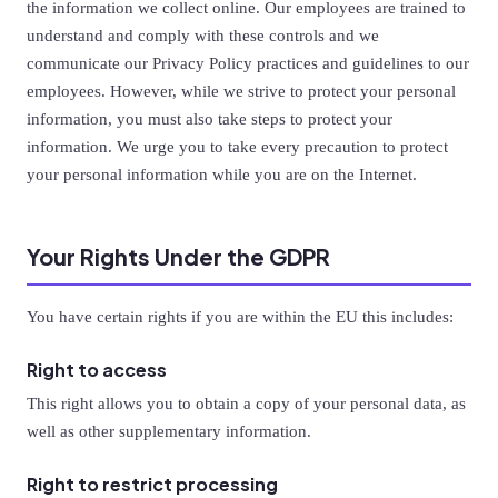
the information we collect online. Our employees are trained to
understand and comply with these controls and we
communicate our Privacy Policy practices and guidelines to our
employees. However, while we strive to protect your personal
information, you must also take steps to protect your
information. We urge you to take every precaution to protect
your personal information while you are on the Internet.
Your Rights Under the GDPR
You have certain rights if you are within the EU this includes:
Right to access
This right allows you to obtain a copy of your personal data, as
well as other supplementary information.
Right to restrict processing