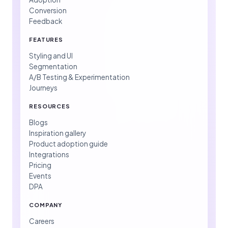
Conversion
Feedback
FEATURES
Styling and UI
Segmentation
A/B Testing & Experimentation
Journeys
RESOURCES
Blogs
Inspiration gallery
Product adoption guide
Integrations
Pricing
Events
DPA
COMPANY
Careers