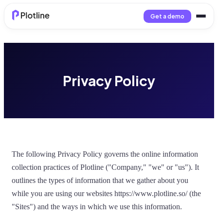
Get a demo
Privacy Policy
The following Privacy Policy governs the online information
collection practices of Plotline ("Company," "we" or "us"). It
outlines the types of information that we gather about you
while you are using our websites https://www.plotline.so/ (the
"Sites") and the ways in which we use this information.