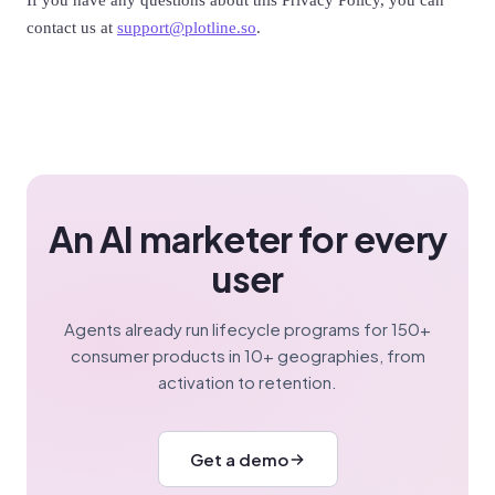
If you have any questions about this Privacy Policy, you can
contact us at
support@plotline.so
.
An AI marketer for every
user
Agents already run lifecycle programs for 150+
consumer products in 10+ geographies, from
activation to retention.
Get a demo