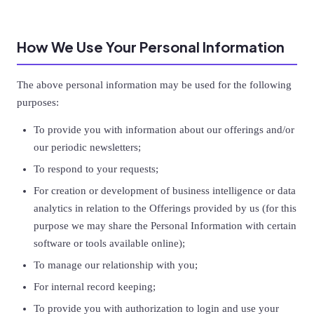
How We Use Your Personal Information
The above personal information may be used for the following
purposes:
To provide you with information about our offerings and/or
our periodic newsletters;
To respond to your requests;
For creation or development of business intelligence or data
analytics in relation to the Offerings provided by us (for this
purpose we may share the Personal Information with certain
software or tools available online);
To manage our relationship with you;
For internal record keeping;
To provide you with authorization to login and use your