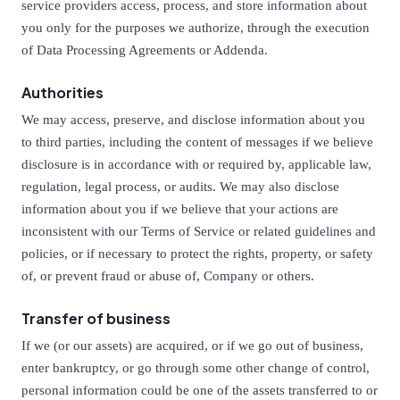
service providers access, process, and store information about
you only for the purposes we authorize, through the execution
of Data Processing Agreements or Addenda.
Authorities
We may access, preserve, and disclose information about you
to third parties, including the content of messages if we believe
disclosure is in accordance with or required by, applicable law,
regulation, legal process, or audits. We may also disclose
information about you if we believe that your actions are
inconsistent with our Terms of Service or related guidelines and
policies, or if necessary to protect the rights, property, or safety
of, or prevent fraud or abuse of, Company or others.
Transfer of business
If we (or our assets) are acquired, or if we go out of business,
enter bankruptcy, or go through some other change of control,
personal information could be one of the assets transferred to or