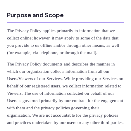
Purpose and Scope
The Privacy Policy applies primarily to information that we
collect online; however, it may apply to some of the data that
you provide to us offline and/or through other means, as well
(for example, via telephone, or through the mail).
The Privacy Policy documents and describes the manner in
which our organization collects information from all our
Users/Viewers of our Services. While providing our Services on
behalf of our registered users, we collect information related to
Viewers. The use of information collected on behalf of our
Users is governed primarily by our contract for the engagement
with them and the privacy policies governing their
organization. We are not accountable for the privacy policies
and practices undertaken by our users or any other third parties.