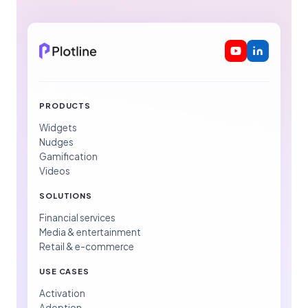
PRODUCTS
Widgets
Nudges
Gamification
Videos
SOLUTIONS
Financial services
Media & entertainment
Retail & e-commerce
USE CASES
Activation
Adoption