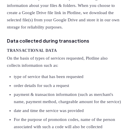
information about your files & folders. When you choose to
create a Google Drive file link in Plotline, we download the
selected file(s) from your Google Drive and store it in our own
storage for reliability purposes.
Data collected during transactions
TRANSACTIONAL DATA
On the basis of types of services requested, Plotline also
collects information such as:
type of service that has been requested
order details for such a request
payment & transaction information (such as merchant's
name, payment method, chargeable amount for the service)
date and time the service was provided
For the purpose of promotion codes, name of the person
associated with such a code will also be collected