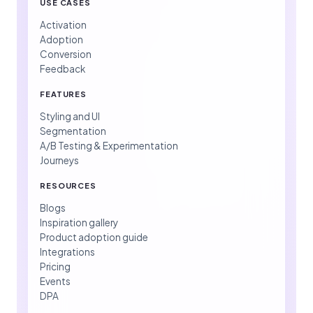
USE CASES
Activation
Adoption
Conversion
Feedback
FEATURES
Styling and UI
Segmentation
A/B Testing & Experimentation
Journeys
RESOURCES
Blogs
Inspiration gallery
Product adoption guide
Integrations
Pricing
Events
DPA