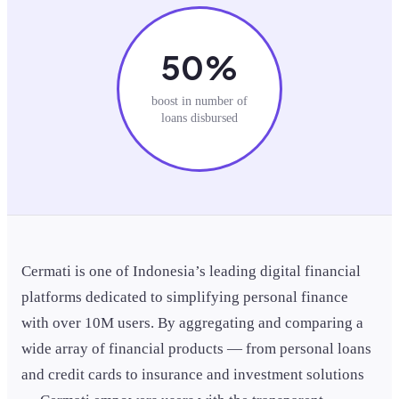
50%
boost in number of
loans disbursed
Cermati is one of Indonesia’s leading digital financial
platforms dedicated to simplifying personal finance
with over 10M users. By aggregating and comparing a
wide array of financial products — from personal loans
and credit cards to insurance and investment solutions