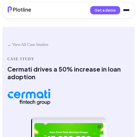
Get a demo
← View All Case Studies
CASE STUDY
Cermati drives a 50% increase in loan
adoption