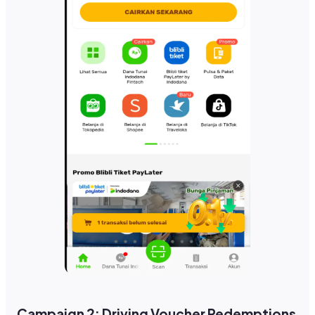
Campaign 2: Driving Voucher Redemptions