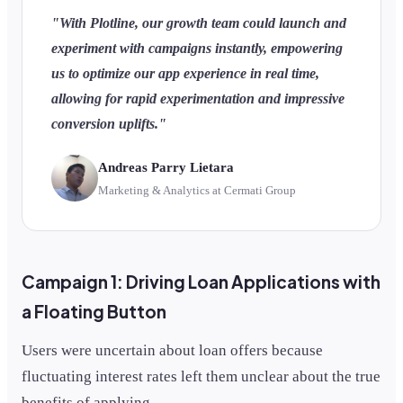
"With Plotline, our growth team could launch and
experiment with campaigns instantly, empowering
us to optimize our app experience in real time,
allowing for rapid experimentation and impressive
conversion uplifts."
Andreas Parry Lietara
Marketing & Analytics at Cermati Group
Campaign 1: Driving Loan Applications with
a Floating Button
Users were uncertain about loan offers because
fluctuating interest rates left them unclear about the true
benefits of applying.