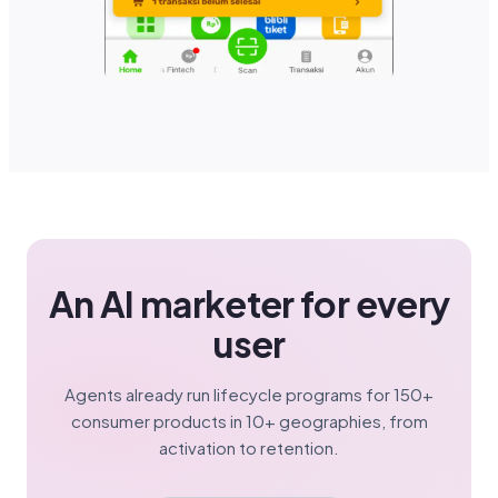
An AI marketer for every
user
Agents already run lifecycle programs for 150+
consumer products in 10+ geographies, from
activation to retention.