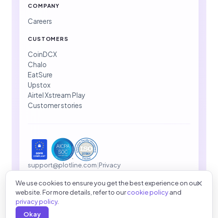
COMPANY
Careers
CUSTOMERS
CoinDCX
Chalo
EatSure
Upstox
Airtel Xstream Play
Customer stories
support@plotline.com
|
Privacy
We use cookies to ensure you get the best experience on our
website. For more details, refer to our
cookie policy
and
© 2026 Plotline Inc. All rights reserved.
privacy policy
.
Okay