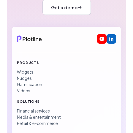
Get a demo
PRODUCTS
Widgets
Nudges
Gamification
Videos
SOLUTIONS
Financial services
Media & entertainment
Retail & e-commerce