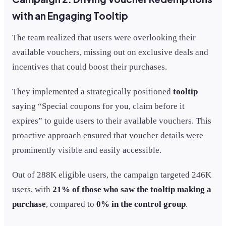
with an Engaging Tooltip
The team realized that users were overlooking their
available vouchers, missing out on exclusive deals and
incentives that could boost their purchases.
They implemented a strategically positioned
tooltip
saying “Special coupons for you, claim before it
expires” to guide users to their available vouchers. This
proactive approach ensured that voucher details were
prominently visible and easily accessible.
Out of 288K eligible users, the campaign targeted 246K
users, with
21% of those who saw the tooltip making a
purchase
, compared to
0% in the control group
.