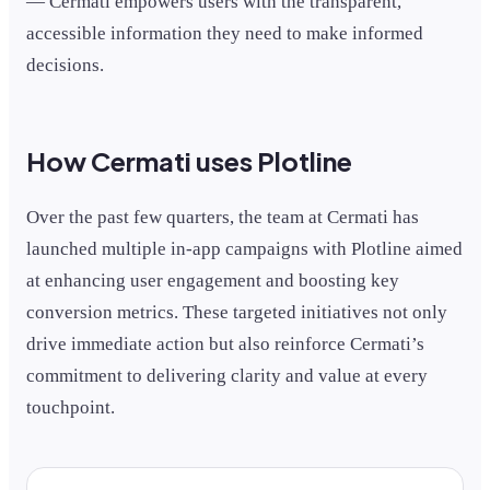
— Cermati empowers users with the transparent,
accessible information they need to make informed
decisions.
How Cermati uses Plotline
Over the past few quarters, the team at Cermati has
launched multiple in-app campaigns with Plotline aimed
at enhancing user engagement and boosting key
conversion metrics. These targeted initiatives not only
drive immediate action but also reinforce Cermati’s
commitment to delivering clarity and value at every
touchpoint.