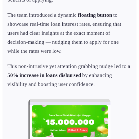
The team introduced a dynamic
floating button
to
showcase real-time loan interest rates, ensuring that
users had clear insights at the exact moment of
decision-making — nudging them to apply for one
while the rates were low.
This non-intrusive yet attention grabbing nudge led to a
50% increase in loans disbursed
by enhancing
visibility and boosting user confidence.