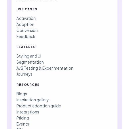
USE CASES
Activation
Adoption
Conversion
Feedback
FEATURES
Styling and UI
Segmentation
A/B Testing & Experimentation
Journeys
RESOURCES
Blogs
Inspiration gallery
Product adoption guide
Integrations
Pricing
Events