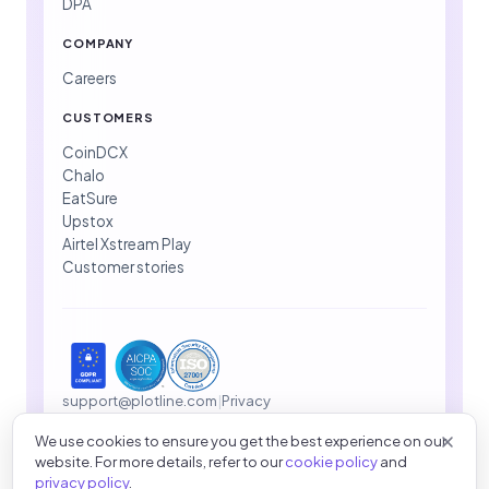
DPA
COMPANY
Careers
CUSTOMERS
CoinDCX
Chalo
EatSure
Upstox
Airtel Xstream Play
Customer stories
support@plotline.com
|
Privacy
We use cookies to ensure you get the best experience on our
website. For more details, refer to our
cookie policy
and
© 2026 Plotline Inc. All rights reserved.
privacy policy
.