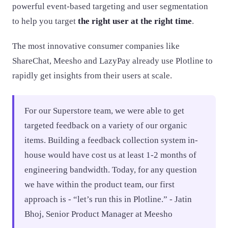
powerful event-based targeting and user segmentation
to help you target
the right user at the right time
.
The most innovative consumer companies like
ShareChat, Meesho and LazyPay already use Plotline to
rapidly get insights from their users at scale.
For our Superstore team, we were able to get
targeted feedback on a variety of our organic
items. Building a feedback collection system in-
house would have cost us at least 1-2 months of
engineering bandwidth. Today, for any question
we have within the product team, our first
approach is - “let’s run this in Plotline.” - Jatin
Bhoj, Senior Product Manager at Meesho