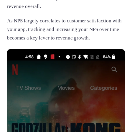
revenue overall.
As NPS largely correlates to customer satisfaction with
your app, tracking and increasing your NPS over time
becomes a key lever to revenue growth.