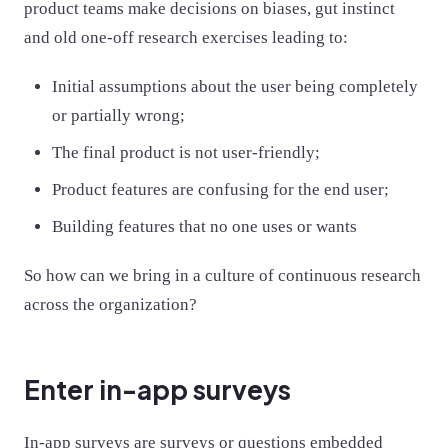
product teams make decisions on biases, gut instinct
and old one-off research exercises leading to:
Initial assumptions about the user being completely
or partially wrong;
The final product is not user-friendly;
Product features are confusing for the end user;
Building features that no one uses or wants
So how can we bring in a culture of continuous research
across the organization?
Enter in-app surveys
In-app surveys are surveys or questions embedded