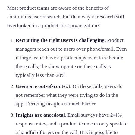
Most product teams are aware of the benefits of
continuous user research, but then why is research still
overlooked in a product-first organization?
Recruiting the right users is challenging.
Product
managers reach out to users over phone/email. Even
if large teams have a product ops team to schedule
these calls, the show-up rate on these calls is
typically less than 20%.
Users are out-of-context.
On these calls, users do
not remember what they were trying to do in the
app. Deriving insights is much harder.
Insights are anecdotal.
Email surveys have 2-4%
response rates, and a product team can only speak to
a handful of users on the call. It is impossible to