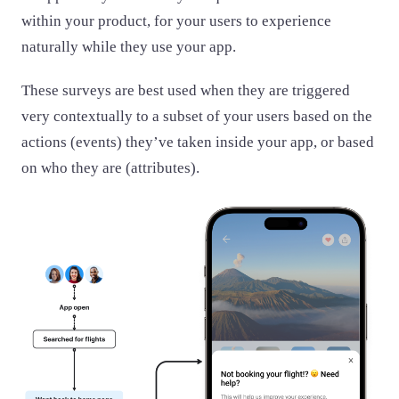
within your product, for your users to experience
naturally while they use your app.
These surveys are best used when they are triggered
very contextually to a subset of your users based on the
actions (events) they’ve taken inside your app, or based
on who they are (attributes).