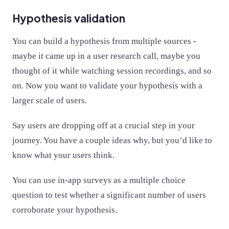
Hypothesis validation
You can build a hypothesis from multiple sources -
maybe it came up in a user research call, maybe you
thought of it while watching session recordings, and so
on. Now you want to validate your hypothesis with a
larger scale of users.
Say users are dropping off at a crucial step in your
journey. You have a couple ideas why, but you’d like to
know what your users think.
You can use in-app surveys as a multiple choice
question to test whether a significant number of users
corroborate your hypothesis.