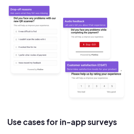
Use cases for in-app surveys