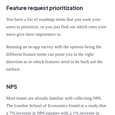
Feature request prioritization
You have a list of roadmap items that you want your
users to prioritize, so you just find out which ones your
users give most importance to.
Running an in-app survey with the options being the
different feature items can point you in the right
direction as to which features need to be built out the
earliest.
NPS
Most teams are already familiar with collecting NPS.
The London School of Economics found in a study that
a 7% increase in NPS equates with a 1% increase in