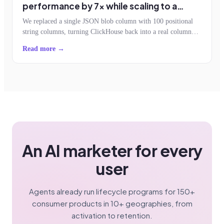
performance by 7x while scaling to a
billion events an hour
We replaced a single JSON blob column with 100 positional
string columns, turning ClickHouse back into a real column
store. Storage dropped by half, query reads fell 7x, and the
Read more →
schemaless contract survived.
An AI marketer for every
user
Agents already run lifecycle programs for 150+
consumer products in 10+ geographies, from
activation to retention.