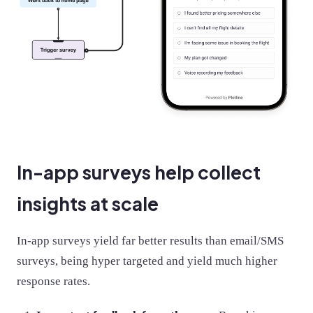
In-app surveys help collect
insights at scale
In-app surveys yield far better results than email/SMS
surveys, being hyper targeted and yield much higher
response rates.