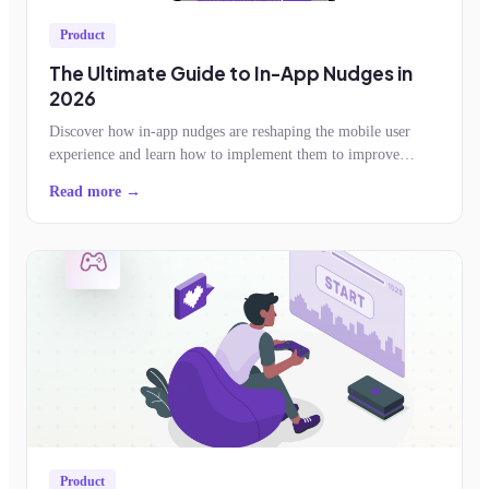
Product
The Ultimate Guide to In-App Nudges in
2026
Discover how in-app nudges are reshaping the mobile user
experience and learn how to implement them to improve
feature adoption, retention, conversion
Read more →
Product