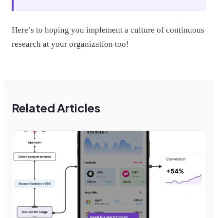
Here’s to hoping you implement a culture of continuous
research at your organization too!
Related Articles