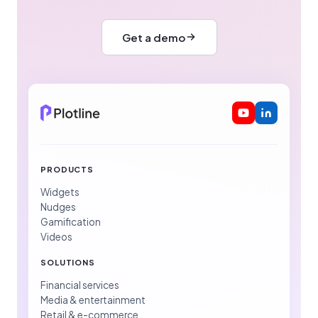
Get a demo
PRODUCTS
Widgets
Nudges
Gamification
Videos
SOLUTIONS
Financial services
Media & entertainment
Retail & e-commerce