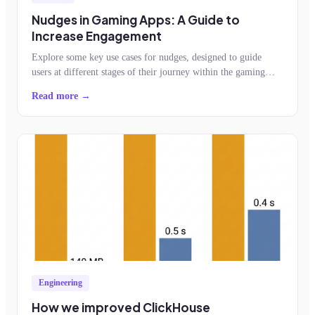
Nudges in Gaming Apps: A Guide to
Increase Engagement
Explore some key use cases for nudges, designed to guide
users at different stages of their journey within the gaming
app.
Read more →
Engineering
How we improved ClickHouse