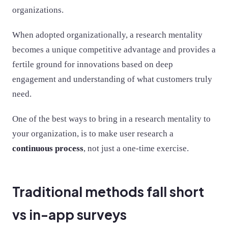
organizations.
When adopted organizationally, a research mentality
becomes a unique competitive advantage and provides a
fertile ground for innovations based on deep
engagement and understanding of what customers truly
need.
One of the best ways to bring in a research mentality to
your organization, is to make user research a
continuous process
, not just a one-time exercise.
Traditional methods fall short
vs in-app surveys