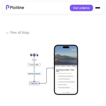
Get a demo
← View all blogs