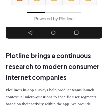
Plotline brings a continuous
research to modern consumer
internet companies
Plotline’s in-app surveys help product teams launch
contextual micro-questions to specific user segments
based on their activity within the app. We provide