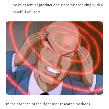
make essential product decisions by speaking with a
handful of users.
In the absence of the right user research methods,