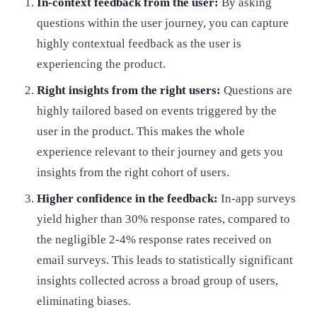
In-context feedback from the user:
By asking
questions within the user journey, you can capture
highly contextual feedback as the user is
experiencing the product.
Right insights from the right users:
Questions are
highly tailored based on events triggered by the
user in the product. This makes the whole
experience relevant to their journey and gets you
insights from the right cohort of users.
Higher confidence in the feedback:
In-app surveys
yield higher than 30% response rates, compared to
the negligible 2-4% response rates received on
email surveys. This leads to statistically significant
insights collected across a broad group of users,
eliminating biases.