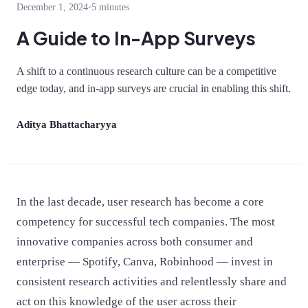
December 1, 2024
•
5 minutes
A Guide to In-App Surveys
A shift to a continuous research culture can be a competitive
edge today, and in-app surveys are crucial in enabling this shift.
Aditya Bhattacharyya
In the last decade, user research has become a core
competency for successful tech companies. The most
innovative companies across both consumer and
enterprise — Spotify, Canva, Robinhood — invest in
consistent research activities and relentlessly share and
act on this knowledge of the user across their