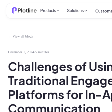
Custome
Products
Solutions
← View all blogs
December 1, 2024
•
5 minutes
Challenges of Usi
Traditional Enga
Platforms for In-
Communication