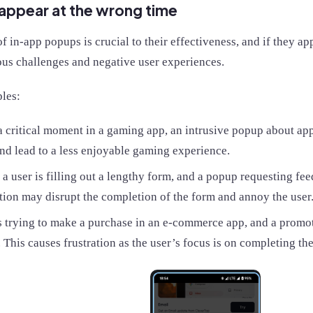
appear at the wrong time
f in-app popups is crucial to their effectiveness, and if they ap
ous challenges and negative user experiences.
les:
 critical moment in a gaming app, an intrusive popup about app
nd lead to a less enjoyable gaming experience.
a user is filling out a lengthy form, and a popup requesting f
tion may disrupt the completion of the form and annoy the user
s trying to make a purchase in an e-commerce app, and a promo
 This causes frustration as the user’s focus is on completing th