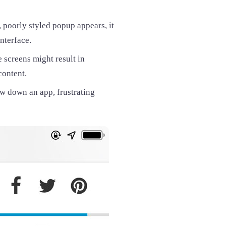
, poorly styled popup appears, it
nterface.
 screens might result in
content.
 down an app, frustrating