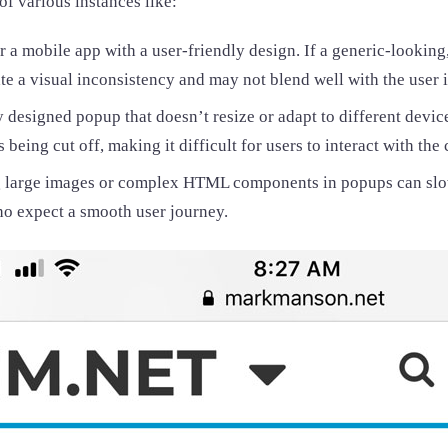
of various instances like:
 a mobile app with a user-friendly design. If a generic-looking
te a visual inconsistency and may not blend well with the user i
 designed popup that doesn’t resize or adapt to different device
 being cut off, making it difficult for users to interact with the 
 large images or complex HTML components in popups can slow
ho expect a smooth user journey.