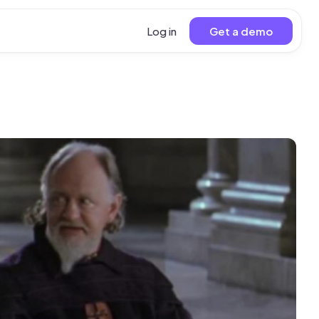
Log in
Get a demo