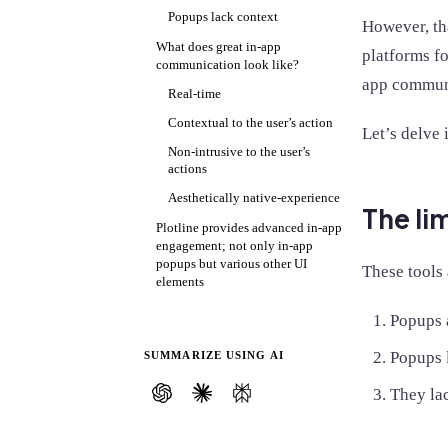
Popups lack context
However, th
What does great in-app
platforms f
communication look like?
app communi
Real-time
Contextual to the user’s action
Let’s delve 
Non-intrusive to the user’s
actions
Aesthetically native-experience
The li
Plotline provides advanced in-app
engagement; not only in-app
popups but various other UI
These tools 
elements
Popups 
Popups l
SUMMARIZE USING AI
They la