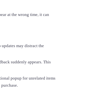
pear at the wrong time, it can
 updates may distract the
eedback suddenly appears. This
.
tional popup for unrelated items
e purchase.