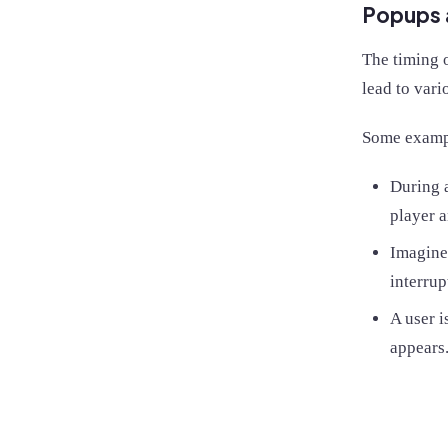
Popups 
The timing o
lead to vari
Some examp
During a
player a
Imagine 
interrup
A user i
appears.