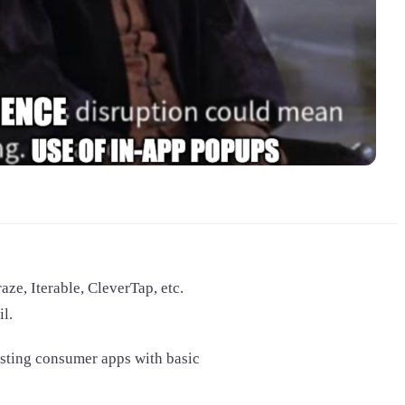
ze, Iterable, CleverTap, etc.
l.
sisting consumer apps with basic