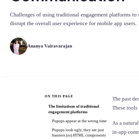
Challenges of using traditional engagement platforms t
disrupt the overall user experience for mobile app users.
Ananya Vairavarajan
ON THIS PAGE
The past dec
The limitations of traditional
These tools
engagement platforms
Popups appear at the wrong time
As a natural
Popups look ugly, they are just
in-app comm
banners (or) HTML components