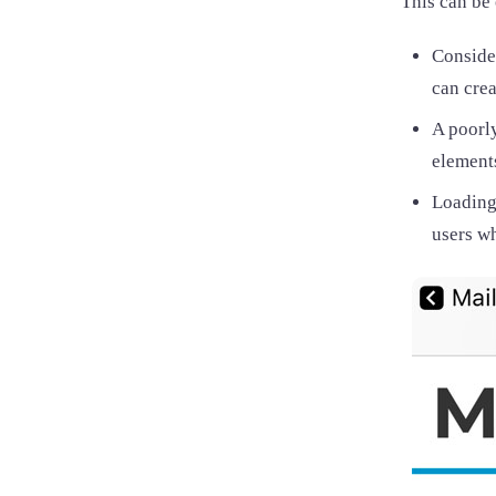
This can be 
Consider
can crea
A poorly
elements
Loading
users w