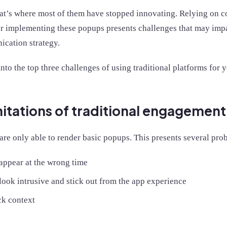
at’s where most of them have stopped innovating. Relying on 
or implementing these popups presents challenges that may impac
cation strategy.
into the top three challenges of using traditional platforms fo
mitations of traditional engagemen
are only able to render basic popups. This presents several pro
appear at the wrong time
ook intrusive and stick out from the app experience
ck context