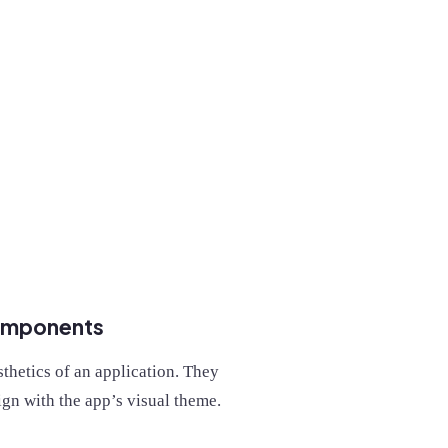
components
thetics of an application. They
ign with the app’s visual theme.