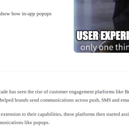
o show how in-app popups
ade has seen the rise of customer engagement platforms like Bra
 helped brands send communications across push, SMS and emai
 extension to their capabilities, these platforms then started as
unications like popups.