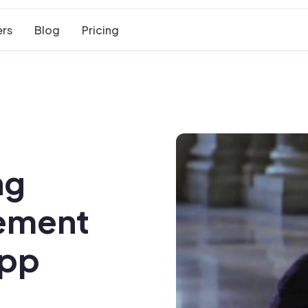
rs
Blog
Pricing
ng
gement
App