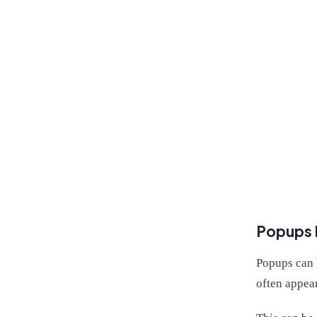
Popups l
Popups can b
often appear