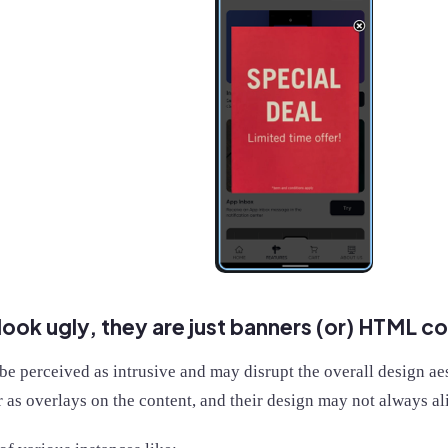
ook ugly, they are just banners (or) HTML 
e perceived as intrusive and may disrupt the overall design aes
 as overlays on the content, and their design may not always al