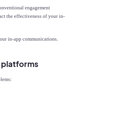
conventional engagement
t the effectiveness of your in-
r your in-app communications.
t platforms
blems: