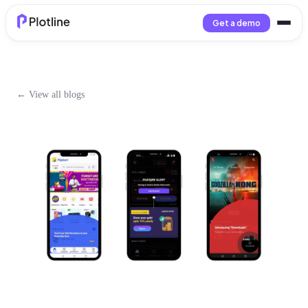
Get a demo
← View all blogs