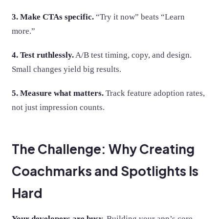
3. Make CTAs specific.
“Try it now” beats “Learn
more.”
4. Test ruthlessly.
A/B test timing, copy, and design.
Small changes yield big results.
5. Measure what matters.
Track feature adoption rates,
not just impression counts.
The Challenge: Why Creating
Coachmarks and Spotlights Is
Hard
Your developers are busy.
Building your app’s core