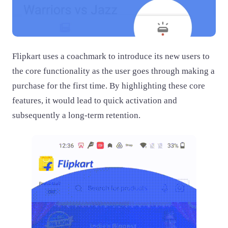
Flipkart uses a coachmark to introduce its new users to
the core functionality as the user goes through making a
purchase for the first time. By highlighting these core
features, it would lead to quick activation and
subsequently a long-term retention.