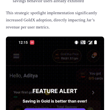
savings behavior users already exhibited
This strategic spotlight implementation significantly
increased GoldX adoption, directly impacting Jar’s
revenue per user metrics.