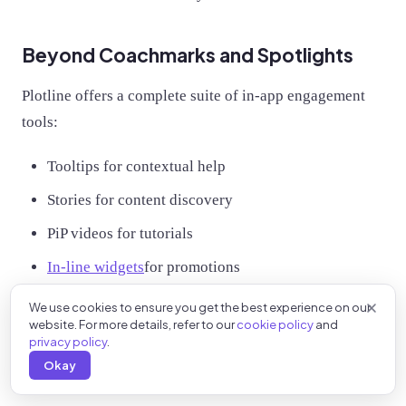
Beyond Coachmarks and Spotlights
Plotline offers a complete suite of in-app engagement
tools:
Tooltips for contextual help
Stories for content discovery
PiP videos for tutorials
In-line widgets
for promotions
We use cookies to ensure you get the best experience on our
Ready to improve feature adoption in your app?
Book
website. For more details, refer to our
cookie policy
and
a demo with Plotline
and deploy your first coachmark or
privacy policy
.
spotlight in minutes, not months.
Okay