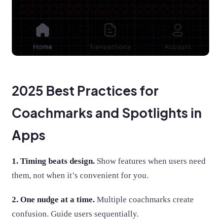
2025 Best Practices for
Coachmarks and Spotlights in
Apps
1. Timing beats design.
Show features when users need
them, not when it’s convenient for you.
2. One nudge at a time.
Multiple coachmarks create
confusion. Guide users sequentially.