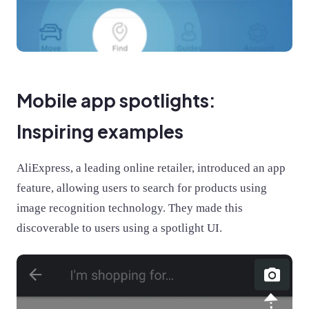
Mobile app spotlights:
Inspiring examples
AliExpress, a leading online retailer, introduced an app
feature, allowing users to search for products using
image recognition technology. They made this
discoverable to users using a spotlight UI.