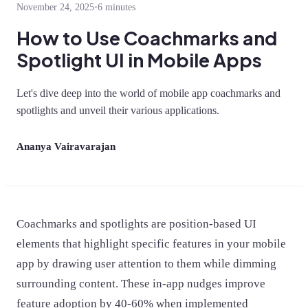
November 24, 2025
•
6 minutes
How to Use Coachmarks and
Spotlight UI in Mobile Apps
Let's dive deep into the world of mobile app coachmarks and
spotlights and unveil their various applications.
Ananya Vairavarajan
Coachmarks and spotlights are position-based UI
elements that highlight specific features in your mobile
app by drawing user attention to them while dimming
surrounding content. These in-app nudges improve
feature adoption by 40-60% when implemented