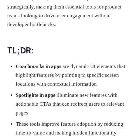
strategically, making them essential tools for product
teams looking to drive user engagement without
developer bottlenecks.
TL;DR:
Coachmarks in apps
are dynamic UI elements that
highlight features by pointing to specific screen
locations with contextual information
Spotlights in apps
illuminate new features with
actionable CTAs that can redirect users to relevant
pages
These tools improve feature adoption by reducing
time-to-value and making hidden functionality