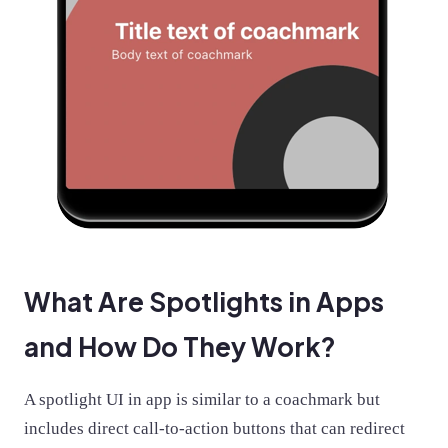
What Are Spotlights in Apps
and How Do They Work?
A spotlight UI in app is similar to a coachmark but
includes direct call-to-action buttons that can redirect