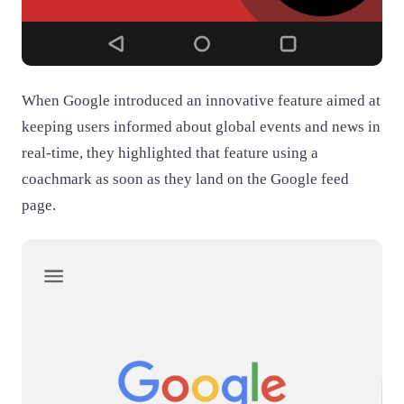
When Google introduced an innovative feature aimed at
keeping users informed about global events and news in
real-time, they highlighted that feature using a
coachmark as soon as they land on the Google feed
page.