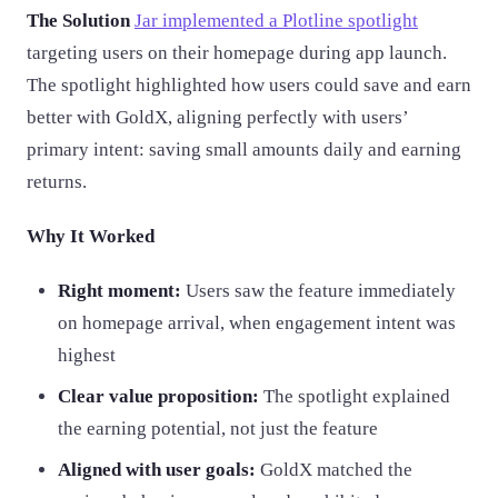
The Solution
Jar implemented a Plotline spotlight
targeting users on their homepage during app launch.
The spotlight highlighted how users could save and earn
better with GoldX, aligning perfectly with users’
primary intent: saving small amounts daily and earning
returns.
Why It Worked
Right moment:
Users saw the feature immediately
on homepage arrival, when engagement intent was
highest
Clear value proposition:
The spotlight explained
the earning potential, not just the feature
Aligned with user goals:
GoldX matched the