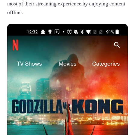
most of their streaming experience by enjoying content
offline.