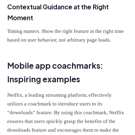
Contextual Guidance at the Right
Moment
Timing matters. Show the right feature at the right time
based on user behavior, not arbitrary page loads.
Mobile app coachmarks:
Inspiring examples
Netflix, a leading streaming platform, effectively
utilizes a coachmark to introduce users to its
“downloads” feature. By using this coachmark, Netflix
ensures that users quickly grasp the benefits of the
downloads feature and encourages them to make the