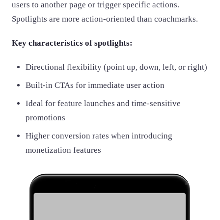
users to another page or trigger specific actions.
Spotlights are more action-oriented than coachmarks.
Key characteristics of spotlights:
Directional flexibility (point up, down, left, or right)
Built-in CTAs for immediate user action
Ideal for feature launches and time-sensitive
promotions
Higher conversion rates when introducing
monetization features