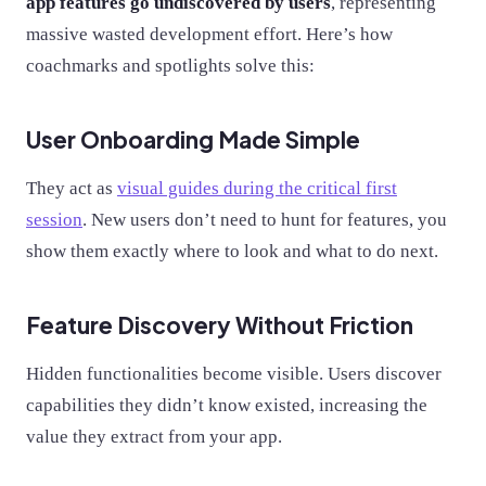
app features go undiscovered by users
, representing
massive wasted development effort. Here’s how
coachmarks and spotlights solve this:
User Onboarding Made Simple
They act as
visual guides during the critical first
session
. New users don’t need to hunt for features, you
show them exactly where to look and what to do next.
Feature Discovery Without Friction
Hidden functionalities become visible. Users discover
capabilities they didn’t know existed, increasing the
value they extract from your app.