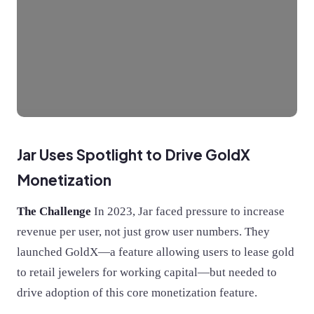
Jar Uses Spotlight to Drive GoldX
Monetization
The Challenge
In 2023, Jar faced pressure to increase
revenue per user, not just grow user numbers. They
launched GoldX—a feature allowing users to lease gold
to retail jewelers for working capital—but needed to
drive adoption of this core monetization feature.