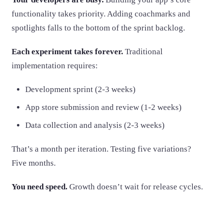
functionality takes priority. Adding coachmarks and
spotlights falls to the bottom of the sprint backlog.
Each experiment takes forever.
Traditional
implementation requires:
Development sprint (2-3 weeks)
App store submission and review (1-2 weeks)
Data collection and analysis (2-3 weeks)
That’s a month per iteration. Testing five variations?
Five months.
You need speed.
Growth doesn’t wait for release cycles.