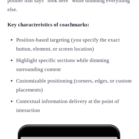
pointer that says “look here” while dimming everything
else.
Key characteristics of coachmarks:
Position-based targeting (you specify the exact
button, element, or screen location)
Highlight specific sections while dimming
surrounding content
Customizable positioning (corners, edges, or custom
placements)
Contextual information delivery at the point of
interaction