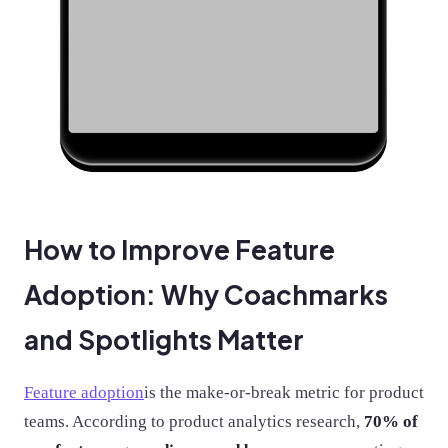
How to Improve Feature
Adoption: Why Coachmarks
and Spotlights Matter
Feature adoption
is the make-or-break metric for product
teams. According to product analytics research,
70% of