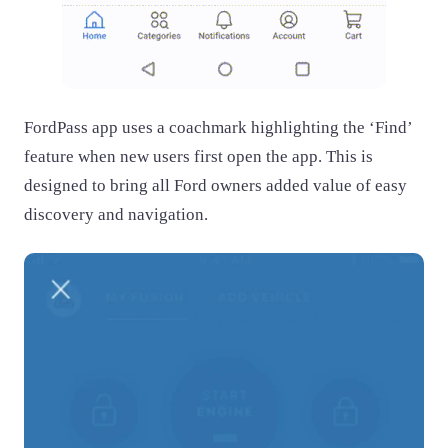
FordPass app uses a coachmark highlighting the ‘Find’
feature when new users first open the app. This is
designed to bring all Ford owners added value of easy
discovery and navigation.