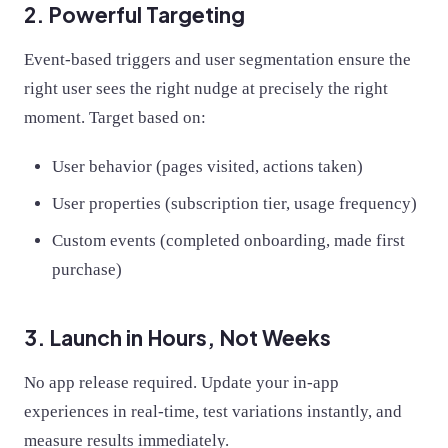
2. Powerful Targeting
Event-based triggers and user segmentation ensure the
right user sees the right nudge at precisely the right
moment. Target based on:
User behavior (pages visited, actions taken)
User properties (subscription tier, usage frequency)
Custom events (completed onboarding, made first
purchase)
3. Launch in Hours, Not Weeks
No app release required. Update your in-app
experiences in real-time, test variations instantly, and
measure results immediately.