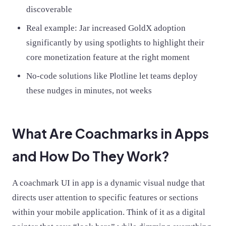
discoverable
Real example: Jar increased GoldX adoption
significantly by using spotlights to highlight their
core monetization feature at the right moment
No-code solutions like Plotline let teams deploy
these nudges in minutes, not weeks
What Are Coachmarks in Apps
and How Do They Work?
A coachmark UI in app is a dynamic visual nudge that
directs user attention to specific features or sections
within your mobile application. Think of it as a digital