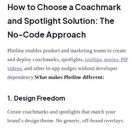
How to Choose a Coachmark
and Spotlight Solution: The
No-Code Approach
Plotline enables product and marketing teams to create
and deploy coachmarks, spotlights,
tooltips
,
stories, PiP
videos
, and other in-app nudges without developer
dependency.
What makes Plotline different:
1. Design Freedom
Create coachmarks and spotlights that match your
brand’s design theme. No generic, off-brand overlays.