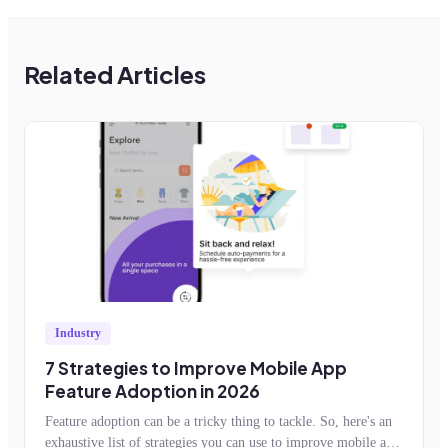
Related Articles
Industry
7 Strategies to Improve Mobile App
Feature Adoption in 2026
Feature adoption can be a tricky thing to tackle. So, here's an
exhaustive list of strategies you can use to improve mobile app