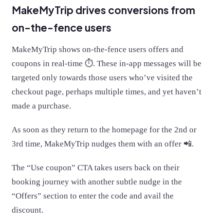
MakeMyTrip drives conversions from
on-the-fence users
MakeMyTrip shows on-the-fence users offers and
coupons in real-time ⏱. These in-app messages will be
targeted only towards those users who’ve visited the
checkout page, perhaps multiple times, and yet haven’t
made a purchase.
As soon as they return to the homepage for the 2nd or
3rd time, MakeMyTrip nudges them with an offer 📲.
The “Use coupon” CTA takes users back on their
booking journey with another subtle nudge in the
“Offers” section to enter the code and avail the
discount.