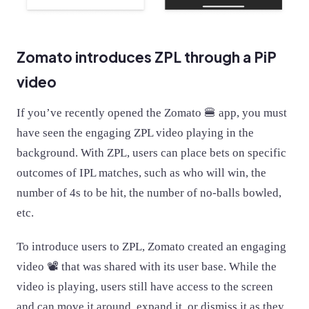
Zomato introduces ZPL through a PiP
video
If you’ve recently opened the Zomato 🍔 app, you must
have seen the engaging ZPL video playing in the
background. With ZPL, users can place bets on specific
outcomes of IPL matches, such as who will win, the
number of 4s to be hit, the number of no-balls bowled,
etc.
To introduce users to ZPL, Zomato created an engaging
video 📽 that was shared with its user base. While the
video is playing, users still have access to the screen
and can move it around, expand it, or dismiss it as they