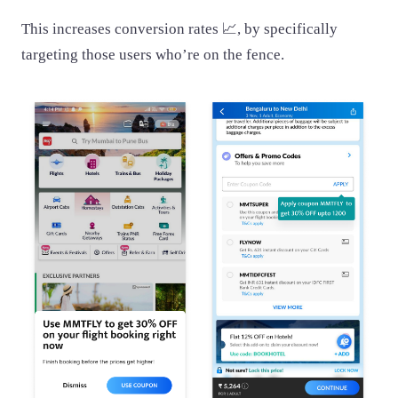
This increases conversion rates 📈, by specifically
targeting those users who’re on the fence.