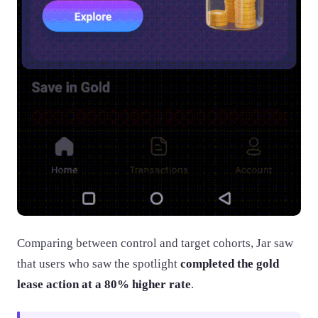
Comparing between control and target cohorts, Jar saw
that users who saw the spotlight
completed the gold
lease action at a 80% higher rate
.