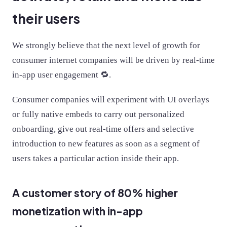
their users
We strongly believe that the next level of growth for
consumer internet companies will be driven by real-time
in-app user engagement 🔁.
Consumer companies will experiment with UI overlays
or fully native embeds to carry out personalized
onboarding, give out real-time offers and selective
introduction to new features as soon as a segment of
users takes a particular action inside their app.
A customer story of 80% higher
monetization with in-app