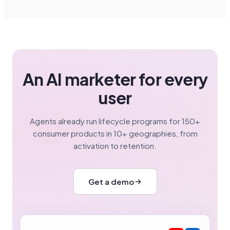
An AI marketer for every
user
Agents already run lifecycle programs for 150+
consumer products in 10+ geographies, from
activation to retention.
Get a demo