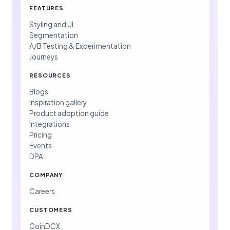
FEATURES
Styling and UI
Segmentation
A/B Testing & Experimentation
Journeys
RESOURCES
Blogs
Inspiration gallery
Product adoption guide
Integrations
Pricing
Events
DPA
COMPANY
Careers
CUSTOMERS
CoinDCX