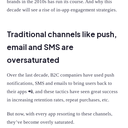
brands in the 2010s has run its course. And why this
decade will see a rise of in-app engagement strategies.
Traditional channels like push,
email and SMS are
oversaturated
Over the last decade, B2C companies have used push
notifications, SMS and emails to bring users back to
their apps 📲, and these tactics have seen great success
in increasing retention rates, repeat purchases, etc.
But now, with every app resorting to these channels,
they’ve become overly saturated.