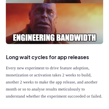
Long wait cycles for app releases
Every new experiment to drive feature adoption,
monetization or activation takes 2 weeks to build,
another 2 weeks to make the app release, and another
month or so to analyse results meticulously to
understand whether the experiment succeeded or failed.