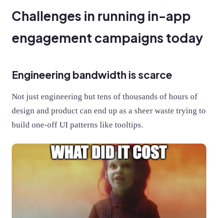
Challenges in running in-app
engagement campaigns today
Engineering bandwidth is scarce
Not just engineering but tens of thousands of hours of
design and product can end up as a sheer waste trying to
build one-off UI patterns like tooltips.