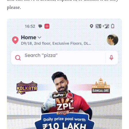
please.