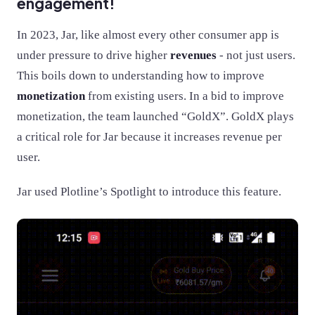
engagement!
In 2023, Jar, like almost every other consumer app is
under pressure to drive higher
revenues
- not just users.
This boils down to understanding how to improve
monetization
from existing users. In a bid to improve
monetization, the team launched “GoldX”. GoldX plays
a critical role for Jar because it increases revenue per
user.
Jar used Plotline’s Spotlight to introduce this feature.