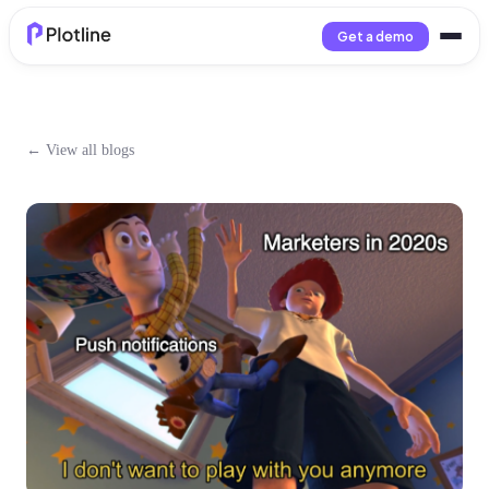
Get a demo
← View all blogs