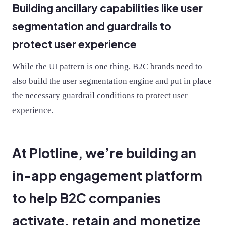
Building ancillary capabilities like user
segmentation and guardrails to
protect user experience
While the UI pattern is one thing, B2C brands need to
also build the user segmentation engine and put in place
the necessary guardrail conditions to protect user
experience.
At Plotline, we’re building an
in-app engagement platform
to help B2C companies
activate, retain and monetize