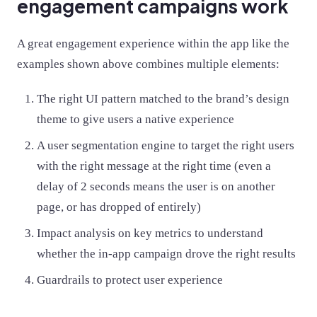
engagement campaigns work
A great engagement experience within the app like the
examples shown above combines multiple elements:
The right UI pattern matched to the brand’s design
theme to give users a native experience
A user segmentation engine to target the right users
with the right message at the right time (even a
delay of 2 seconds means the user is on another
page, or has dropped of entirely)
Impact analysis on key metrics to understand
whether the in-app campaign drove the right results
Guardrails to protect user experience