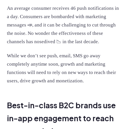
An average consumer receives 46 push notifications in
a day. Consumers are bombarded with marketing
messages 📣, and it can be challenging to cut through
the noise. No wonder the effectiveness of these
channels has nosedived 📉 in the last decade.
While we don’t see push, email, SMS go away
completely anytime soon, growth and marketing
functions will need to rely on new ways to reach their
users, drive growth and monetization.
Best-in-class B2C brands use
in-app engagement to reach