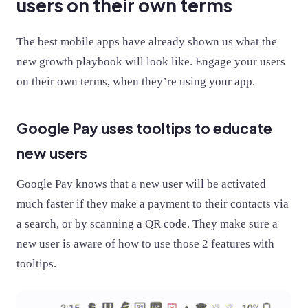
users on their own terms
The best mobile apps have already shown us what the
new growth playbook will look like. Engage your users
on their own terms, when they’re using your app.
Google Pay uses tooltips to educate
new users
Google Pay knows that a new user will be activated
much faster if they make a payment to their contacts via
a search, or by scanning a QR code. They make sure a
new user is aware of how to use those 2 features with
tooltips.