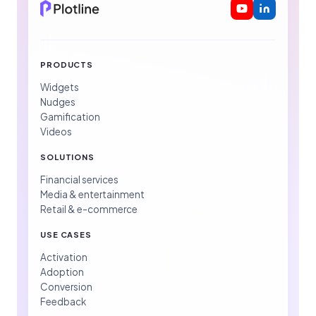
PRODUCTS
Widgets
Nudges
Gamification
Videos
SOLUTIONS
Financial services
Media & entertainment
Retail & e-commerce
USE CASES
Activation
Adoption
Conversion
Feedback