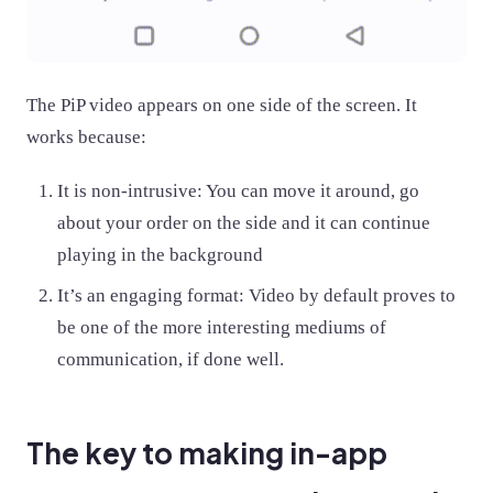
The PiP video appears on one side of the screen. It
works because:
It is non-intrusive: You can move it around, go
about your order on the side and it can continue
playing in the background
It’s an engaging format: Video by default proves to
be one of the more interesting mediums of
communication, if done well.
The key to making in-app