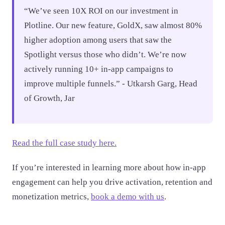
“We’ve seen 10X ROI on our investment in
Plotline. Our new feature, GoldX, saw almost 80%
higher adoption among users that saw the
Spotlight versus those who didn’t. We’re now
actively running 10+ in-app campaigns to
improve multiple funnels.” - Utkarsh Garg, Head
of Growth, Jar
Read the full case study here.
If you’re interested in learning more about how in-app
engagement can help you drive activation, retention and
monetization metrics,
book a demo with us
.