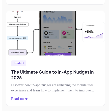
Product
The Ultimate Guide to In-App Nudges in
2026
Discover how in-app nudges are reshaping the mobile user
experience and learn how to implement them to improve
feature adoption, retention, conversion
Read more →