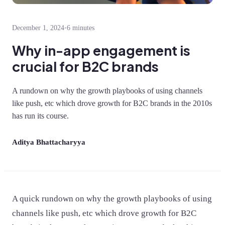
December 1, 2024
•
6 minutes
Why in-app engagement is
crucial for B2C brands
A rundown on why the growth playbooks of using channels
like push, etc which drove growth for B2C brands in the 2010s
has run its course.
Aditya Bhattacharyya
A quick rundown on why the growth playbooks of using
channels like push, etc which drove growth for B2C