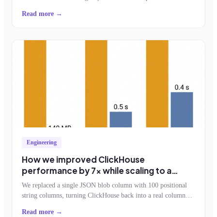
feature adoption.
Read more →
Engineering
How we improved ClickHouse
performance by 7x while scaling to a
billion events an hour
We replaced a single JSON blob column with 100 positional
string columns, turning ClickHouse back into a real column
store. Storage dropped by half, query reads fell 7x, and the
Read more →
schemaless contract survived.