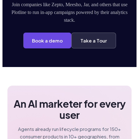
Join companies like Zepto, Meesho, Jar, and others that use
Plotline to run in-app campaigns powered by their analytics
stack.
Book a demo
Take a Tour
An AI marketer for every
user
Agents already run lifecycle programs for 150+
consumer products in 10+ geographies, from