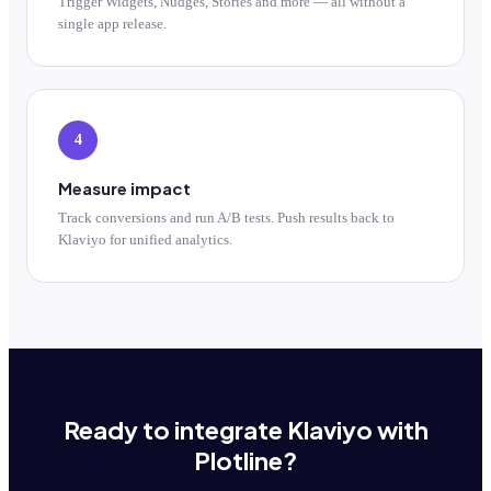
Trigger Widgets, Nudges, Stories and more — all without a
single app release.
4
Measure impact
Track conversions and run A/B tests. Push results back to
Klaviyo for unified analytics.
Ready to integrate Klaviyo with
Plotline?