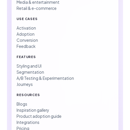
Media & entertainment
Retail & e-commerce
USE CASES
Activation
Adoption
Conversion
Feedback
FEATURES
Styling and UI
Segmentation
A/B Testing & Experimentation
Journeys
RESOURCES
Blogs
Inspiration gallery
Product adoption guide
Integrations
Pricing