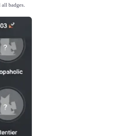
 all badges.