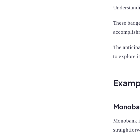
Understandin
These badge
accomplishm
The anticip
to explore i
Exampl
Monoba
Monobank i
straightforw