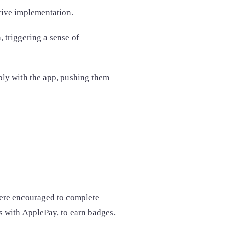
ctive implementation.
 triggering a sense of
ply with the app, pushing them
were encouraged to complete
ns with ApplePay, to earn badges.