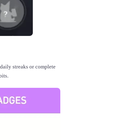
daily streaks or complete
its.