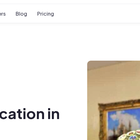
rs
Blog
Pricing
cation in