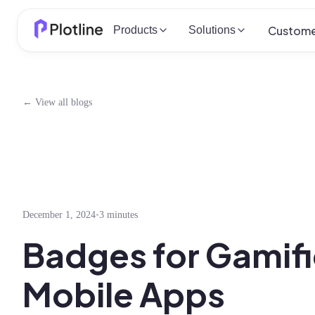
Custome
Products
Solutions
← View all blogs
December 1, 2024
•
3 minutes
Badges for Gamifi
Mobile Apps