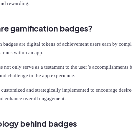
and rewarding.
re gamification badges?
n badges are digital tokens of achievement users earn by comple
stones within an app.
 not only serve as a testament to the user’s accomplishments bu
and challenge to the app experience.
 customized and strategically implemented to encourage desired
and enhance overall engagement.
ology behind badges