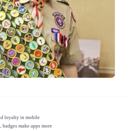
d loyalty in mobile
ce, badges make apps more