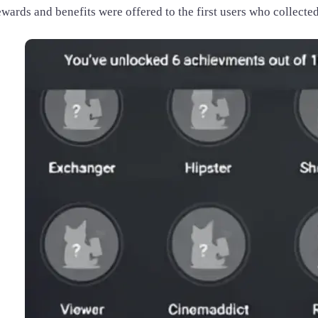
wards and benefits were offered to the first users who collected