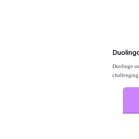
Duoling
Duolingo us
challenging 