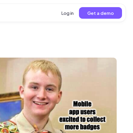
Log in
Get a demo