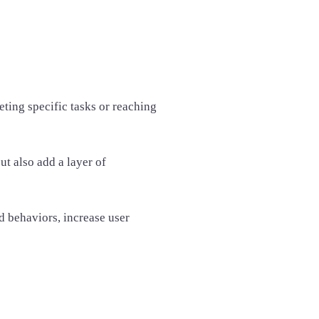
ting specific tasks or reaching
t also add a layer of
 behaviors, increase user