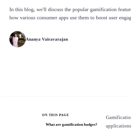
In this blog, we'll discuss the popular gamification featu
how various consumer apps use them to boost user enga
Ananya Vairavarajan
ON THIS PAGE
Gamificatio
What are gamification badges?
application