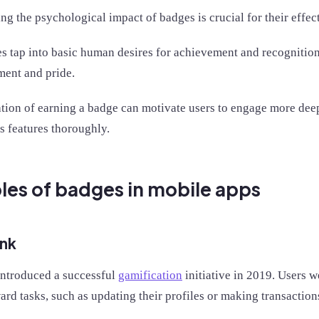
g the psychological impact of badges is crucial for their effe
s tap into basic human desires for achievement and recognition,
ent and pride.
ation of earning a badge can motivate users to engage more dee
ts features thoroughly.
es of badges in mobile apps
nk
ntroduced a successful
gamification
initiative in 2019. Users 
ard tasks, such as updating their profiles or making transactio