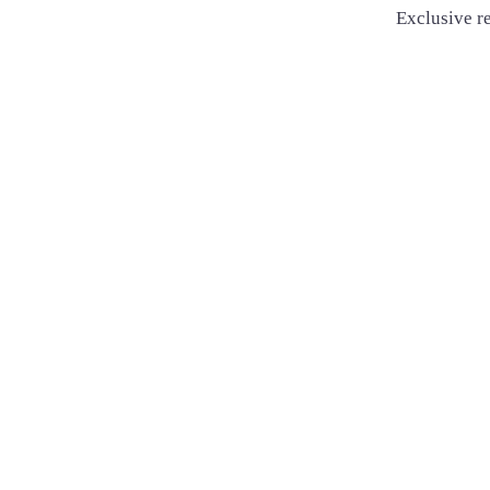
Exclusive re