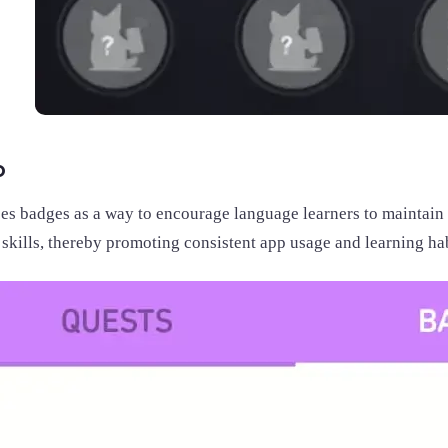
o
es badges as a way to encourage language learners to maintain 
skills, thereby promoting consistent app usage and learning hab