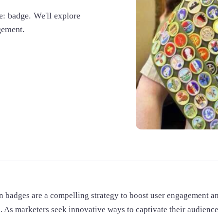
re: badge. We'll explore
gement.
n badges are a compelling strategy to boost user engagement an
s. As marketers seek innovative ways to captivate their audien