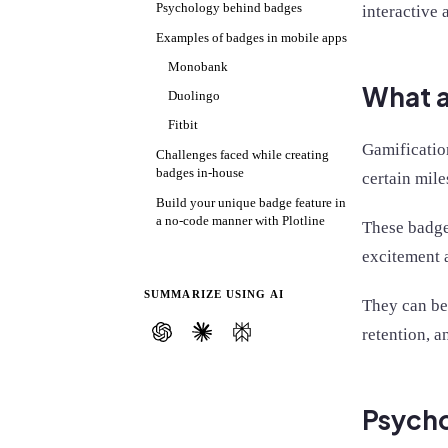
Psychology behind badges
interactive 
Examples of badges in mobile apps
Monobank
What a
Duolingo
Fitbit
Gamificatio
Challenges faced while creating
badges in-house
certain mile
Build your unique badge feature in
a no-code manner with Plotline
These badges
excitement 
SUMMARIZE USING AI
They can be
retention, 
Psych