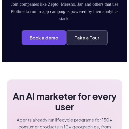
Join companies like Zepto, Meesho, Jar, and others that use
Plotline to run in-app campaigns powered by their analytics
stack.
Book a demo
Take a Tour
An AI marketer for every
user
Agents already run lifecycle programs for 150+
consumer products in 10+ geographies, from