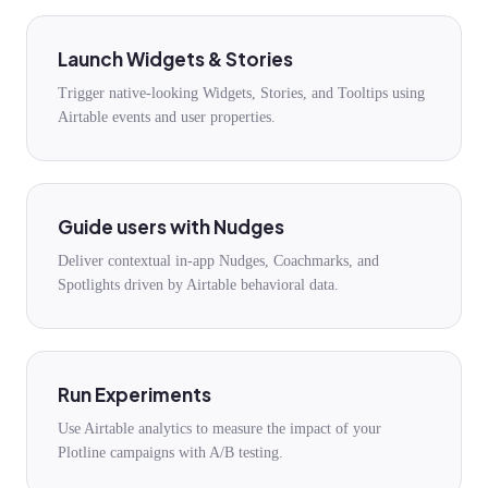
Launch Widgets & Stories
Trigger native-looking Widgets, Stories, and Tooltips using
Airtable events and user properties.
Guide users with Nudges
Deliver contextual in-app Nudges, Coachmarks, and
Spotlights driven by Airtable behavioral data.
Run Experiments
Use Airtable analytics to measure the impact of your
Plotline campaigns with A/B testing.