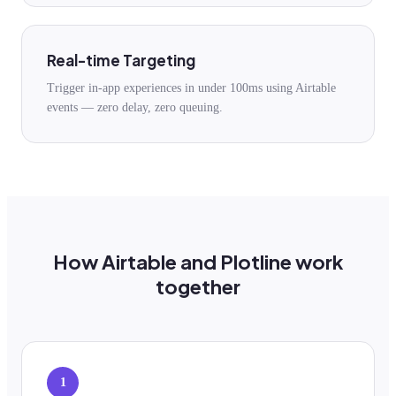
Real-time Targeting
Trigger in-app experiences in under 100ms using Airtable
events — zero delay, zero queuing.
How Airtable and Plotline work
together
1