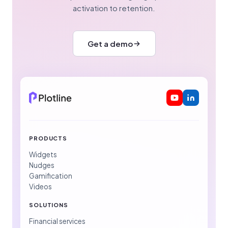
activation to retention.
Get a demo
PRODUCTS
Widgets
Nudges
Gamification
Videos
SOLUTIONS
Financial services