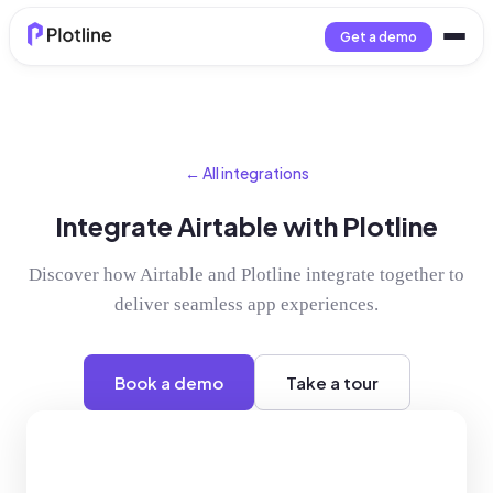
Get a demo
← All integrations
Integrate Airtable with Plotline
Discover how Airtable and Plotline integrate together to
deliver seamless app experiences.
Book a demo
Take a tour