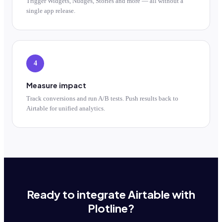
Trigger Widgets, Nudges, Stories and more — all without a
single app release.
4
Measure impact
Track conversions and run A/B tests. Push results back to
Airtable for unified analytics.
Ready to integrate Airtable with
Plotline?