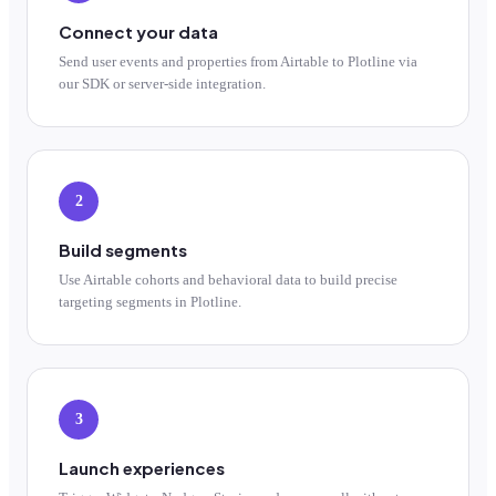
Connect your data
Send user events and properties from Airtable to Plotline via
our SDK or server-side integration.
2
Build segments
Use Airtable cohorts and behavioral data to build precise
targeting segments in Plotline.
3
Launch experiences