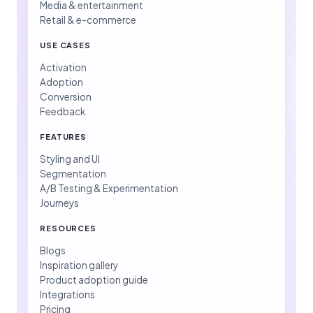
Media & entertainment
Retail & e-commerce
USE CASES
Activation
Adoption
Conversion
Feedback
FEATURES
Styling and UI
Segmentation
A/B Testing & Experimentation
Journeys
RESOURCES
Blogs
Inspiration gallery
Product adoption guide
Integrations
Pricing