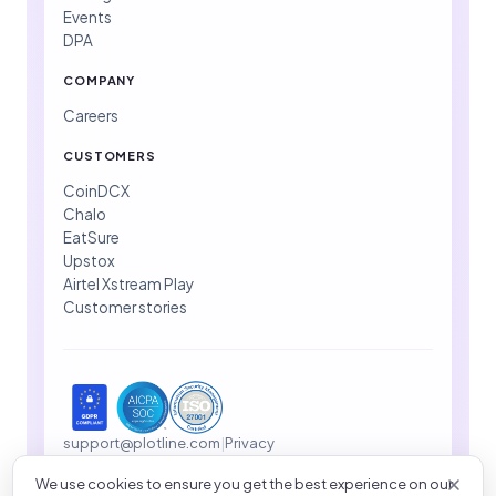
Events
DPA
COMPANY
Careers
CUSTOMERS
CoinDCX
Chalo
EatSure
Upstox
Airtel Xstream Play
Customer stories
support@plotline.com
|
Privacy
We use cookies to ensure you get the best experience on our