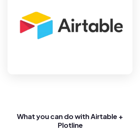
What you can do with Airtable +
Plotline