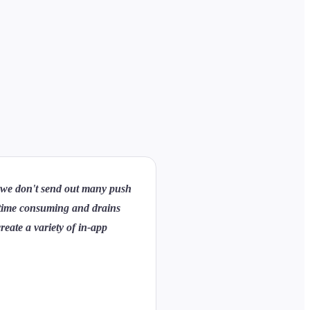
s we don't send out many push
ry time consuming and drains
reate a variety of in-app