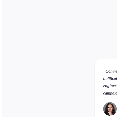
"Communi
notifica
engineer
campaig