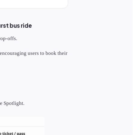
rst bus ride
rop-offs.
encouraging users to book their
e Spotlight.