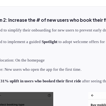
2: Increase the # of new users who book their fi
 to simplify their onboarding for new users to prevent early d
d to implement a guided
Spotlight
to adopt welcome offers for 
 location: On the homepage
: New users who open the app for the first time.
a
31% uplift in users who booked their first ride
after seeing th