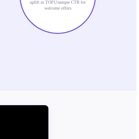
uplift in TOFU/unique CTR for
welcome offers