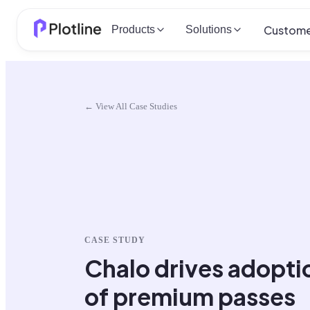
Custome
Products
Solutions
← View All Case Studies
CASE STUDY
Chalo drives adopti
of premium passes