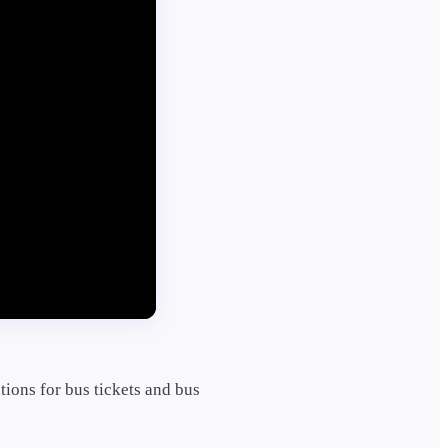
tions for bus tickets and bus