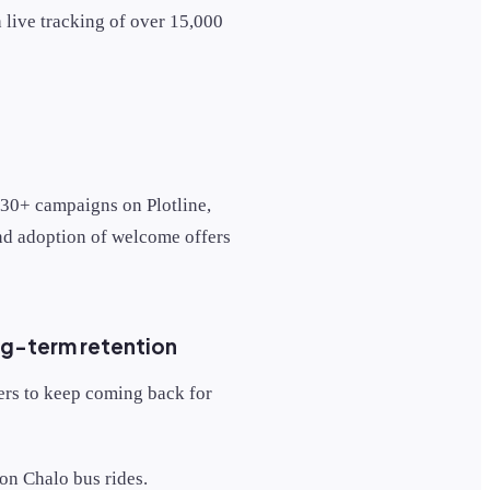
 live tracking of over 15,000
 30+ campaigns on Plotline,
and adoption of welcome offers
ng-term retention
ers to keep coming back for
 on Chalo bus rides.