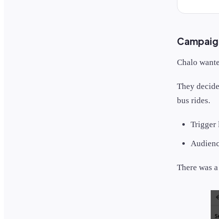
Campaign 
Chalo wanted
They decide
bus rides.
Trigger
Audience
There was 