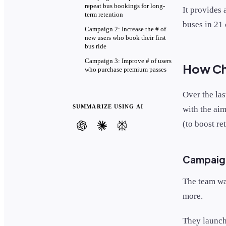
repeat bus bookings for long-
It provides 
term retention
buses in 21 
Campaign 2: Increase the # of
new users who book their first
bus ride
Campaign 3: Improve # of users
How Cha
who purchase premium passes
Over the la
SUMMARIZE USING AI
with the aim
(to boost re
Campaign
The team wa
more.
They launc