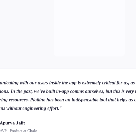
cating with our users inside the app is extremely critical for us, a
tions. In the past, we've built in-app comms ourselves, but this is ve
ing resources. Plotline has been an indispensable tool that helps us c
ns without engineering effort."
Apurva Jalit
AVP - Product at Chalo