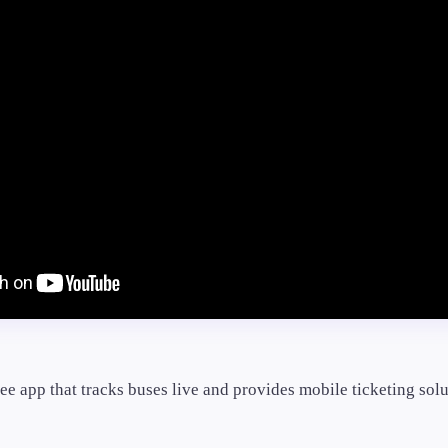
ree app that tracks buses live and provides mobile ticketing solu