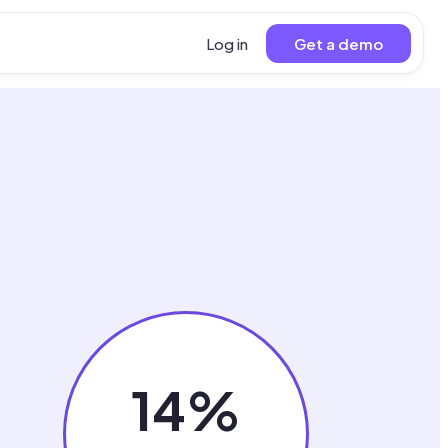
Log in
Get a demo
14%