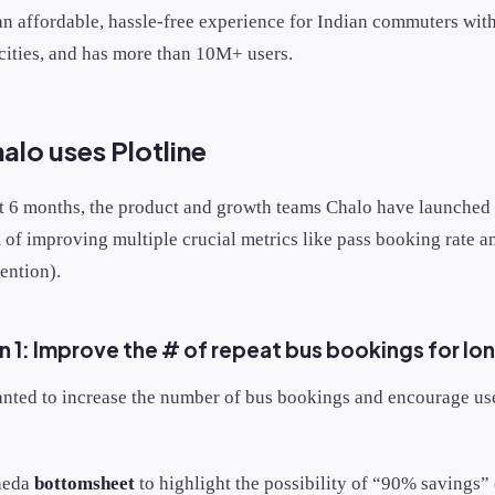
an affordable, hassle-free experience for Indian commuters with
cities, and has more than 10M+ users.
lo uses Plotline
st 6 months, the product and growth teams Chalo have launched
 of improving multiple crucial metrics like pass booking rate 
tention).
 1: Improve the # of repeat bus bookings for lo
nted to increase the number of bus bookings and encourage us
heda
bottomsheet
to highlight the possibility of “90% savings”