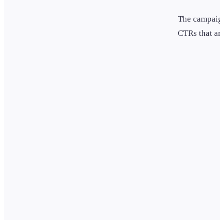
The campaig
CTRs that ar