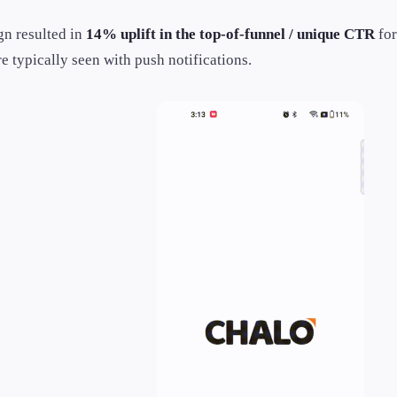
n resulted in
14% uplift in the top-of-funnel / unique CTR
for
e typically seen with push notifications.