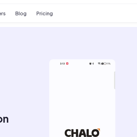
rs
Blog
Pricing
on