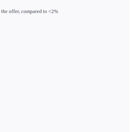
 the offer, compared to <2%