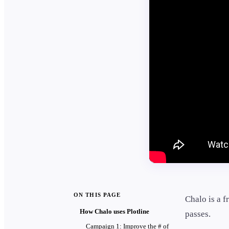
ON THIS PAGE
Chalo is a f
How Chalo uses Plotline
passes.
Campaign 1: Improve the # of