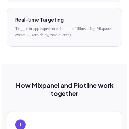
Real-time Targeting
Trigger in-app experiences in under 100ms using Mixpanel
events — zero delay, zero queuing.
How Mixpanel and Plotline work
together
1