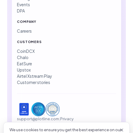
Events
DPA
COMPANY
Careers
CUSTOMERS
CoinDCX
Chalo
EatSure
Upstox
Airtel Xstream Play
Customer stories
support@plotline.com
|
Privacy
We use cookies to ensure you get the best experience on our