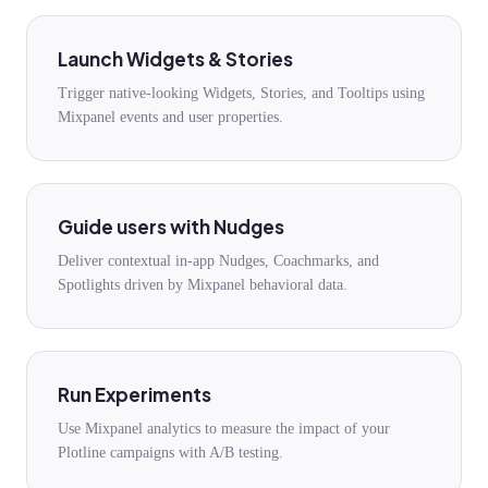
Launch Widgets & Stories
Trigger native-looking Widgets, Stories, and Tooltips using
Mixpanel events and user properties.
Guide users with Nudges
Deliver contextual in-app Nudges, Coachmarks, and
Spotlights driven by Mixpanel behavioral data.
Run Experiments
Use Mixpanel analytics to measure the impact of your
Plotline campaigns with A/B testing.