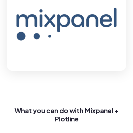
What you can do with Mixpanel +
Plotline