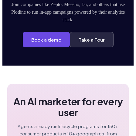
Join companies like Zepto, Meesho, Jar, and others that use
Plotline to run in-app campaigns powered by their analytics
stack.
Book a demo
Take a Tour
An AI marketer for every
user
Agents already run lifecycle programs for 150+
consumer products in 10+ geographies, from