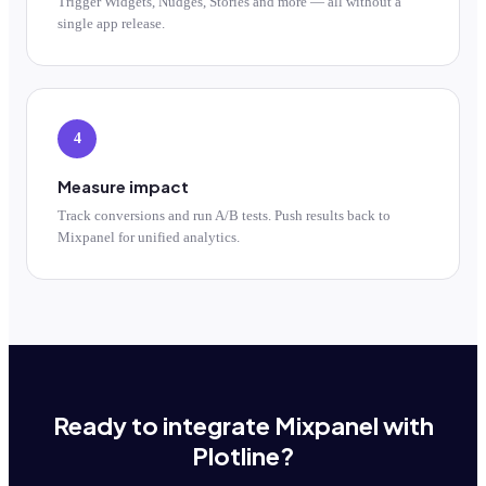
Trigger Widgets, Nudges, Stories and more — all without a
single app release.
4
Measure impact
Track conversions and run A/B tests. Push results back to
Mixpanel for unified analytics.
Ready to integrate Mixpanel with
Plotline?