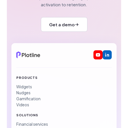
activation to retention.
Get a demo
PRODUCTS
Widgets
Nudges
Gamification
Videos
SOLUTIONS
Financial services