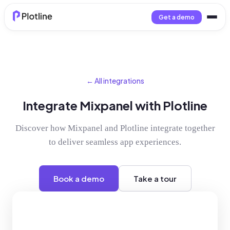
Get a demo
← All integrations
Integrate Mixpanel with Plotline
Discover how Mixpanel and Plotline integrate together
to deliver seamless app experiences.
Book a demo
Take a tour