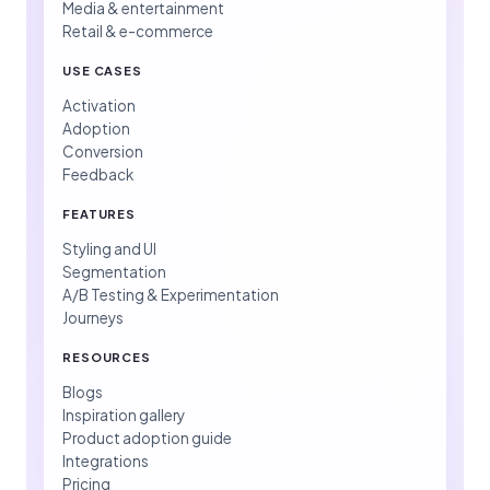
Media & entertainment
Retail & e-commerce
USE CASES
Activation
Adoption
Conversion
Feedback
FEATURES
Styling and UI
Segmentation
A/B Testing & Experimentation
Journeys
RESOURCES
Blogs
Inspiration gallery
Product adoption guide
Integrations
Pricing