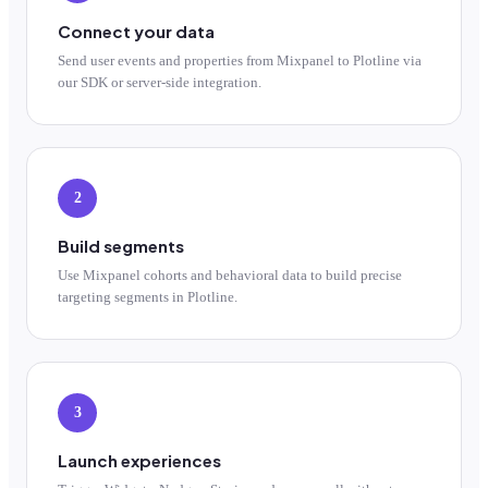
Connect your data
Send user events and properties from Mixpanel to Plotline via
our SDK or server-side integration.
2
Build segments
Use Mixpanel cohorts and behavioral data to build precise
targeting segments in Plotline.
3
Launch experiences