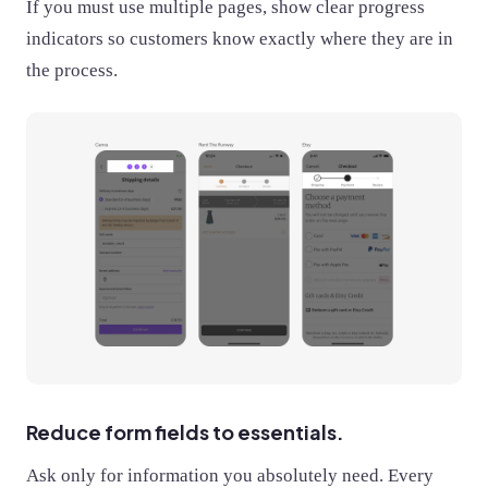
If you must use multiple pages, show clear progress
indicators so customers know exactly where they are in
the process.
Reduce form fields to essentials.
Ask only for information you absolutely need. Every