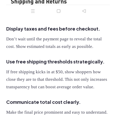
Display taxes and fees before checkout.
Don’t wait until the payment page to reveal the total
cost. Show estimated totals as early as possible.
Use free shipping thresholds strategically.
If free shipping kicks in at $50, show shoppers how
close they are to that threshold. This not only increases
transparency but can boost average order value.
Communicate total cost clearly.
Make the final price prominent and easy to understand.