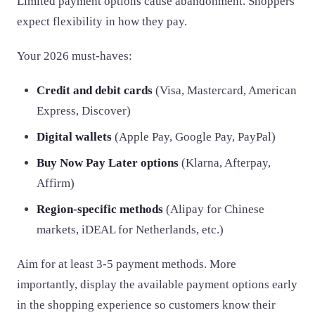
Limited payment options cause abandonment. Shoppers
expect flexibility in how they pay.
Your 2026 must-haves:
Credit and debit cards
(Visa, Mastercard, American
Express, Discover)
Digital wallets
(Apple Pay, Google Pay, PayPal)
Buy Now Pay Later options
(Klarna, Afterpay,
Affirm)
Region-specific methods
(Alipay for Chinese
markets, iDEAL for Netherlands, etc.)
Aim for at least 3-5 payment methods. More
importantly, display the available payment options early
in the shopping experience so customers know their