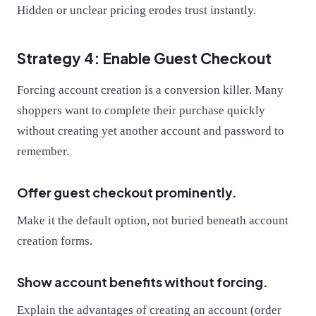
Hidden or unclear pricing erodes trust instantly.
Strategy 4: Enable Guest Checkout
Forcing account creation is a conversion killer. Many
shoppers want to complete their purchase quickly
without creating yet another account and password to
remember.
Offer guest checkout prominently.
Make it the default option, not buried beneath account
creation forms.
Show account benefits without forcing.
Explain the advantages of creating an account (order