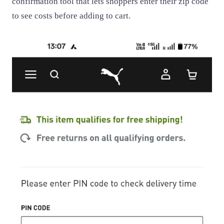
confirmation tool that lets shoppers enter their zip code
to see costs before adding to cart.