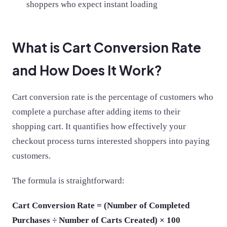
shoppers who expect instant loading
What is Cart Conversion Rate
and How Does It Work?
Cart conversion rate is the percentage of customers who
complete a purchase after adding items to their
shopping cart. It quantifies how effectively your
checkout process turns interested shoppers into paying
customers.
The formula is straightforward:
Cart Conversion Rate = (Number of Completed
Purchases ÷ Number of Carts Created) × 100