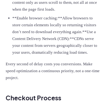
content only as users scroll to them, not all at once
when the page first loads.
**Enable browser caching:**Allow browsers to
store certain elements locally so returning visitors
don’t need to download everything again.**Use a
Content Delivery Network (CDN):**CDNs serve
your content from servers geographically closer to
your users, dramatically reducing load times.
Every second of delay costs you conversions. Make
speed optimization a continuous priority, not a one-time
project.
Checkout Process