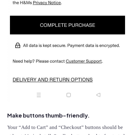
Make buttons thumb-friendly.
Your “Add to Cart” and “Checkout” buttons should be