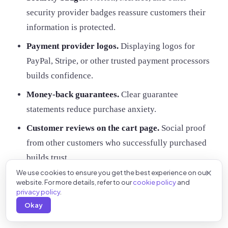
security provider badges reassure customers their
information is protected.
Payment provider logos.
Displaying logos for
PayPal, Stripe, or other trusted payment processors
builds confidence.
Money-back guarantees.
Clear guarantee
statements reduce purchase anxiety.
Customer reviews on the cart page.
Social proof
from other customers who successfully purchased
builds trust.
We use cookies to ensure you get the best experience on our
Place these elements where customers can easily see
website. For more details, refer to our
cookie policy
and
privacy policy
.
them, especially near payment information fields.
Okay