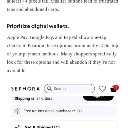
at least 44 pixels tall. Smaller buttons lead to frustrated
taps and abandoned carts.
Prioritize digital wallets.
Apple Pay, Google Pay, and PayPal allow one-tap
checkout. Position these options prominently at the top
of your payment methods. Many shoppers specifically
look for these options and will abandon if they’re not
available.