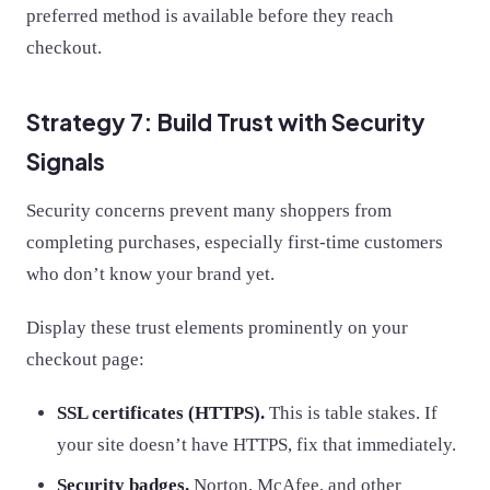
preferred method is available before they reach
checkout.
Strategy 7: Build Trust with Security
Signals
Security concerns prevent many shoppers from
completing purchases, especially first-time customers
who don’t know your brand yet.
Display these trust elements prominently on your
checkout page:
SSL certificates (HTTPS).
This is table stakes. If
your site doesn’t have HTTPS, fix that immediately.
Security badges.
Norton, McAfee, and other