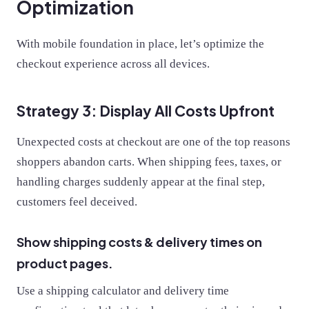
Optimization
With mobile foundation in place, let’s optimize the
checkout experience across all devices.
Strategy 3: Display All Costs Upfront
Unexpected costs at checkout are one of the top reasons
shoppers abandon carts. When shipping fees, taxes, or
handling charges suddenly appear at the final step,
customers feel deceived.
Show shipping costs & delivery times on
product pages.
Use a shipping calculator and delivery time