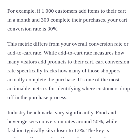
For example, if 1,000 customers add items to their cart
in a month and 300 complete their purchases, your cart
conversion rate is 30%.
This metric differs from your overall conversion rate or
add-to-cart rate. While add-to-cart rate measures how
many visitors add products to their cart, cart conversion
rate specifically tracks how many of those shoppers
actually complete the purchase. It’s one of the most
actionable metrics for identifying where customers drop
off in the purchase process.
Industry benchmarks vary significantly. Food and
beverage sees conversion rates around 50%, while
fashion typically sits closer to 12%. The key is