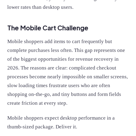
lower rates than desktop users.
The Mobile Cart Challenge
Mobile shoppers add items to cart frequently but
complete purchases less often. This gap represents one
of the biggest opportunities for revenue recovery in
2026. The reasons are clear: complicated checkout
processes become nearly impossible on smaller screens,
slow loading times frustrate users who are often
shopping on-the-go, and tiny buttons and form fields
create friction at every step.
Mobile shoppers expect desktop performance in a
thumb-sized package. Deliver it.