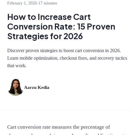
February 1, 2026
•
17 minutes
How to Increase Cart
Conversion Rate: 15 Proven
Strategies for 2026
Discover proven strategies to boost cart conversion in 2026.
Learn mobile optimization, checkout fixes, and recovery tactics
that work.
Aarzu Kedia
Cart conversion rate measures the percentage of