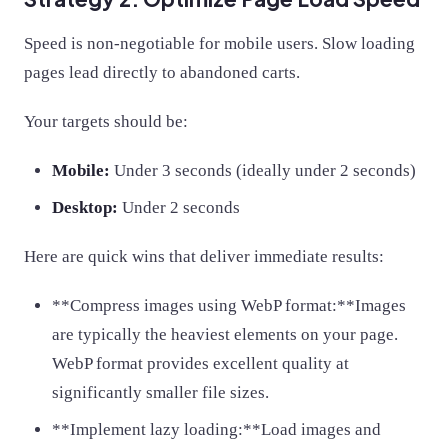
Speed is non-negotiable for mobile users. Slow loading
pages lead directly to abandoned carts.
Your targets should be:
Mobile:
Under 3 seconds (ideally under 2 seconds)
Desktop:
Under 2 seconds
Here are quick wins that deliver immediate results:
**Compress images using WebP format:**Images
are typically the heaviest elements on your page.
WebP format provides excellent quality at
significantly smaller file sizes.
**Implement lazy loading:**Load images and