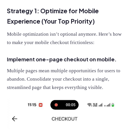
Strategy 1: Optimize for Mobile
Experience (Your Top Priority)
Mobile optimization isn’t optional anymore. Here’s how
to make your mobile checkout frictionless:
Implement one-page checkout on mobile.
Multiple pages mean multiple opportunities for users to
abandon. Consolidate your checkout into a single,
streamlined page that keeps everything visible.