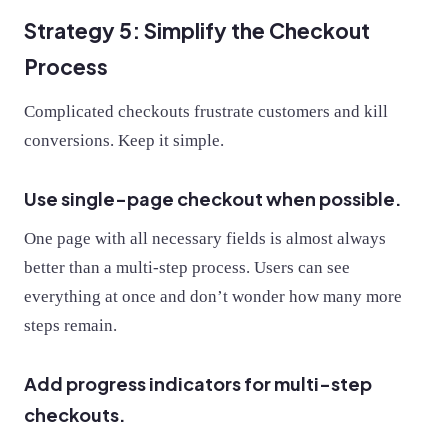
Strategy 5: Simplify the Checkout
Process
Complicated checkouts frustrate customers and kill
conversions. Keep it simple.
Use single-page checkout when possible.
One page with all necessary fields is almost always
better than a multi-step process. Users can see
everything at once and don’t wonder how many more
steps remain.
Add progress indicators for multi-step
checkouts.