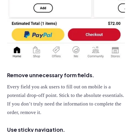
Remove unnecessary form fields.
Every field you ask users to fill out on mobile is a
potential drop-off point. Stick to the absolute essentials.
If you don’t truly need the information to complete the
order, remove it.
Use sticky navigation.