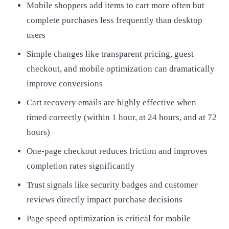
Mobile shoppers add items to cart more often but
complete purchases less frequently than desktop
users
Simple changes like transparent pricing, guest
checkout, and mobile optimization can dramatically
improve conversions
Cart recovery emails are highly effective when
timed correctly (within 1 hour, at 24 hours, and at 72
hours)
One-page checkout reduces friction and improves
completion rates significantly
Trust signals like security badges and customer
reviews directly impact purchase decisions
Page speed optimization is critical for mobile