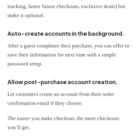
tracking, faster future checkouts, exclusive deals) but
make it optional.
Auto-create accounts in the background.
After a guest completes their purchase, you can offer to
save their information for next time with a simple
password setup.
Allow post-purchase account creation.
Let customers create an account from their order
confirmation email if they choose.
The easier you make checkout, the more checkouts
you’ll get.