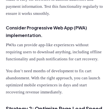
payment information. Test this functionality regularly to
ensure it works smoothly.
Consider Progressive Web App (PWA)
implementation.
PWAs can provide app-like experiences without
requiring users to download anything, including offline
functionality and push notifications for cart recovery.
You don’t need months of development to fix cart
abandonment. With the right approach, you can launch
optimized mobile experiences in days and start
recovering revenue immediately.
Strategy 2: Optimize Page Load Speed