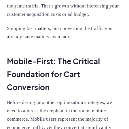
the same traffic. That’s growth without increasing your
customer acquisition costs or ad budget.
Shipping fast matters, but converting the traffic you
already have matters even more.
Mobile-First: The Critical
Foundation for Cart
Conversion
Before diving into other optimization strategies, we
need to address the elephant in the room: mobile
commerce. Mobile users represent the majority of
ecommerce traffic, yet they convert at significantly