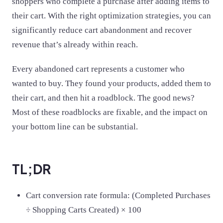
shoppers who complete a purchase after adding items to
their cart. With the right optimization strategies, you can
significantly reduce cart abandonment and recover
revenue that’s already within reach.
Every abandoned cart represents a customer who
wanted to buy. They found your products, added them to
their cart, and then hit a roadblock. The good news?
Most of these roadblocks are fixable, and the impact on
your bottom line can be substantial.
TL;DR
Cart conversion rate formula: (Completed Purchases
÷ Shopping Carts Created) × 100