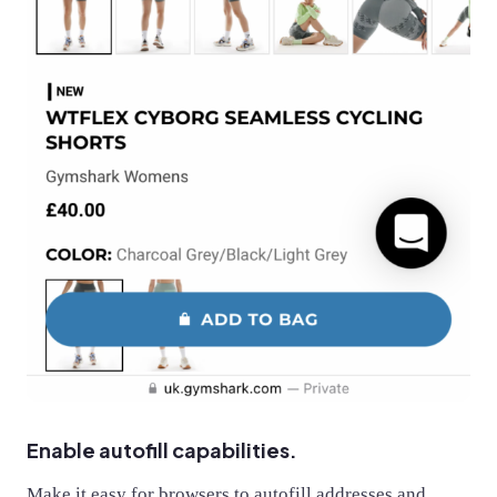
Enable autofill capabilities.
Make it easy for browsers to autofill addresses and