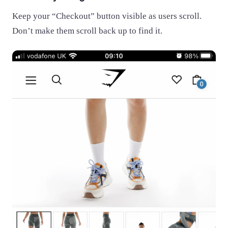
Keep your “Checkout” button visible as users scroll.
Don’t make them scroll back up to find it.