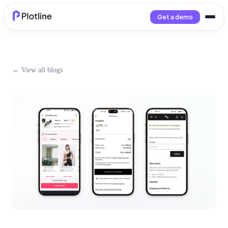
Get a demo
← View all blogs