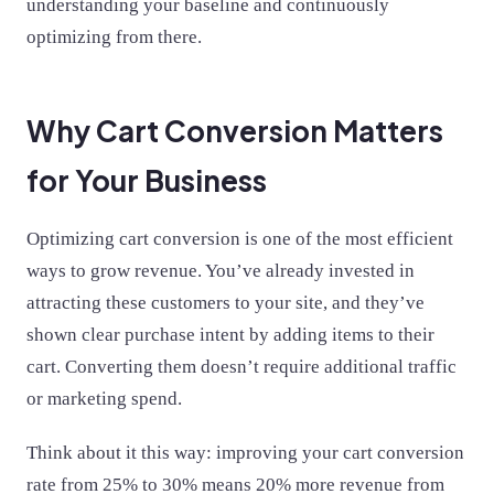
understanding your baseline and continuously
optimizing from there.
Why Cart Conversion Matters
for Your Business
Optimizing cart conversion is one of the most efficient
ways to grow revenue. You’ve already invested in
attracting these customers to your site, and they’ve
shown clear purchase intent by adding items to their
cart. Converting them doesn’t require additional traffic
or marketing spend.
Think about it this way: improving your cart conversion
rate from 25% to 30% means 20% more revenue from