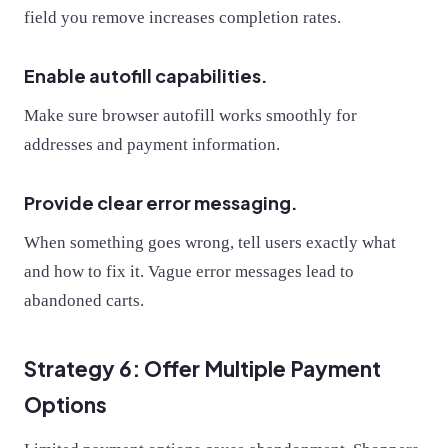
field you remove increases completion rates.
Enable autofill capabilities.
Make sure browser autofill works smoothly for
addresses and payment information.
Provide clear error messaging.
When something goes wrong, tell users exactly what
and how to fix it. Vague error messages lead to
abandoned carts.
Strategy 6: Offer Multiple Payment
Options