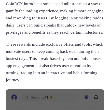
CoinDCX introduces streaks and milestones as a way to
gamify the trading experience, making it more engaging
and rewarding for users. By logging in or making trades
daily, users can build streaks that unlock new levels of
privileges and benefits as they reach certain milestones.
These rewards include exclusive offers and tools, which
motivate users to keep coming back even during their
busiest days. This streak-based system not only boosts
app engagement but also drives user retention by
turning trading into an interactive and habit-forming
journey.