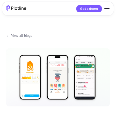
Get a demo
← View all blogs