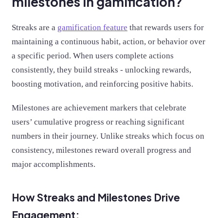
milestones in gamification?
Streaks are a
gamification feature
that rewards users for
maintaining a continuous habit, action, or behavior over
a specific period. When users complete actions
consistently, they build streaks - unlocking rewards,
boosting motivation, and reinforcing positive habits.
Milestones are achievement markers that celebrate
users’ cumulative progress or reaching significant
numbers in their journey. Unlike streaks which focus on
consistency, milestones reward overall progress and
major accomplishments.
How Streaks and Milestones Drive
Engagement: