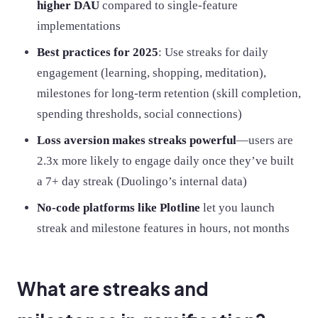
higher DAU
compared to single-feature
implementations
Best practices for 2025
: Use streaks for daily
engagement (learning, shopping, meditation),
milestones for long-term retention (skill completion,
spending thresholds, social connections)
Loss aversion makes streaks powerful
—users are
2.3x more likely to engage daily once they’ve built
a 7+ day streak (Duolingo’s internal data)
No-code platforms like Plotline
let you launch
streak and milestone features in hours, not months
What are streaks and