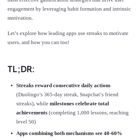
engagement by leveraging habit formation and intrinsic
motivation.
Let’s explore how leading apps use streaks to motivate
users, and how you can too!
TL;DR:
Streaks reward consecutive daily actions
(Duolingo’s 365-day streak, Snapchat’s friend
streaks), while
milestones celebrate total
achievements
(completing 1,000 lessons, reaching
level 50)
Apps combining both mechanisms see 40-60%