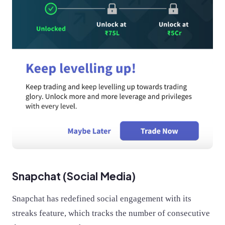
Snapchat (Social Media)
Snapchat has redefined social engagement with its
streaks feature, which tracks the number of consecutive