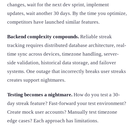
changes, wait for the next dev sprint, implement
updates, wait another 30 days. By the time you optimize,
competitors have launched similar features.
Backend complexity compounds.
Reliable streak
tracking requires distributed database architecture, real-
time sync across devices, timezone handling, server-
side validation, historical data storage, and failover
systems. One outage that incorrectly breaks user streaks
creates support nightmares.
Testing becomes a nightmare.
How do you test a 30-
day streak feature? Fast-forward your test environment?
Create mock user accounts? Manually test timezone
edge cases? Each approach has limitations.