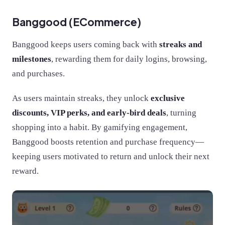
Banggood (ECommerce)
Banggood keeps users coming back with
streaks and
milestones
, rewarding them for daily logins, browsing,
and purchases.
As users maintain streaks, they unlock
exclusive
discounts, VIP perks, and early-bird deals
, turning
shopping into a habit. By gamifying engagement,
Banggood boosts retention and purchase frequency—
keeping users motivated to return and unlock their next
reward.