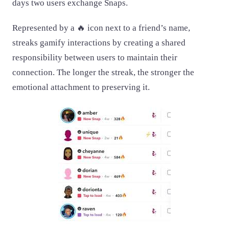
days two users exchange Snaps.
Represented by a 🔥 icon next to a friend’s name,
streaks gamify interactions by creating a shared
responsibility between users to maintain their
connection. The longer the streak, the stronger the
emotional attachment to preserving it.