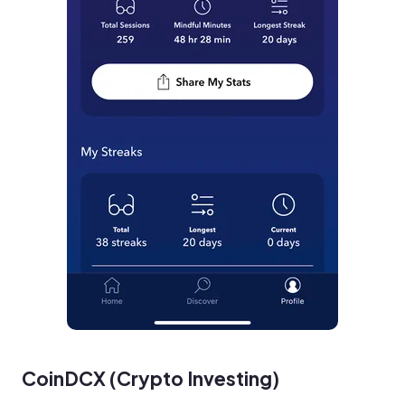
CoinDCX (Crypto Investing)