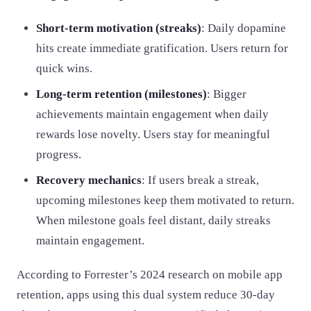
Short-term motivation (streaks)
: Daily dopamine
hits create immediate gratification. Users return for
quick wins.
Long-term retention (milestones)
: Bigger
achievements maintain engagement when daily
rewards lose novelty. Users stay for meaningful
progress.
Recovery mechanics
: If users break a streak,
upcoming milestones keep them motivated to return.
When milestone goals feel distant, daily streaks
maintain engagement.
According to Forrester’s 2024 research on mobile app
retention, apps using this dual system reduce 30-day