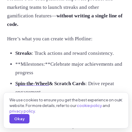
marketing teams to launch streaks and other
gamification features—
without writing a single line of
code.
Here’s what you can create with Plotline:
Streaks
: Track actions and reward consistency.
**Milestones:**Celebrate major achievements and
progress
Spin-the-Wheel
& Scratch Cards
: Drive repeat
engagement.
We use cookies to ensure you get the best experience on our
Interactive Tooltips,
Stories
& PiP Videos
: Educate
website. For more details, refer to our
cookie policy
and
users and boost retention.
privacy policy
.
Okay
Book a demo
with Plotline today and unlock