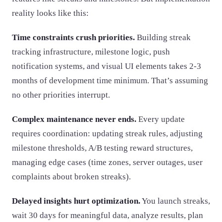
reality looks like this:
Time constraints crush priorities.
Building streak
tracking infrastructure, milestone logic, push
notification systems, and visual UI elements takes 2-3
months of development time minimum. That’s assuming
no other priorities interrupt.
Complex maintenance never ends.
Every update
requires coordination: updating streak rules, adjusting
milestone thresholds, A/B testing reward structures,
managing edge cases (time zones, server outages, user
complaints about broken streaks).
Delayed insights hurt optimization.
You launch streaks,
wait 30 days for meaningful data, analyze results, plan