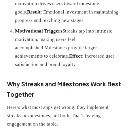
motivation drives users toward milestone
goals.
Result
: Emotional investment in maintaining
progress and reaching new stages.
Motivational Triggers
Streaks tap into intrinsic
motivation, making users feel
accomplished.Milestones provide larger
achievements to celebrate.
Effect
: Increased user
satisfaction and brand loyalty.
Why Streaks and Milestones Work Best
Together
Here’s what most apps get wrong: they implement
streaks
or
milestones, not both. That’s leaving
engagement on the table.