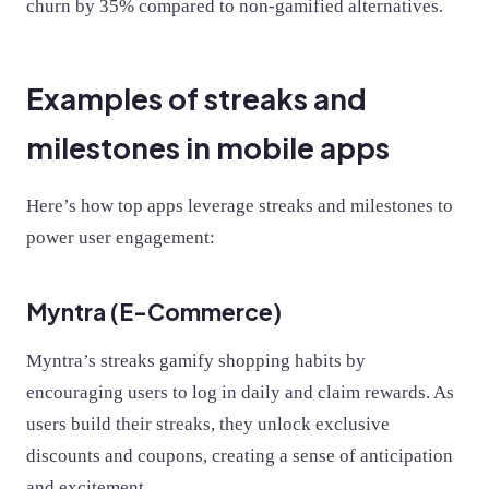
churn by 35% compared to non-gamified alternatives.
Examples of streaks and
milestones in mobile apps
Here’s how top apps leverage streaks and milestones to
power user engagement:
Myntra (E-Commerce)
Myntra’s streaks gamify shopping habits by
encouraging users to log in daily and claim rewards. As
users build their streaks, they unlock exclusive
discounts and coupons, creating a sense of anticipation
and excitement.