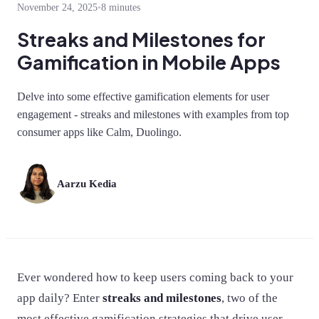
November 24, 2025
•
8 minutes
Streaks and Milestones for
Gamification in Mobile Apps
Delve into some effective gamification elements for user
engagement - streaks and milestones with examples from top
consumer apps like Calm, Duolingo.
Aarzu Kedia
Ever wondered how to keep users coming back to your
app daily? Enter
streaks and milestones
, two of the
most effective gamification strategies that drive user