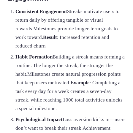
Consistent Engagement
Streaks motivate users to
return daily by offering tangible or visual
rewards.Milestones provide longer-term goals to
work toward.
Result
: Increased retention and
reduced churn
Habit Formation
Building a streak means forming a
routine. The longer the streak, the stronger the
habit.Milestones create natural progression points
that keep users motivated.
Example
: Completing a
task every day for a week creates a seven-day
streak, while reaching 1000 total activities unlocks
a special milestone.
Psychological Impact
Loss aversion kicks in—users
don’t want to break their streak.Achievement