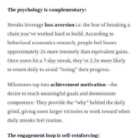
The psychology is complementary:
Streaks leverage
loss aversion
i.e. the fear of breaking a
chain you’ve worked hard to build. According to
behavioral economics research, people feel losses
approximately 2x more intensely than equivalent gains.
Once users hit a 7-day streak, they’re 2.3x more likely
to return daily to avoid “losing” their progress.
Milestones tap into
achievement motivation
—the
desire to reach meaningful goals and demonstrate
competence. They provide the “why” behind the daily
grind, giving users larger victories to work toward when
daily streaks feel routine.
The engagement loop is self-reinforcing: