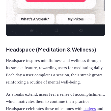
Headspace (Meditation & Wellness)
Headspace inspires mindfulness and wellness through
its streaks feature, rewarding users for meditating daily.
Each day a user completes a session, their streak grows,
reinforcing a routine of mental well-being.
As streaks extend, users feel a sense of accomplishment,
which motivates them to continue their practice.
Headspace celebrates these milestones with
badges
and