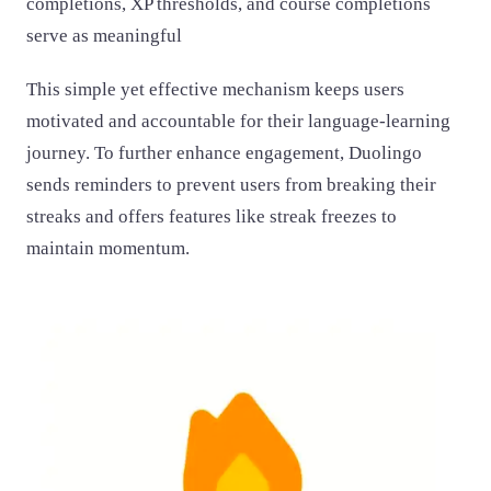
completions, XP thresholds, and course completions
serve as meaningful
This simple yet effective mechanism keeps users
motivated and accountable for their language-learning
journey. To further enhance engagement, Duolingo
sends reminders to prevent users from breaking their
streaks and offers features like streak freezes to
maintain momentum.