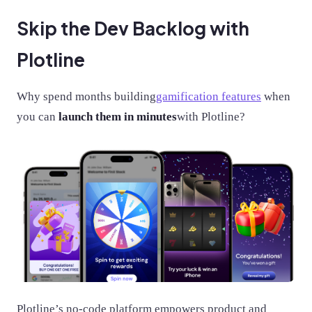
Skip the Dev Backlog with
Plotline
Why spend months building
gamification features
when
you can
launch them in minutes
with Plotline?
Plotline’s no-code platform empowers product and