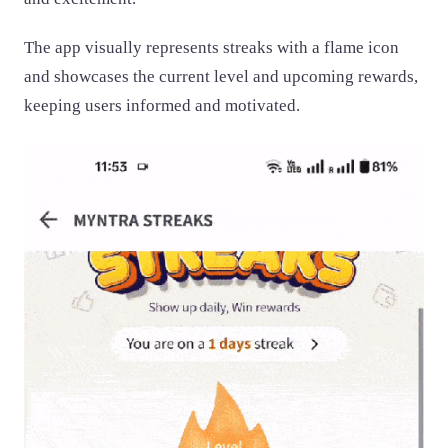
The app visually represents streaks with a flame icon
and showcases the current level and upcoming rewards,
keeping users informed and motivated.