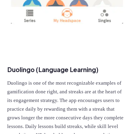
Duolingo (Language Learning)
Duolingo is one of the most recognizable examples of
gamification done right, and streaks are at the heart of
its engagement strategy. The app encourages users to
practice daily by rewarding them with a streak that
grows longer the more consecutive days they complete
lessons. Daily lessons build streaks, while skill level