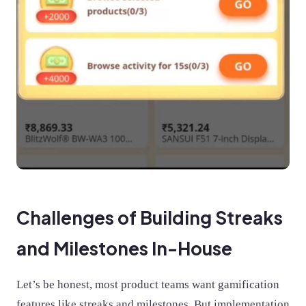
Challenges of Building Streaks
and Milestones In-House
Let’s be honest, most product teams want gamification
features like streaks and milestones. But implementation