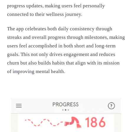
progress updates, making users feel personally
connected to their wellness journey.
The app celebrates both daily consistency through
streaks and overall progress through milestones, making
users feel accomplished in both short and long-term
goals. This not only drives engagement and reduces
churn but also builds habits that align with its mission
of improving mental health.