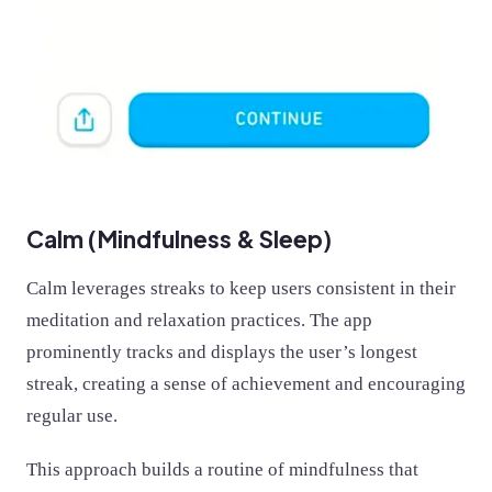
Calm (Mindfulness & Sleep)
Calm leverages streaks to keep users consistent in their
meditation and relaxation practices. The app
prominently tracks and displays the user’s longest
streak, creating a sense of achievement and encouraging
regular use.
This approach builds a routine of mindfulness that