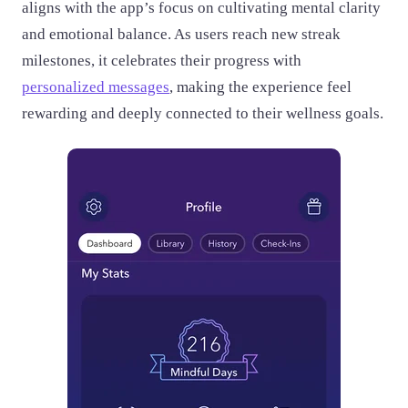
aligns with the app’s focus on cultivating mental clarity
and emotional balance. As users reach new streak
milestones, it celebrates their progress with
personalized messages
, making the experience feel
rewarding and deeply connected to their wellness goals.