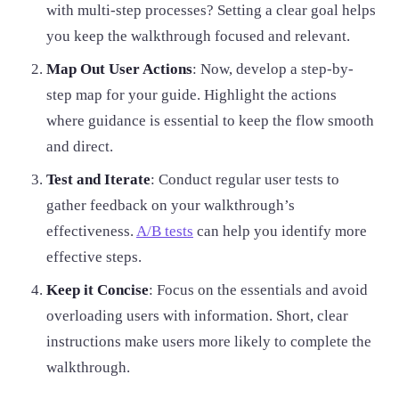
with multi-step processes? Setting a clear goal helps
you keep the walkthrough focused and relevant.
Map Out User Actions
: Now, develop a step-by-
step map for your guide. Highlight the actions
where guidance is essential to keep the flow smooth
and direct.
Test and Iterate
: Conduct regular user tests to
gather feedback on your walkthrough’s
effectiveness.
A/B tests
can help you identify more
effective steps.
Keep it Concise
: Focus on the essentials and avoid
overloading users with information. Short, clear
instructions make users more likely to complete the
walkthrough.