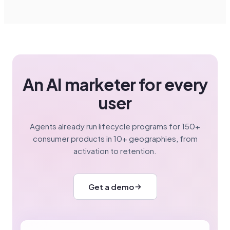
An AI marketer for every
user
Agents already run lifecycle programs for 150+
consumer products in 10+ geographies, from
activation to retention.
Get a demo