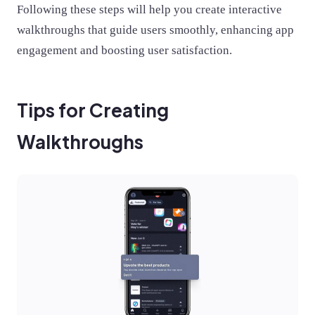
Following these steps will help you create interactive
walkthroughs that guide users smoothly, enhancing app
engagement and boosting user satisfaction.
Tips for Creating
Walkthroughs