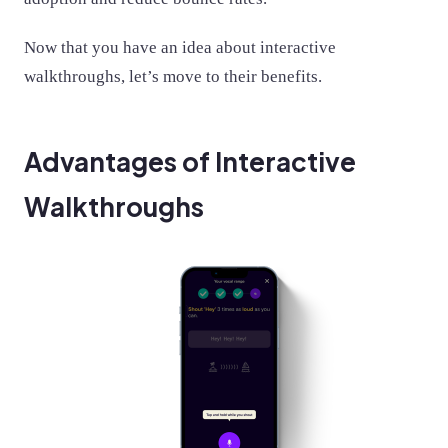
Now that you have an idea about interactive
walkthroughs, let’s move to their benefits.
Advantages of Interactive
Walkthroughs