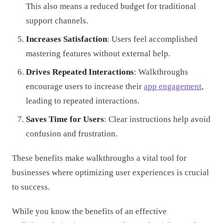
This also means a reduced budget for traditional
support channels.
Increases Satisfaction
: Users feel accomplished
mastering features without external help.
Drives Repeated Interactions
: Walkthroughs
encourage users to increase their
app engagement
,
leading to repeated interactions.
Saves Time for Users
: Clear instructions help avoid
confusion and frustration.
These benefits make walkthroughs a vital tool for
businesses where optimizing user experiences is crucial
to success.
While you know the benefits of an effective