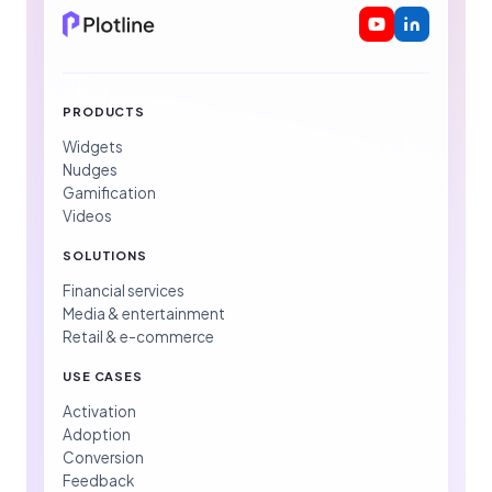
PRODUCTS
Widgets
Nudges
Gamification
Videos
SOLUTIONS
Financial services
Media & entertainment
Retail & e-commerce
USE CASES
Activation
Adoption
Conversion
Feedback