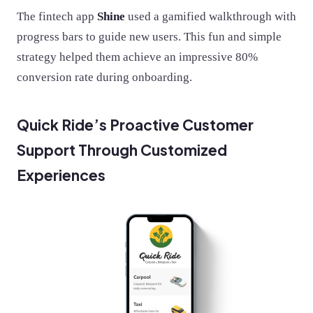
The fintech app
Shine
used a gamified walkthrough with
progress bars to guide new users. This fun and simple
strategy helped them achieve an impressive 80%
conversion rate during onboarding​.
Quick Ride’s Proactive Customer
Support Through Customized
Experiences