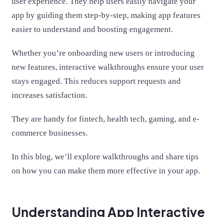
user experience. They help users easily navigate your
app by guiding them step-by-step, making app features
easier to understand and boosting engagement.
Whether you’re onboarding new users or introducing
new features, interactive walkthroughs ensure your user
stays engaged. This reduces support requests and
increases satisfaction.
They are handy for fintech, health tech, gaming, and e-
commerce businesses.
In this blog, we’ll explore walkthroughs and share tips
on how you can make them more effective in your app.
Understanding App Interactive