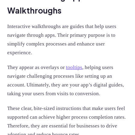
Walkthroughs
Interactive walkthroughs are guides that help users
navigate through apps. Their primary purpose is to
simplify complex processes and enhance user
experience.
They appear as overlays or
tooltips
, helping users
navigate challenging processes like setting up an
account. Ultimately, they are your app’s digital guides,
taking your users from visits to conversion.
These clear, bite-sized instructions that make users feel
supported can achieve higher process completion rates.
Therefore, they are essential for businesses to drive
adoption and reduce bounce rates.