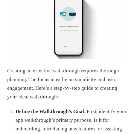
Creating an effective walkthrough requires thorough
planning. The focus must lie on simplicity and user
engagement. Here’s a step-by-step guide to creating
your ideal walkthrough:
Define the Walkthrough’s Goal
: First, identify your
app walkthrough’s primary purpose. Is it for
onboarding, introducing new features, or assisting