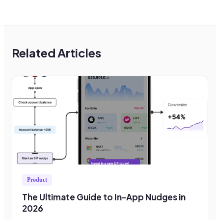
Related Articles
Product
The Ultimate Guide to In-App Nudges in
2026