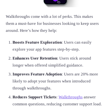
Walkthroughs come with a lot of perks. This makes
them a must-have for businesses looking to keep users
around. Here’s how they help:
Boosts Feature Exploration
: Users can easily
explore your app features step-by-step.
Enhances User Retention
: Users stick around
longer when offered simplified guidance.
Improves Feature Adoption
: Users are 20% more
likely to adopt your features when introduced
through walkthroughs.
Reduces Support Tickets
:
Walkthroughs
answer
common questions, reducing customer support load.