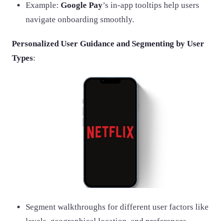
Example:
Google Pay
’s in-app tooltips help users
navigate onboarding smoothly.
Personalized User Guidance and Segmenting by User
Types
:
Segment walkthroughs for different user factors like