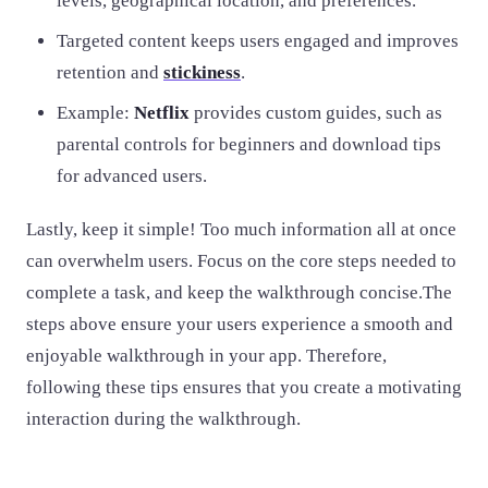
levels, geographical location, and preferences.
Targeted content keeps users engaged and improves
retention and
stickiness
.
Example:
Netflix
provides custom guides, such as
parental controls for beginners and download tips
for advanced users.
Lastly, keep it simple! Too much information all at once
can overwhelm users. Focus on the core steps needed to
complete a task, and keep the walkthrough concise.The
steps above ensure your users experience a smooth and
enjoyable walkthrough in your app. Therefore,
following these tips ensures that you create a motivating
interaction during the walkthrough.