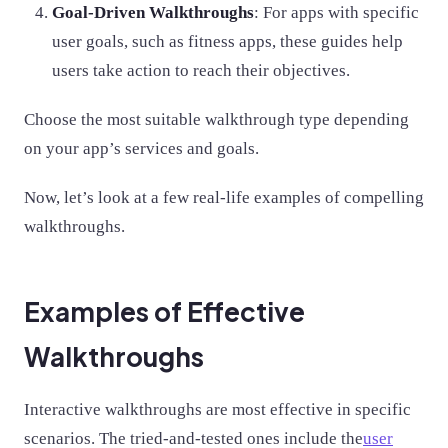
Goal-Driven Walkthroughs
: For apps with specific
user goals, such as fitness apps, these guides help
users take action to reach their objectives.
Choose the most suitable walkthrough type depending
on your app’s services and goals.
Now, let’s look at a few real-life examples of compelling
walkthroughs.
Examples of Effective
Walkthroughs
Interactive walkthroughs are most effective in specific
scenarios. The tried-and-tested ones include the
user