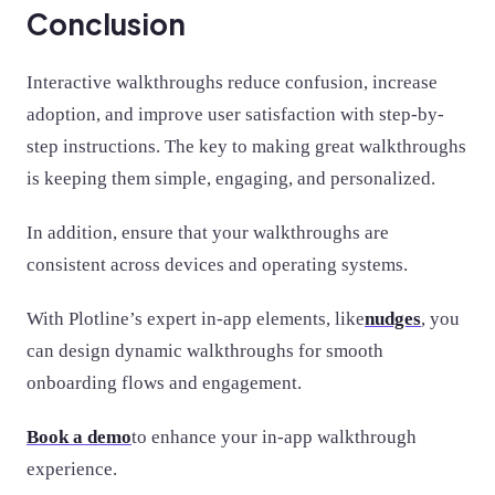
Conclusion
Interactive walkthroughs reduce confusion, increase
adoption, and improve user satisfaction with step-by-
step instructions. The key to making great walkthroughs
is keeping them simple, engaging, and personalized.
In addition, ensure that your walkthroughs are
consistent across devices and operating systems.
With Plotline’s expert in-app elements, like
nudges
, you
can design dynamic walkthroughs for smooth
onboarding flows and engagement.
Book a demo
to enhance your in-app walkthrough
experience.