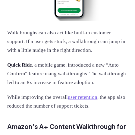
Walkthroughs can also act like built-in customer
support. If a user gets stuck, a walkthrough can jump in
with a little nudge in the right direction.
Quick Ride
, a mobile game, introduced a new “Auto
Confirm” feature using walkthroughs. The walkthrough
led to an 8x increase in feature adoption.​
While improving the overall
user retention
, the app also
reduced the number of support tickets.
Amazon’s A+ Content Walkthrough for