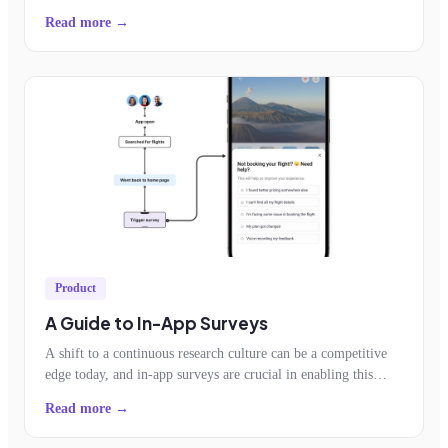
app.
Read more →
Product
A Guide to In-App Surveys
A shift to a continuous research culture can be a competitive
edge today, and in-app surveys are crucial in enabling this
shift.
Read more →