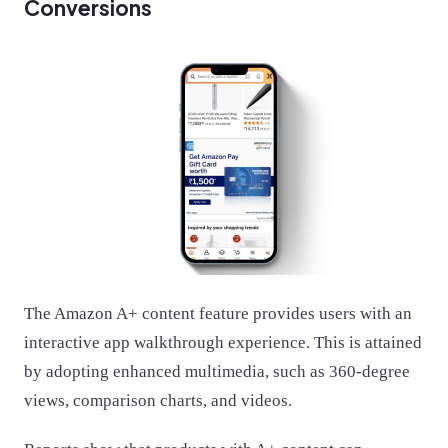
Conversions
The Amazon A+ content feature provides users with an
interactive app walkthrough experience. This is attained
by adopting enhanced multimedia, such as 360-degree
views, comparison charts, and videos.