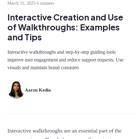
March 31, 2025
•
6 minutes
Interactive Creation and Use
of Walkthroughs: Examples
and Tips
Interactive walkthroughs and step-by-step guiding tools
improve user engagement and reduce support requests. Use
visuals and maintain brand consisten
Aarzu Kedia
Interactive walkthroughs are an essential part of the