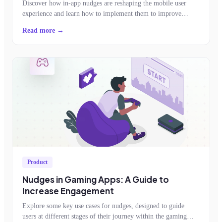
Discover how in-app nudges are reshaping the mobile user
experience and learn how to implement them to improve
feature adoption, retention, conversion
Read more →
Product
Nudges in Gaming Apps: A Guide to
Increase Engagement
Explore some key use cases for nudges, designed to guide
users at different stages of their journey within the gaming