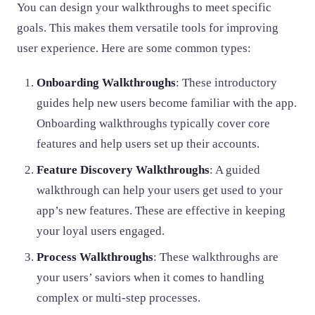
You can design your walkthroughs to meet specific
goals. This makes them versatile tools for improving
user experience. Here are some common types:
Onboarding Walkthroughs
: These introductory
guides help new users become familiar with the app.
Onboarding walkthroughs typically cover core
features and help users set up their accounts.
Feature Discovery Walkthroughs
: A guided
walkthrough can help your users get used to your
app’s new features. These are effective in keeping
your loyal users engaged.
Process Walkthroughs
: These walkthroughs are
your users’ saviors when it comes to handling
complex or multi-step processes.