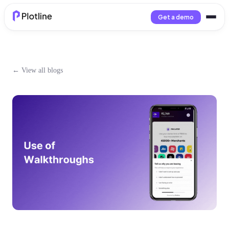
Get a demo
← View all blogs