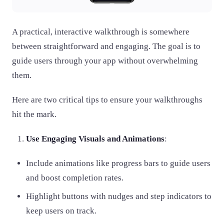
A practical, interactive walkthrough is somewhere
between straightforward and engaging. The goal is to
guide users through your app without overwhelming
them.
Here are two critical tips to ensure your walkthroughs
hit the mark.
Use Engaging Visuals and Animations
:
Include animations like progress bars to guide users
and boost completion rates.
Highlight buttons with nudges and step indicators to
keep users on track.