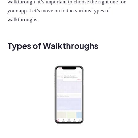
walkthrough, it’s important to choose the right one for
your app. Let’s move on to the various types of
walkthroughs.
Types of Walkthroughs