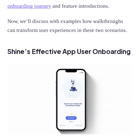
onboarding journey
and feature introductions.
Now, we’ll discuss with examples how walkthroughs
can transform user experiences in these two scenarios.
Shine’s Effective App User Onboarding