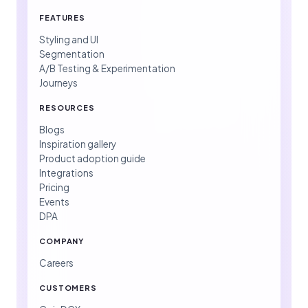
FEATURES
Styling and UI
Segmentation
A/B Testing & Experimentation
Journeys
RESOURCES
Blogs
Inspiration gallery
Product adoption guide
Integrations
Pricing
Events
DPA
COMPANY
Careers
CUSTOMERS