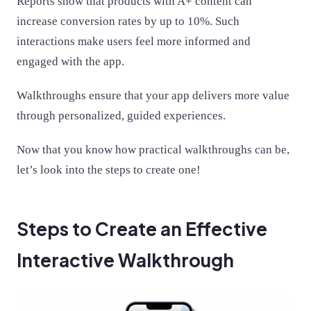
Reports show that products with A+ content can
increase conversion rates by up to 10%. Such
interactions make users feel more informed and
engaged with the app.
Walkthroughs ensure that your app delivers more value
through personalized, guided experiences.
Now that you know how practical walkthroughs can be,
let’s look into the steps to create one!
Steps to Create an Effective
Interactive Walkthrough