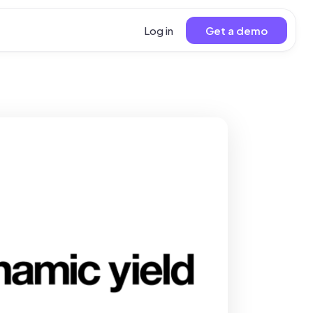
Log in
Get a demo