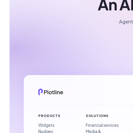
An AI
Agents
PRODUCTS
SOLUTIONS
Widgets
Financial services
Nudges
Media &