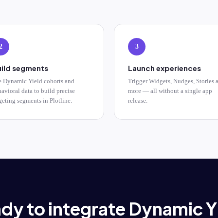
2
3
ild segments
Launch experiences
e Dynamic Yield cohorts and
Trigger Widgets, Nudges, Stories 
avioral data to build precise
more — all without a single app
geting segments in Plotline.
release.
dy to integrate Dynamic Y