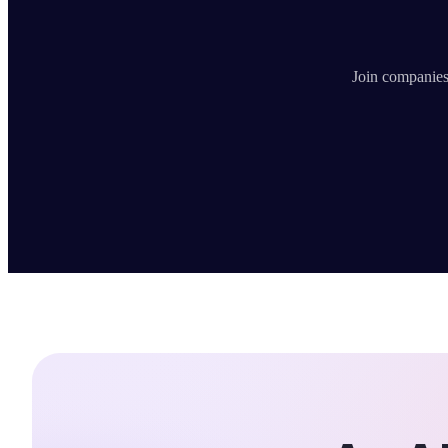
Join companies 