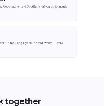
es, Coachmarks, and Spotlights driven by Dynamic
under 100ms using Dynamic Yield events — zero
k together