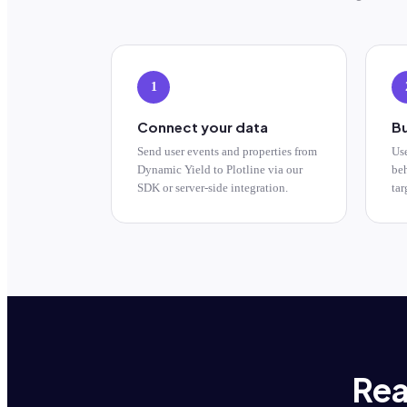
1
Connect your data
Bu
Send user events and properties from
Us
Dynamic Yield to Plotline via our
beh
SDK or server-side integration.
tar
Rea