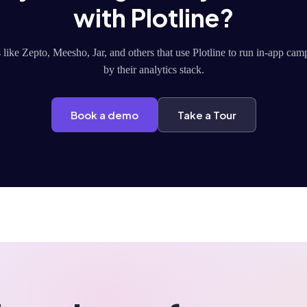
with Plotline?
like Zepto, Meesho, Jar, and others that use Plotline to run in-app ca
by their analytics stack.
Book a demo
Take a Tour