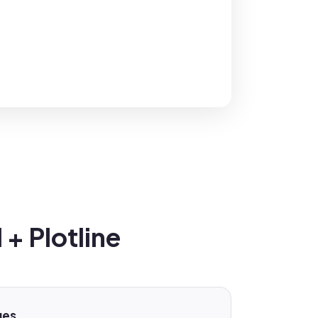
+ Plotline
ges