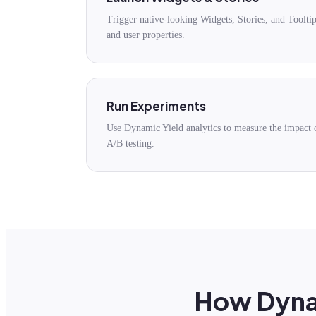
Trigger native-looking Widgets, Stories, and Toolti
and user properties.
Run Experiments
Use Dynamic Yield analytics to measure the impact 
A/B testing.
How Dynam