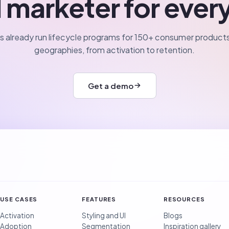
 marketer for ever
 already run lifecycle programs for 150+ consumer products
geographies, from activation to retention.
Get a demo
USE CASES
FEATURES
RESOURCES
Activation
Styling and UI
Blogs
Adoption
Segmentation
Inspiration gallery