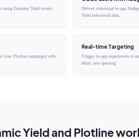
ps using Dynamic Yield events
Deliver contextual in-app Nudg
Yield behavioral data.
Real-time Targeting
of your Plotline campaigns with
Trigger in-app experiences in 
delay, zero queuing.
ic Yield and Plotline wor