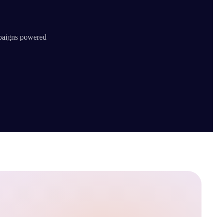
mpaigns powered