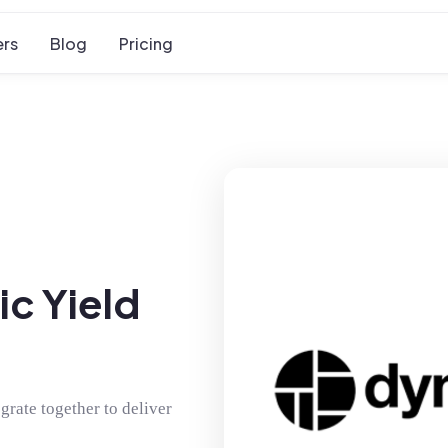
rs
Blog
Pricing
c Yield
rate together to deliver