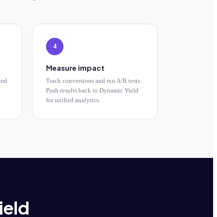
4
Measure impact
and
Track conversions and run A/B tests.
Push results back to Dynamic Yield
for unified analytics.
ield