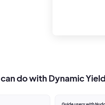
can do with Dynamic Yield 
Guide users with Nud