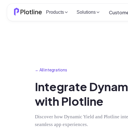
Custome
Products
Solutions
← All integrations
Integrate Dynami
with Plotline
Discover how Dynamic Yield and Plotline integ
seamless app experiences.