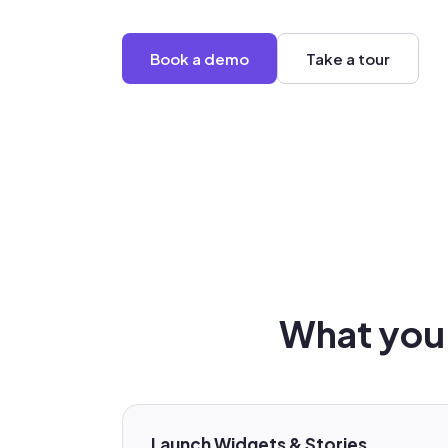
Book a demo
Take a tour
What you 
Launch Widgets & Stories