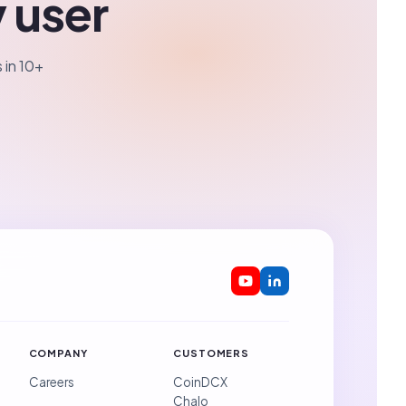
y user
 in 10+
COMPANY
CUSTOMERS
Careers
CoinDCX
Chalo