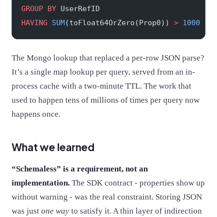
GROUP BY
 UserRefID
HAVING
 SUM
(toFloat64OrZero(Prop0)) 
>
 1000
The Mongo lookup that replaced a per-row JSON parse?
It’s a single map lookup per query, served from an in-
process cache with a two-minute TTL. The work that
used to happen tens of millions of times per query now
happens once.
What we learned
“Schemaless” is a requirement, not an
implementation.
The SDK contract - properties show up
without warning - was the real constraint. Storing JSON
was just
one way
to satisfy it. A thin layer of indirection