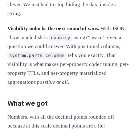
clever. We just had to stop hiding the data inside a
string.
Visibility unlocks the next round of wins.
With JSON,
“how much disk is
using?” wasn’t even a
country
question we could answer. With positional columns,
tells you exactly. That
system.parts_columns
visibility is what makes per-property codec tuning, per-
property TTLs, and per-property materialized
aggregations
possible at all
.
What we got
Numbers, with all the decimal points rounded off
because at this scale decimal points are a lie: