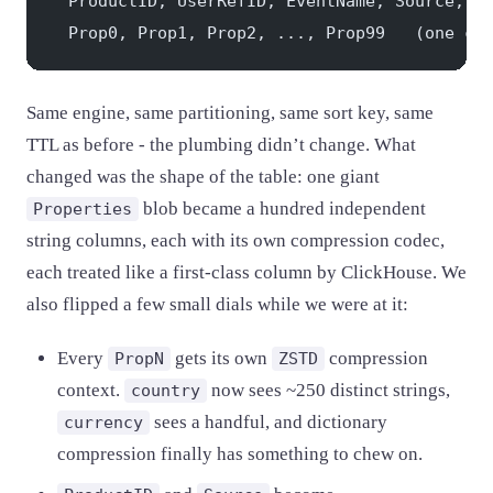
  ProductID, UserRefID, EventName, Source, T
  Prop0, Prop1, Prop2, ..., Prop99   (one co
Same engine, same partitioning, same sort key, same
TTL as before - the plumbing didn’t change. What
changed was the shape of the table: one giant
blob became a hundred independent
Properties
string columns, each with its own compression codec,
each treated like a first-class column by ClickHouse. We
also flipped a few small dials while we were at it:
Every
gets its own
compression
PropN
ZSTD
context.
now sees ~250 distinct strings,
country
sees a handful, and dictionary
currency
compression finally has something to chew on.