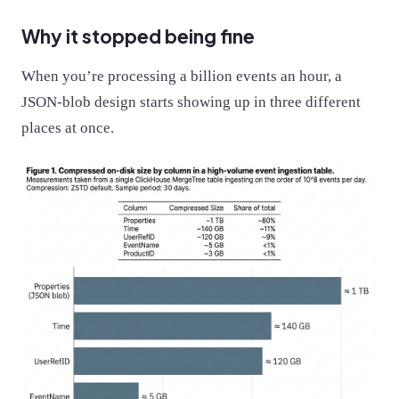
Why it stopped being fine
When you’re processing a billion events an hour, a
JSON-blob design starts showing up in three different
places at once.