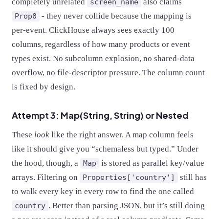
completely unrelated
also claims
screen_name
- they never collide because the mapping is
Prop0
per-event. ClickHouse always sees exactly 100
columns, regardless of how many products or event
types exist. No subcolumn explosion, no shared-data
overflow, no file-descriptor pressure. The column count
is fixed by design.
Attempt 3: Map(String, String) or Nested
These
look
like the right answer. A map column feels
like it should give you “schemaless but typed.” Under
the hood, though, a
is stored as parallel key/value
Map
arrays. Filtering on
still has
Properties['country']
to walk every key in every row to find the one called
. Better than parsing JSON, but it’s still doing
country