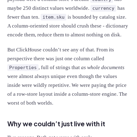
maybe 250 distinct values worldwide.
has
currency
fewer than ten.
is bounded by catalog size.
item.sku
A column-oriented store should crush these - dictionary
encode them, reduce them to almost nothing on disk.
But ClickHouse couldn’t see any of that. From its
perspective there was just one column called
, full of strings that
as whole documents
Properties
were almost always unique even though the values
inside were wildly repetitive. We were paying the price
of a row-store layout inside a column-store engine. The
worst of both worlds.
Why we couldn’t just live with it