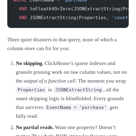
WHERE
 EventName 
=
 'purchase'
  AND
 toFloat64OrZero(JSONExtractString(Prop
  AND
 JSONExtractString(Properties, 
'country
Three quiet disasters in that query, none of which a
column store can fix for you:
No skipping.
ClickHouse’s sparse indexes and
granule pruning work on raw column values, not on
the
output of a function call
. The moment you wrap
in
, all the
Properties
JSONExtractString
smart skipping logic is blindfolded. Every granule
that survives
gets
EventName = 'purchase'
fully read.
No partial reads.
Want one property? Doesn’t