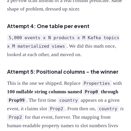
a per-row scan instead of a real column predicate. Same
shape of problem, dressed up nicer.
Attempt 4: One table per event
5,000 events x N products x M Kafka topics
. We did this math once,
x M materialized views
looked at each other, and moved on.
Attempt 5: Positional columns - the winner
This is the one we shipped. Replace
with
Properties
100 nullable string columns named
through
Prop0
. The first time
appears on a given
Prop99
country
event, it claims slot
. From then on,
is
Prop2
country
for that event, forever. The mapping from
Prop2
human-readable property names to slot numbers lives