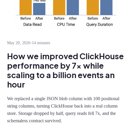
May 20, 2026
•
14 minutes
How we improved ClickHouse
performance by 7x while
scaling to a billion events an
hour
We replaced a single JSON blob column with 100 positional
string columns, turning ClickHouse back into a real column
store. Storage dropped by half, query reads fell 7x, and the
schemaless contract survived.