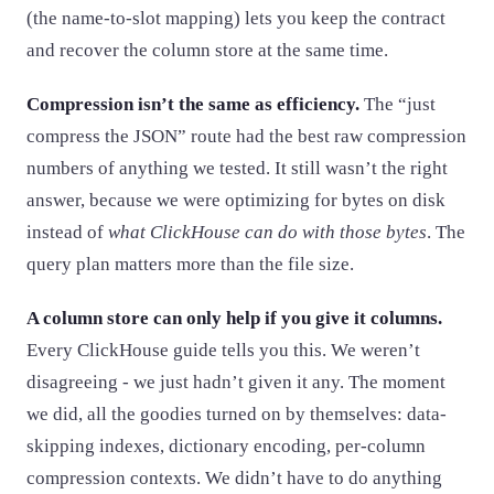
(the name-to-slot mapping) lets you keep the contract
and recover the column store at the same time.
Compression isn’t the same as efficiency.
The “just
compress the JSON” route had the best raw compression
numbers of anything we tested. It still wasn’t the right
answer, because we were optimizing for bytes on disk
instead of
what ClickHouse can do with those bytes
. The
query plan matters more than the file size.
A column store can only help if you give it columns.
Every ClickHouse guide tells you this. We weren’t
disagreeing - we just hadn’t given it any. The moment
we did, all the goodies turned on by themselves: data-
skipping indexes, dictionary encoding, per-column
compression contexts. We didn’t have to do anything