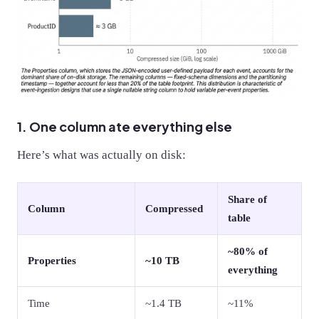
1. One column ate everything else
Here’s what was actually on disk:
Share of
Column
Compressed
table
~80% of
Properties
~10 TB
everything
Time
~1.4 TB
~11%