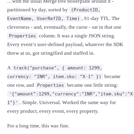
…with the usual MergeTree boilerplate around it -
partitioned by day, sorted by
(ProductID,
, 91-day TTL. The
EventName, UserRefID, Time)
cleverness - and, eventually, the curse - sat in that one
column. It was a single JSON string.
Properties
Every event’s user-defined payload, whatever the SDK
threw at us, got stringified and stuffed in.
A
track("purchase", { amount: 1299,
became
currency: "INR", item.sku: "X-1" })
one row, and
became one little string:
Properties
'{"amount":1299,"currency":"INR","item.sku":"X
. Simple. Universal. Worked the same way for
1"}'
every product, every event, every property.
For a long time, this was fine.