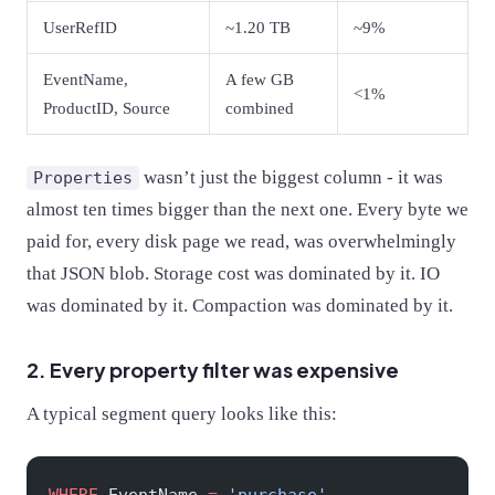
UserRefID
~1.20 TB
~9%
EventName,
A few GB
<1%
ProductID, Source
combined
wasn’t just the biggest column - it was
Properties
almost ten times bigger than the next one. Every byte we
paid for, every disk page we read, was overwhelmingly
that JSON blob. Storage cost was dominated by it. IO
was dominated by it. Compaction was dominated by it.
2. Every property filter was expensive
A typical segment query looks like this: