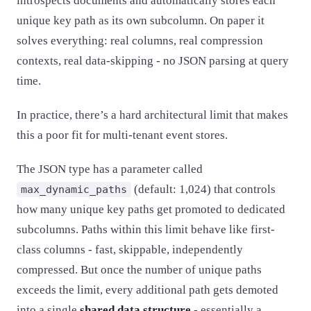
introspects documents and automatically stores each
unique key path as its own subcolumn. On paper it
solves everything: real columns, real compression
contexts, real data-skipping - no JSON parsing at query
time.
In practice, there’s a hard architectural limit that makes
this a poor fit for multi-tenant event stores.
The JSON type has a parameter called
(default: 1,024) that controls
max_dynamic_paths
how many unique key paths get promoted to dedicated
subcolumns. Paths within this limit behave like first-
class columns - fast, skippable, independently
compressed. But once the number of unique paths
exceeds the limit, every additional path gets demoted
into a single
shared data structure
- essentially a