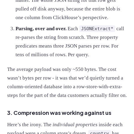
matter. The whole JSON string for that row gets
pulled off disk anyway, because the entire blob is
one column from ClickHouse’s perspective.
Parsing, over and over.
Each
call
JSONExtract*
re-parses the string from scratch. Three property
predicates means three JSON parses per row. For
tens of millions of rows. Per query.
The average payload was only ~550 bytes. The cost
wasn’t bytes per row - it was that we’d quietly turned a
column-oriented database into a row-store-with-extra-
steps for the part of the data customers actually filter on.
3. Compression was working against us
Here’s the irony. The
individual properties
inside each
payload were a column store’s dream.
has
country