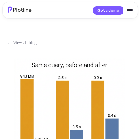
Get a demo
← View all blogs