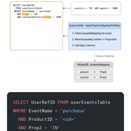
SELECT
 UserRefID 
FROM
 userEventsTable
WHERE
 EventName 
=
 'purchase'
  AND
 ProductID 
=
 '<id>'
  AND
 Prop2 
=
 'IN'