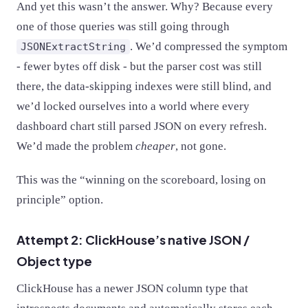
And yet this wasn’t the answer. Why? Because every
one of those queries was still going through
. We’d compressed the symptom
JSONExtractString
- fewer bytes off disk - but the parser cost was still
there, the data-skipping indexes were still blind, and
we’d locked ourselves into a world where every
dashboard chart still parsed JSON on every refresh.
We’d made the problem
cheaper
, not gone.
This was the “winning on the scoreboard, losing on
principle” option.
Attempt 2: ClickHouse’s native JSON /
Object type
ClickHouse has a newer JSON column type that