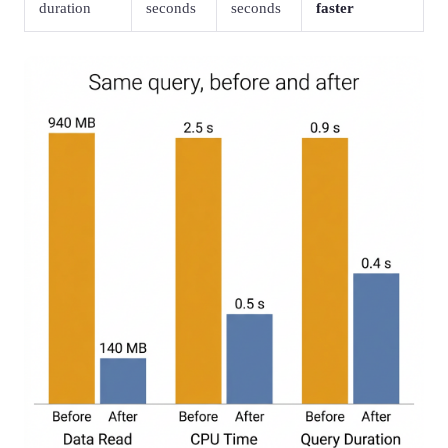
duration
seconds
seconds
faster