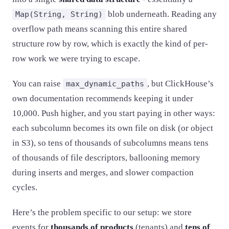
blob underneath. Reading any
Map(String, String)
overflow path means scanning this entire shared
structure row by row, which is exactly the kind of per-
row work we were trying to escape.
You can raise
, but ClickHouse’s
max_dynamic_paths
own documentation recommends keeping it under
10,000. Push higher, and you start paying in other ways:
each subcolumn becomes its own file on disk (or object
in S3), so tens of thousands of subcolumns means tens
of thousands of file descriptors, ballooning memory
during inserts and merges, and slower compaction
cycles.
Here’s the problem specific to our setup: we store
events for
thousands of products
(tenants) and
tens of