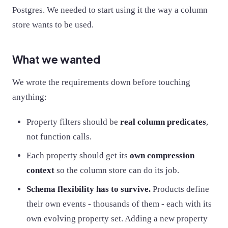
Postgres. We needed to start using it the way a column
store wants to be used.
What we wanted
We wrote the requirements down before touching
anything:
Property filters should be
real column predicates
,
not function calls.
Each property should get its
own compression
context
so the column store can do its job.
Schema flexibility has to survive.
Products define
their own events - thousands of them - each with its
own evolving property set. Adding a new property