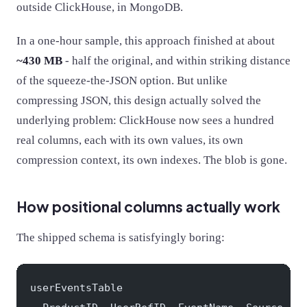
outside ClickHouse, in MongoDB.
In a one-hour sample, this approach finished at about
~430 MB
- half the original, and within striking distance
of the squeeze-the-JSON option. But unlike
compressing JSON, this design actually solved the
underlying problem: ClickHouse now sees a hundred
real columns, each with its own values, its own
compression context, its own indexes. The blob is gone.
How positional columns actually work
The shipped schema is satisfyingly boring:
userEventsTable