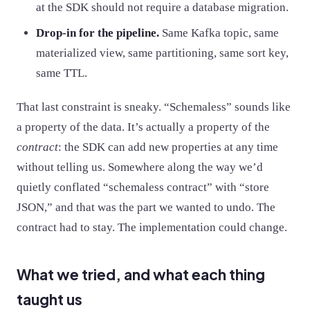
at the SDK should not require a database migration.
Drop-in for the pipeline.
Same Kafka topic, same
materialized view, same partitioning, same sort key,
same TTL.
That last constraint is sneaky. “Schemaless” sounds like
a property of the data. It’s actually a property of the
contract
: the SDK can add new properties at any time
without telling us. Somewhere along the way we’d
quietly conflated “schemaless contract” with “store
JSON,” and that was the part we wanted to undo. The
contract had to stay. The implementation could change.
What we tried, and what each thing
taught us