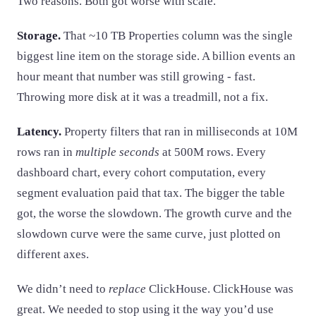
Two reasons. Both got worse with scale.
Storage.
That ~10 TB Properties column was the single
biggest line item on the storage side. A billion events an
hour meant that number was still growing - fast.
Throwing more disk at it was a treadmill, not a fix.
Latency.
Property filters that ran in milliseconds at 10M
rows ran in
multiple seconds
at 500M rows. Every
dashboard chart, every cohort computation, every
segment evaluation paid that tax. The bigger the table
got, the worse the slowdown. The growth curve and the
slowdown curve were the same curve, just plotted on
different axes.
We didn’t need to
replace
ClickHouse. ClickHouse was
great. We needed to stop using it the way you’d use