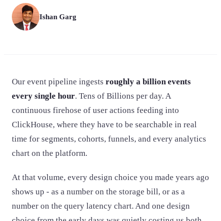
Ishan Garg
Our event pipeline ingests
roughly a billion events
every single hour
. Tens of Billions per day. A
continuous firehose of user actions feeding into
ClickHouse, where they have to be searchable in real
time for segments, cohorts, funnels, and every analytics
chart on the platform.
At that volume, every design choice you made years ago
shows up - as a number on the storage bill, or as a
number on the query latency chart. And one design
choice from the early days was quietly costing us both.