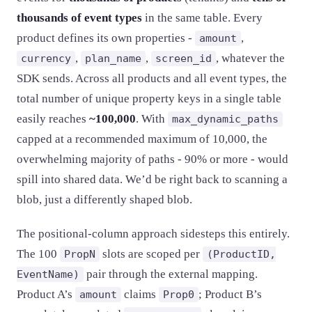
thousands of event types
in the same table. Every
product defines its own properties -
,
amount
,
,
, whatever the
currency
plan_name
screen_id
SDK sends. Across all products and all event types, the
total number of unique property keys in a single table
easily reaches
~100,000
. With
max_dynamic_paths
capped at a recommended maximum of 10,000, the
overwhelming majority of paths - 90% or more - would
spill into shared data. We’d be right back to scanning a
blob, just a differently shaped blob.
The positional-column approach sidesteps this entirely.
The 100
slots are scoped per
PropN
(ProductID,
pair through the external mapping.
EventName)
Product A’s
claims
; Product B’s
amount
Prop0