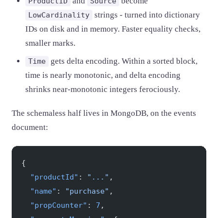
and
become
ProductID
Source
strings - turned into dictionary
LowCardinality
IDs on disk and in memory. Faster equality checks,
smaller marks.
gets delta encoding. Within a sorted block,
Time
time is nearly monotonic, and delta encoding
shrinks near-monotonic integers ferociously.
The schemaless half lives in MongoDB, on the events
document:
{
  "productId"
: 
"..."
,
  "name"
: 
"purchase"
,
  "propCounter"
: 
7
,