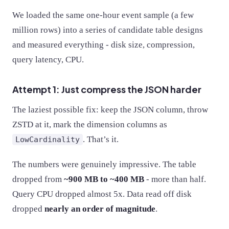
We loaded the same one-hour event sample (a few
million rows) into a series of candidate table designs
and measured everything - disk size, compression,
query latency, CPU.
Attempt 1: Just compress the JSON harder
The laziest possible fix: keep the JSON column, throw
ZSTD at it, mark the dimension columns as
. That’s it.
LowCardinality
The numbers were genuinely impressive. The table
dropped from
~900 MB to ~400 MB
- more than half.
Query CPU dropped almost 5x. Data read off disk
dropped
nearly an order of magnitude
.