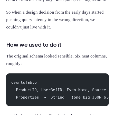
So when a design decision from the early days started
pushing query latency in the wrong direction, we
couldn’t just live with it.
How we used to do it
The original schema looked sensible. Six neat columns,
roughly:
eventsTable
  ProductID, UserRefID, EventName, Source, T
  Properties  →  String   (one big JSON blob