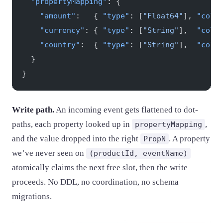
  "propertyMapping"
: {
    "amount"
:   { 
"type"
: [
"Float64"
], 
"colu
    "currency"
: { 
"type"
: [
"String"
],  
"colu
    "country"
:  { 
"type"
: [
"String"
],  
"colu
  }
}
Write path.
An incoming event gets flattened to dot-
paths, each property looked up in
,
propertyMapping
and the value dropped into the right
. A property
PropN
we’ve never seen on
(productId, eventName)
atomically claims the next free slot, then the write
proceeds. No DDL, no coordination, no schema
migrations.