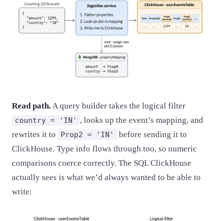
Read path.
A query builder takes the logical filter
, looks up the event’s mapping, and
country = 'IN'
rewrites it to
before sending it to
Prop2 = 'IN'
ClickHouse. Type info flows through too, so numeric
comparisons coerce correctly. The SQL ClickHouse
actually sees is what we’d always wanted to be able to
write: