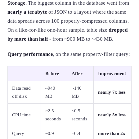
Storage.
The biggest column in the database went from
nearly a terabyte
of JSON to a layout where the same
data spreads across 100 properly-compressed columns.
On a like-for-like one-hour sample, table size
dropped
by more than half
- from ~900 MB to ~430 MB.
Query performance
, on the same property-filter query:
Before
After
Improvement
Data read
~940
~140
nearly 7x less
off disk
MB
MB
~2.5
~0.5
CPU time
nearly 5x less
seconds
seconds
Query
~0.9
~0.4
more than 2x