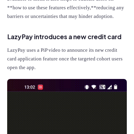
**how to use these features effectively,**reducing any
barriers or uncertainties that may hinder adoption.
LazyPay introduces a new credit card
LazyPay uses a PiP video to announce its new credit
card application feature once the targeted cohort users
open the app.