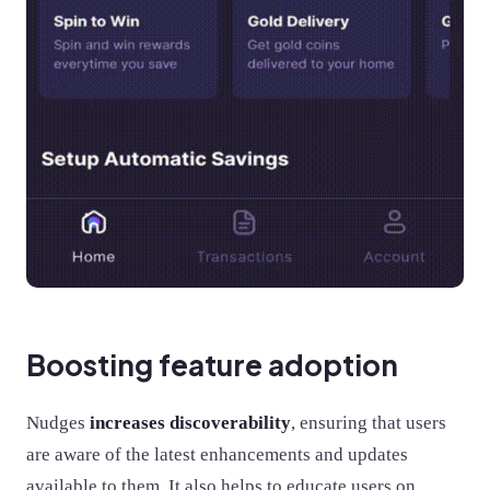
Boosting feature adoption
Nudges
increases discoverability
, ensuring that users
are aware of the latest enhancements and updates
available to them. It also helps to educate users on