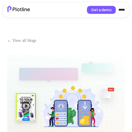
Get a demo
← View all blogs