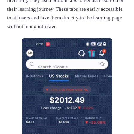
investing. They used bottom tabs to get users started on
their learning journey. These tabs are easily accessible
to all users and take them directly to the learning page
without being intrusive.