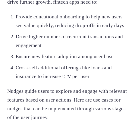
drive further growth, fintech apps need to:
Provide educational onboarding to help new users
see value quickly, reducing drop-offs in early days
Drive higher number of recurrent transactions and
engagement
Ensure new feature adoption among user base
Cross-sell additional offerings like loans and
insurance to increase LTV per user
Nudges guide users to explore and engage with relevant
features based on user actions. Here are use cases for
nudges that can be implemented through various stages
of the user journey.