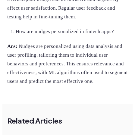
affect user satisfaction. Regular user feedback and
testing help in fine-tuning them.
How are nudges personalized in fintech apps?
Ans:
Nudges are personalized using data analysis and
user profiling, tailoring them to individual user
behaviors and preferences. This ensures relevance and
effectiveness, with ML algorithms often used to segment
users and predict the most effective one.
Related Articles