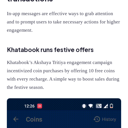
In-app messages are effective ways to grab attention
and to prompt users to take necessary actions for higher
engagement.
Khatabook runs festive offers
Khatabook’s Akshaya Tritiya engagement campaign
incentivized coin purchases by offering 10 free coins
with every recharge. A simple way to boost sales during
the festive season.