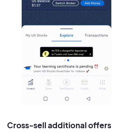
Cross-sell additional offers