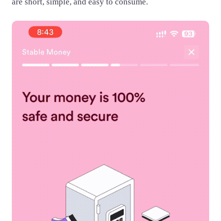
are short, simple, and easy to consume.