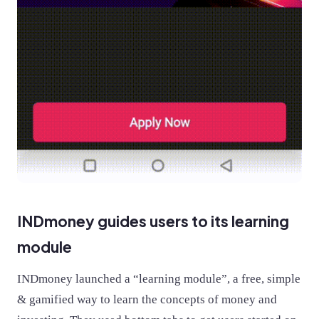
INDmoney guides users to its learning
module
INDmoney launched a “learning module”, a free, simple
& gamified way to learn the concepts of money and