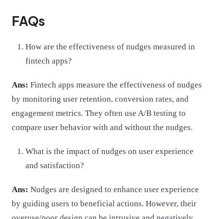
FAQs
How are the effectiveness of nudges measured in
fintech apps?
Ans:
Fintech apps measure the effectiveness of nudges
by monitoring user retention, conversion rates, and
engagement metrics. They often use A/B testing to
compare user behavior with and without the nudges.
What is the impact of nudges on user experience
and satisfaction?
Ans:
Nudges are designed to enhance user experience
by guiding users to beneficial actions. However, their
overuse/poor design can be intrusive and negatively