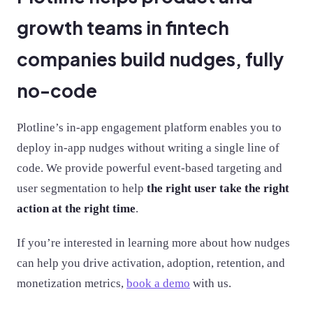
growth teams in fintech
companies build nudges, fully
no-code
Plotline’s in-app engagement platform enables you to
deploy in-app nudges without writing a single line of
code. We provide powerful event-based targeting and
user segmentation to help
the right user take the right
action at the right time
.
If you’re interested in learning more about how nudges
can help you drive activation, adoption, retention, and
monetization metrics,
book a demo
with us.