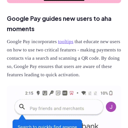
Google Pay guides new users to aha
moments
Google Pay incorporates
tooltips
that educate new users
on how to use two critical features - making payments to
contacts via a search and scanning a QR code. By doing
so, Google Pay ensures that users are aware of these
features leading to quick activation.