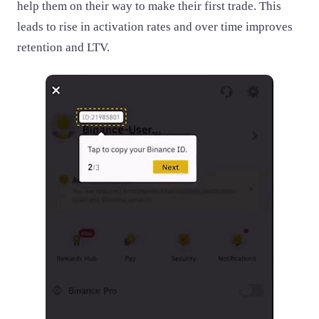
help them on their way to make their first trade. This
leads to rise in activation rates and over time improves
retention and LTV.