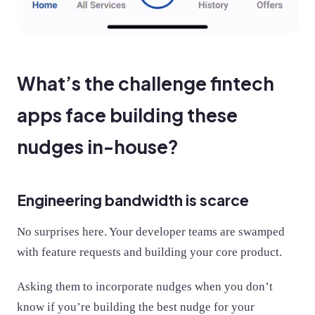
What’s the challenge fintech
apps face building these
nudges in-house?
Engineering bandwidth is scarce
No surprises here. Your developer teams are swamped
with feature requests and building your core product.
Asking them to incorporate nudges when you don’t
know if you’re building the best nudge for your