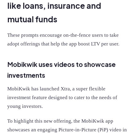
like loans, insurance and
mutual funds
These prompts encourage on-the-fence users to take
adopt offerings that help the app boost LTV per user.
Mobikwik uses videos to showcase
investments
MobiKwik has launched Xtra, a super flexible
investment feature designed to cater to the needs of
young investors.
To highlight this new offering, the MobiKwik app
showcases an engaging Picture-in-Picture (PiP) video in