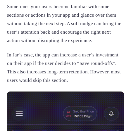
Sometimes your users become familiar with some
sections or actions in your app and glance over them
without taking the next step. A soft nudge can bring the
user’s attention back and encourage the right next
action without disrupting the experience.
In Jar’s case, the app can increase a user’s investment
on their app if the user decides to “Save round-offs”.
This also increases long-term retention. However, most
users would skip this section.