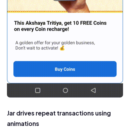
Jar drives repeat transactions using
animations