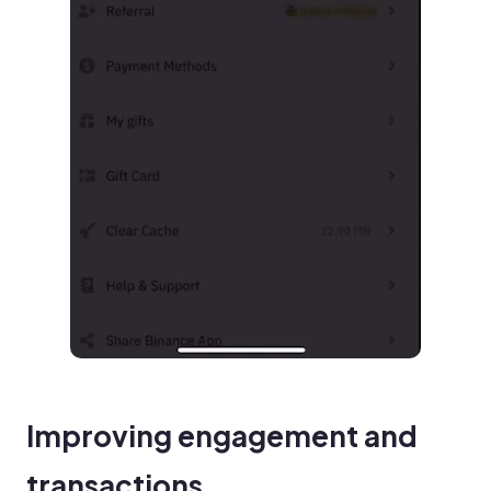
Improving engagement and
transactions