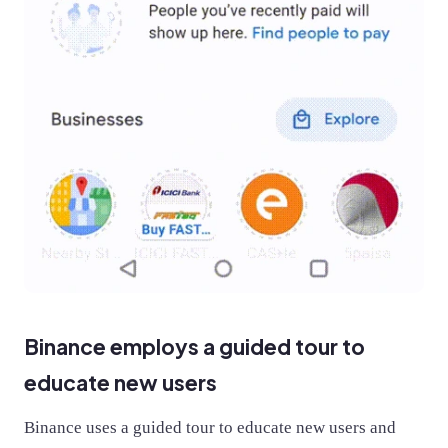
Binance employs a guided tour to
educate new users
Binance uses a guided tour to educate new users and