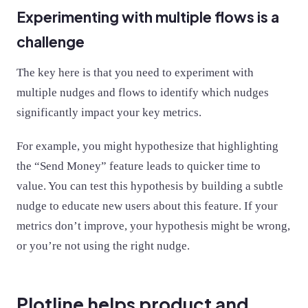
Experimenting with multiple flows is a
challenge
The key here is that you need to experiment with
multiple nudges and flows to identify which nudges
significantly impact your key metrics.
For example, you might hypothesize that highlighting
the “Send Money” feature leads to quicker time to
value. You can test this hypothesis by building a subtle
nudge to educate new users about this feature. If your
metrics don’t improve, your hypothesis might be wrong,
or you’re not using the right nudge.
Plotline helps product and