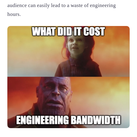
audience can easily lead to a waste of engineering
hours.