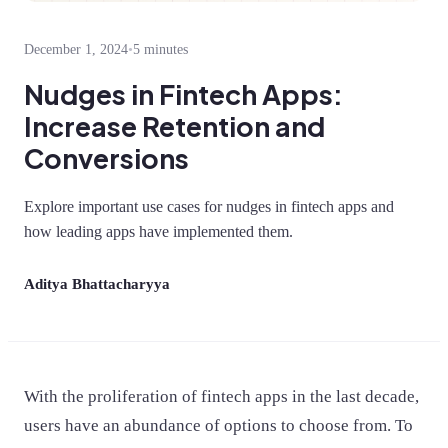
December 1, 2024
•
5 minutes
Nudges in Fintech Apps:
Increase Retention and
Conversions
Explore important use cases for nudges in fintech apps and
how leading apps have implemented them.
Aditya Bhattacharyya
With the proliferation of fintech apps in the last decade,
users have an abundance of options to choose from. To