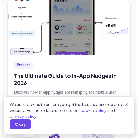
Product
The Ultimate Guide to In-App Nudges in
2026
Discover how in-app nudges are reshaping the mobile user
experience and learn how to implement them to improve
We use cookies to ensure you get the best experience on our
feature adoption, retention, conversion
Read more →
website. For more details, refer to our
cookie policy
and
privacy policy
.
Okay