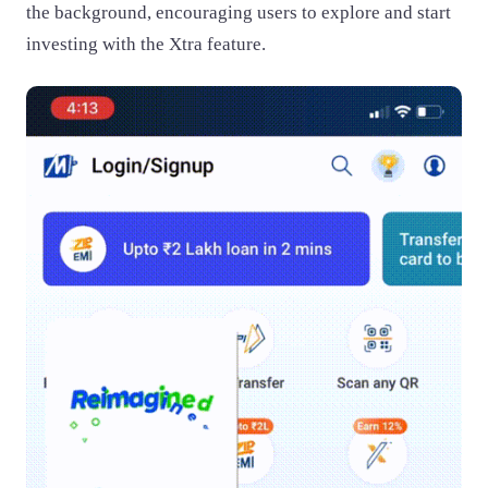
the background, encouraging users to explore and start
investing with the Xtra feature.