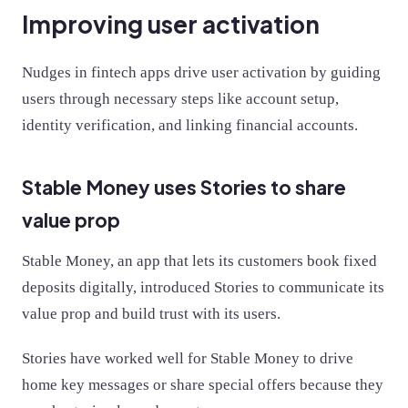
Improving user activation
Nudges in fintech apps drive user activation by guiding
users through necessary steps like account setup,
identity verification, and linking financial accounts.
Stable Money uses Stories to share
value prop
Stable Money, an app that lets its customers book fixed
deposits digitally, introduced Stories to communicate its
value prop and build trust with its users.
Stories have worked well for Stable Money to drive
home key messages or share special offers because they