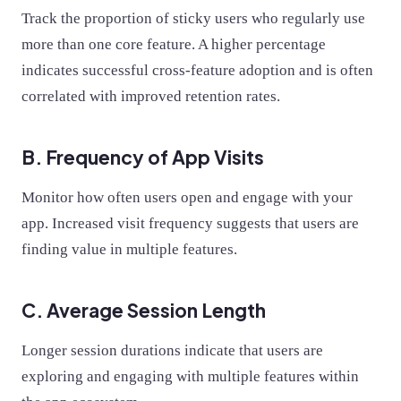
Track the proportion of sticky users who regularly use
more than one core feature. A higher percentage
indicates successful cross-feature adoption and is often
correlated with improved retention rates.
B. Frequency of App Visits
Monitor how often users open and engage with your
app. Increased visit frequency suggests that users are
finding value in multiple features.
C. Average Session Length
Longer session durations indicate that users are
exploring and engaging with multiple features within