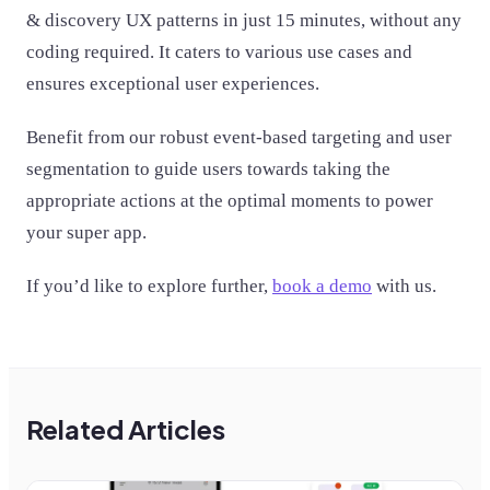
& discovery UX patterns in just 15 minutes, without any
coding required. It caters to various use cases and
ensures exceptional user experiences.
Benefit from our robust event-based targeting and user
segmentation to guide users towards taking the
appropriate actions at the optimal moments to power
your super app.
If you’d like to explore further,
book a demo
with us.
Related Articles