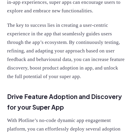
in-app experiences, super apps can encourage users to
explore and embrace new functionalities.
The key to success lies in creating a user-centric
experience in the app that seamlessly guides users
through the app’s ecosystem. By continuously testing,
refining, and adapting your approach based on user
feedback and behavioural data, you can increase feature
discovery, boost product adoption in app, and unlock
the full potential of your super app.
Drive Feature Adoption and Discovery
for your Super App
With Plotline’s no-code dynamic app engagement
platform, you can effortlessly deploy several adoption