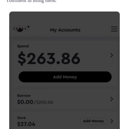
confident in using them.