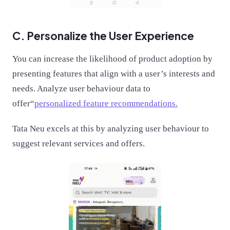
C. Personalize the User Experience
You can increase the likelihood of product adoption by
presenting features that align with a user’s interests and
needs. Analyze user behaviour data to
offer“
personalized feature recommendations.
Tata Neu excels at this by analyzing user behaviour to
suggest relevant services and offers.