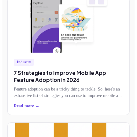
Industry
7 Strategies to Improve Mobile App
Feature Adoption in 2026
Feature adoption can be a tricky thing to tackle. So, here's an
exhaustive list of strategies you can use to improve mobile app
feature adoption.
Read more →