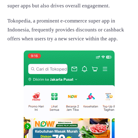
super apps but also drives overall engagement.
Tokopedia, a prominent e-commerce super app in
Indonesia, frequently provides discounts or cashback
offers when users try a new service within the app.