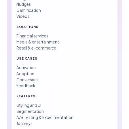
Nudges
Gamification
Videos
SOLUTIONS
Financial services
Media & entertainment
Retail & e-commerce
USE CASES
Activation
Adoption
Conversion
Feedback
FEATURES
Styling and UI
Segmentation
A/B Testing & Experimentation
Journeys