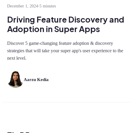
December 1, 2024
•
5 minutes
Driving Feature Discovery and
Adoption in Super Apps
Discover 5 game-changing feature adoption & discovery
strategies that will take your super app's user experience to the
next level.
Aarzu Kedia