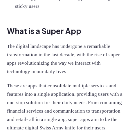
sticky users
What is a Super App
The digital landscape has undergone a remarkable
transformation in the last decade, with the rise of super
apps revolutionizing the way we interact with
technology in our daily lives-
These are apps that consolidate multiple services and
features into a single application, providing users with a
one-stop solution for their daily needs. From containing
financial services and communication to transportation
and retail- all in a single app, super apps aim to be the
ultimate digital Swiss Army knife for their users.