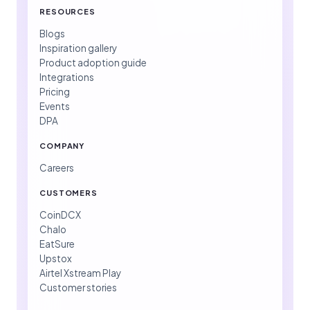
RESOURCES
Blogs
Inspiration gallery
Product adoption guide
Integrations
Pricing
Events
DPA
COMPANY
Careers
CUSTOMERS
CoinDCX
Chalo
EatSure
Upstox
Airtel Xstream Play
Customer stories