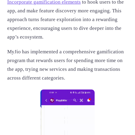
Incorporate gamification elements
to hook users to the
app, and make feature discovery more engaging. This
approach turns feature exploration into a rewarding
experience, encouraging users to dive deeper into the
app’s ecosystem.
MyJio has implemented a comprehensive gamification
program that rewards users for spending more time on
the app, trying new services and making transactions
across different categories.