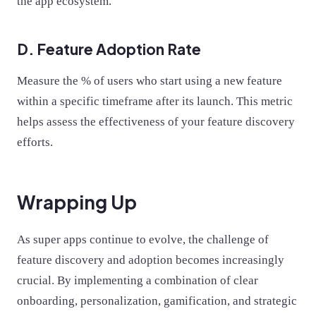
the app ecosystem.
D. Feature Adoption Rate
Measure the % of users who start using a new feature
within a specific timeframe after its launch. This metric
helps assess the effectiveness of your feature discovery
efforts.
Wrapping Up
As super apps continue to evolve, the challenge of
feature discovery and adoption becomes increasingly
crucial. By implementing a combination of clear
onboarding, personalization, gamification, and strategic