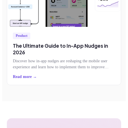
Product
The Ultimate Guide to In-App Nudges in
2026
Discover how in-app nudges are reshaping the mobile user
experience and learn how to implement them to improve
feature adoption, retention, conversion
Read more →