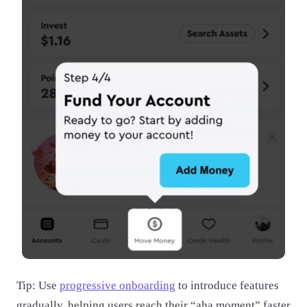
Tip: Use
progressive onboarding
to introduce features
gradually, helping users reach their “aha moment” faster