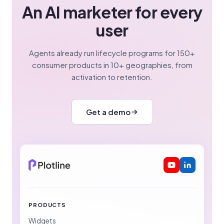
An AI marketer for every
user
Agents already run lifecycle programs for 150+
consumer products in 10+ geographies, from
activation to retention.
Get a demo
PRODUCTS
Widgets