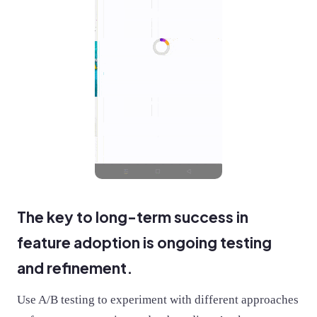
The key to long-term success in
feature adoption is ongoing testing
and refinement.
Use A/B testing to experiment with different approaches