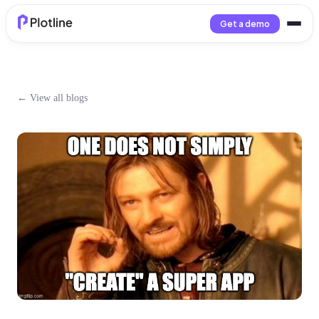
Get a demo
← View all blogs