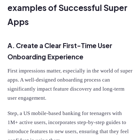
examples of Successful Super
Apps
A. Create a Clear First-Time User
Onboarding Experience
First impressions matter, especially in the world of super
apps. A well-designed onboarding process can
significantly impact feature discovery and long-term
user engagement.
Step, a US mobile-based banking for teenagers with
1M+ active users, incorporates step-by-step guides to
introduce features to new users, ensuring that they feel