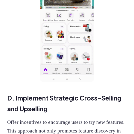
D. Implement Strategic Cross-Selling
and Upselling
Offer incentives to encourage users to try new features.
This approach not only promotes feature discovery in