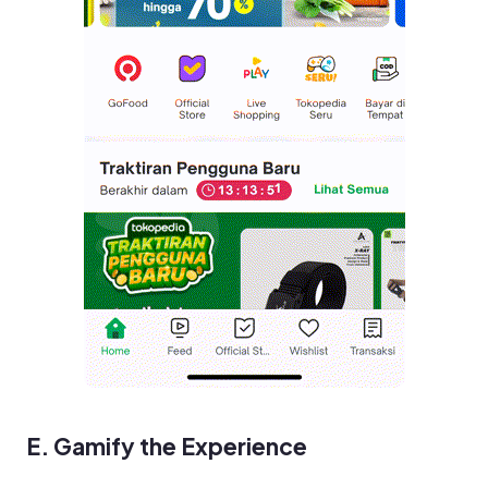
E. Gamify the Experience