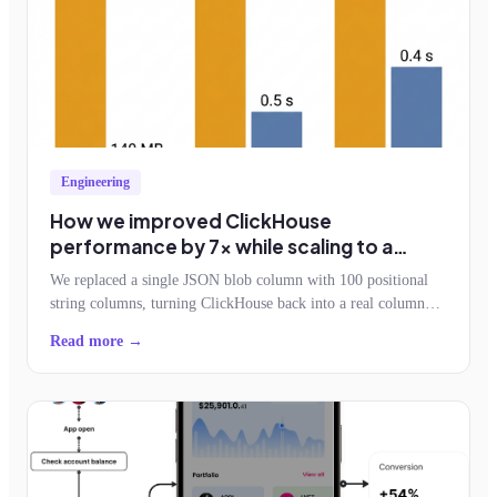
Engineering
How we improved ClickHouse
performance by 7x while scaling to a
billion events an hour
We replaced a single JSON blob column with 100 positional
string columns, turning ClickHouse back into a real column
store. Storage dropped by half, query reads fell 7x, and the
Read more →
schemaless contract survived.