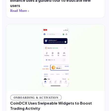
Binance uses a guided tour to educate new
users
Read More ›
ONBOARDING & ACTIVATION
CoinDCX Uses Swipeable Widgets to Boost
Trading Activity