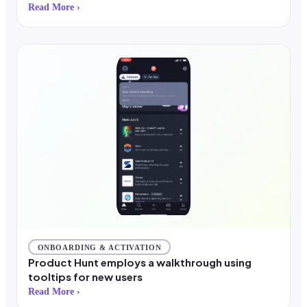
Read More ›
ONBOARDING & ACTIVATION
Product Hunt employs a walkthrough using
tooltips for new users
Read More ›