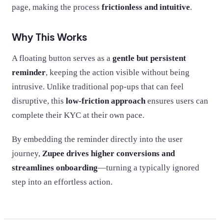
page, making the process
frictionless and intuitive
.
Why This Works
A floating button serves as a
gentle but persistent
reminder
, keeping the action visible without being
intrusive. Unlike traditional pop-ups that can feel
disruptive, this
low-friction approach
ensures users can
complete their KYC at their own pace.
By embedding the reminder directly into the user
journey,
Zupee drives higher conversions and
streamlines onboarding
—turning a typically ignored
step into an effortless action.