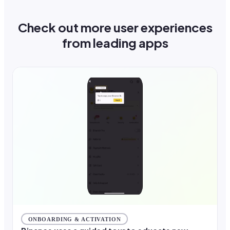
Check out more user experiences
from leading apps
ONBOARDING & ACTIVATION