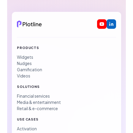
PRODUCTS
Widgets
Nudges
Gamification
Videos
SOLUTIONS
Financial services
Media & entertainment
Retail & e-commerce
USE CASES
Activation