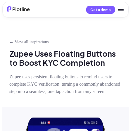
Get a demo
← View all inspirations
Zupee Uses Floating Buttons
to Boost KYC Completion
Zupee uses persistent floating buttons to remind users to
complete KYC verification, turning a commonly abandoned
step into a seamless, one-tap action from any screen.