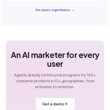
See more experiences →
An AI marketer for every
user
Agents already run lifecycle programs for 150+
consumer products in 10+ geographies, from
activation to retention.
Get a demo