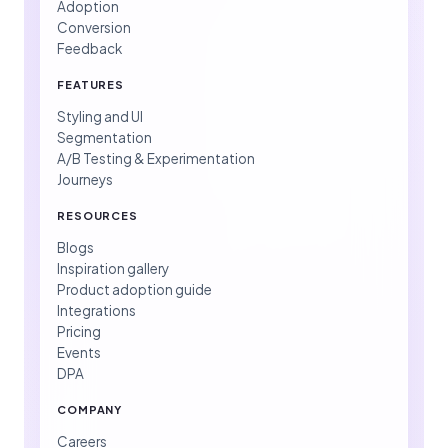
Adoption
Conversion
Feedback
FEATURES
Styling and UI
Segmentation
A/B Testing & Experimentation
Journeys
RESOURCES
Blogs
Inspiration gallery
Product adoption guide
Integrations
Pricing
Events
DPA
COMPANY
Careers