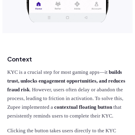
Context
KYC is a crucial step for most gaming apps—it
builds
trust, unlocks engagement opportunities, and reduces
fraud risk
. However, users often delay or abandon the
process, leading to friction in activation. To solve this,
Zupee implemented a
contextual floating button
that
persistently reminds users to complete their KYC.
Clicking the button takes users directly to the KYC