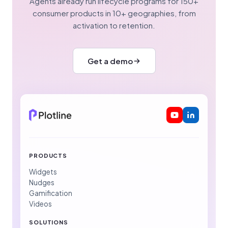
Agents already run lifecycle programs for 150+
consumer products in 10+ geographies, from
activation to retention.
Get a demo
PRODUCTS
Widgets
Nudges
Gamification
Videos
SOLUTIONS