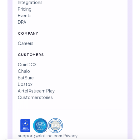
Integrations
Pricing
Events
DPA
COMPANY
Careers
CUSTOMERS
CoinDCX
Chalo
EatSure
Upstox
Airtel Xstream Play
Customer stories
support@plotline.com
|
Privacy