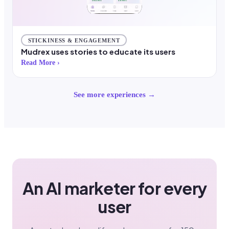
STICKINESS & ENGAGEMENT
Mudrex uses stories to educate its users
Read More ›
See more experiences →
An AI marketer for every
user