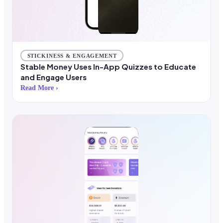
STICKINESS & ENGAGEMENT
Stable Money Uses In-App Quizzes to Educate
and Engage Users
Read More ›