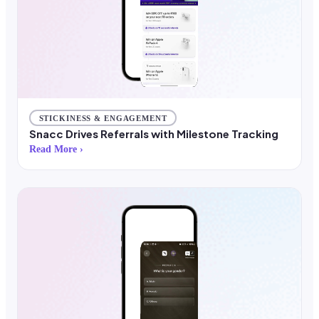
STICKINESS & ENGAGEMENT
Snacc Drives Referrals with Milestone Tracking
Read More ›