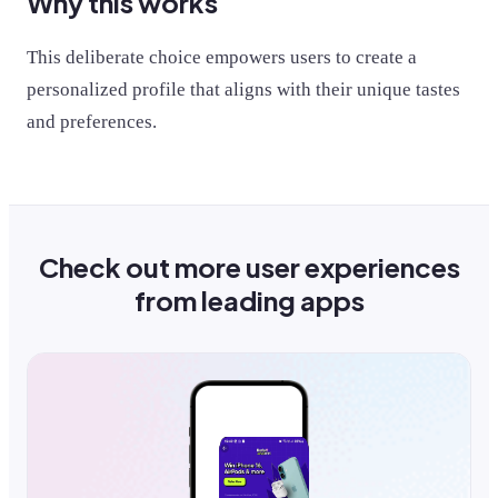
Why this works
This deliberate choice empowers users to create a
personalized profile that aligns with their unique tastes
and preferences.
Check out more user experiences
from leading apps