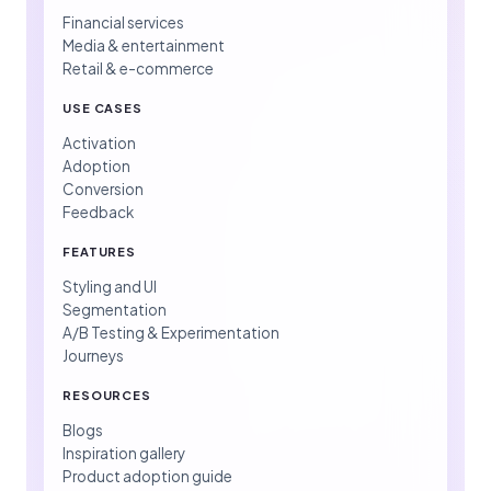
Financial services
Media & entertainment
Retail & e-commerce
USE CASES
Activation
Adoption
Conversion
Feedback
FEATURES
Styling and UI
Segmentation
A/B Testing & Experimentation
Journeys
RESOURCES
Blogs
Inspiration gallery
Product adoption guide