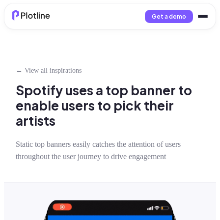
Get a demo
← View all inspirations
Spotify uses a top banner to
enable users to pick their
artists
Static top banners easily catches the attention of users
throughout the user journey to drive engagement