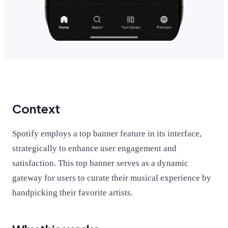
Context
Spotify employs a top banner feature in its interface,
strategically to enhance user engagement and
satisfaction. This top banner serves as a dynamic
gateway for users to curate their musical experience by
handpicking their favorite artists.